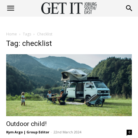
Get
Home
Tags
Checklist
It
Tag: checklist
Joburg
South
Outdoor child!
/
Kym Argo | Group Editor
-
22nd March 2024
0