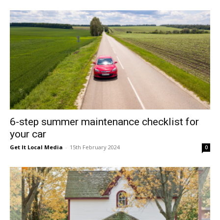
East
6-step summer maintenance checklist for
your car
Get It Local Media
-
15th February 2024
0