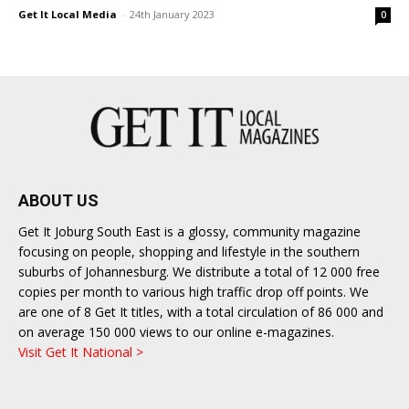
Get It Local Media
-
24th January 2023
0
ABOUT US
Get It Joburg South East is a glossy, community magazine
focusing on people, shopping and lifestyle in the southern
suburbs of Johannesburg. We distribute a total of 12 000 free
copies per month to various high traffic drop off points. We
are one of 8 Get It titles, with a total circulation of 86 000 and
on average 150 000 views to our online e-magazines.
Visit Get It National >