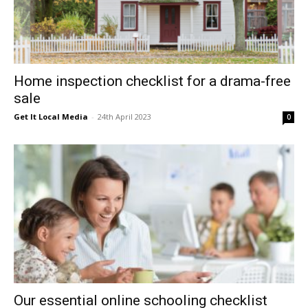
Home inspection checklist for a drama-free
sale
Get It Local Media
-
24th April 2023
0
Our essential online schooling checklist