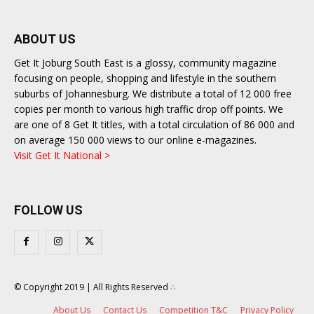
ABOUT US
Get It Joburg South East is a glossy, community magazine
focusing on people, shopping and lifestyle in the southern
suburbs of Johannesburg. We distribute a total of 12 000 free
copies per month to various high traffic drop off points. We
are one of 8 Get It titles, with a total circulation of 86 000 and
on average 150 000 views to our online e-magazines.
Visit Get It National >
FOLLOW US
© Copyright 2019 | All Rights Reserved
∴
About Us
Contact Us
Competition T&C
Privacy Policy