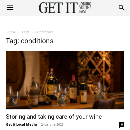
Get
Home
Tags
Conditions
It
Tag: conditions
Joburg
South
Storing and taking care of your wine
/
Get It Local Media
-
24th June 2023
0