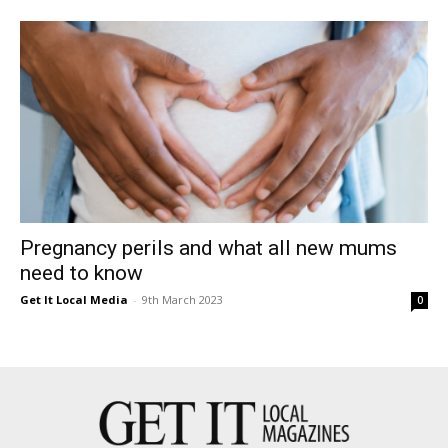
East
Pregnancy perils and what all new mums
need to know
Get It Local Media
-
9th March 2023
0