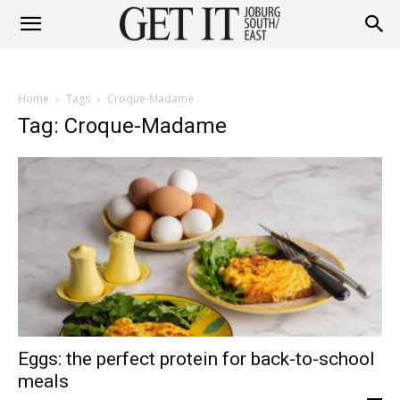
Get
Home
Tags
Croque-Madame
It
Tag: Croque-Madame
Joburg
South
Eggs: the perfect protein for back-to-school
/
meals