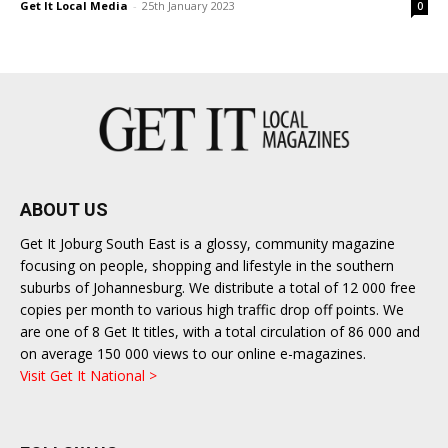
Get It Local Media
-
25th January 2023
0
East
ABOUT US
Get It Joburg South East is a glossy, community magazine
focusing on people, shopping and lifestyle in the southern
suburbs of Johannesburg. We distribute a total of 12 000 free
copies per month to various high traffic drop off points. We
are one of 8 Get It titles, with a total circulation of 86 000 and
on average 150 000 views to our online e-magazines.
Visit Get It National >