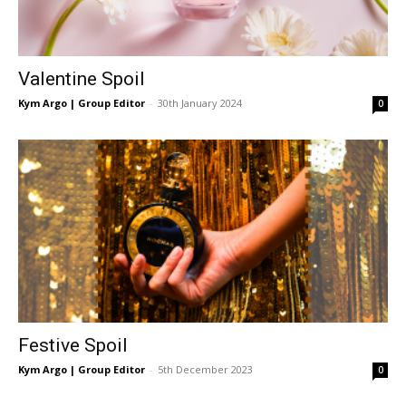
Valentine Spoil
Kym Argo | Group Editor
-
30th January 2024
0
Festive Spoil
Kym Argo | Group Editor
-
5th December 2023
0