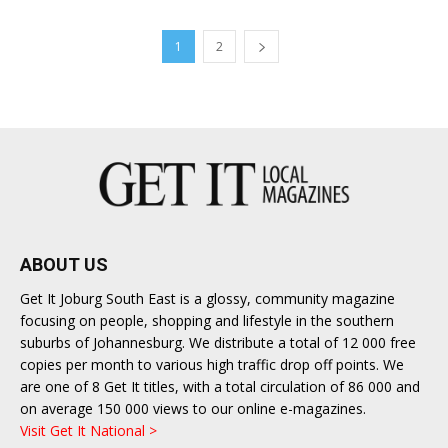
1
2
ABOUT US
Get It Joburg South East is a glossy, community magazine
focusing on people, shopping and lifestyle in the southern
suburbs of Johannesburg. We distribute a total of 12 000 free
copies per month to various high traffic drop off points. We
are one of 8 Get It titles, with a total circulation of 86 000 and
on average 150 000 views to our online e-magazines.
Visit Get It National >