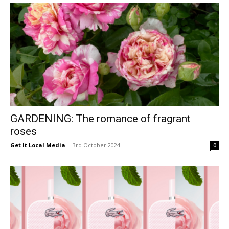
GARDENING: The romance of fragrant
roses
Get It Local Media
-
3rd October 2024
0