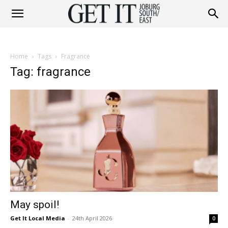
Get
Home
Tags
Fragrance
It
Tag: fragrance
Joburg
South
May spoil!
/
Get It Local Media
-
24th April 2026
0