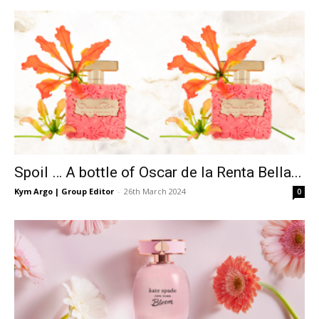
Spoil … A bottle of Oscar de la Renta Bella...
Kym Argo | Group Editor
-
26th March 2024
0