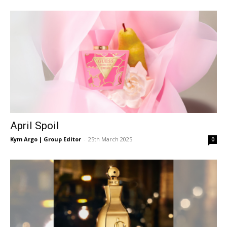
East
April Spoil
Kym Argo | Group Editor
-
25th March 2025
0