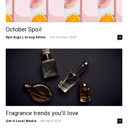
October Spoil
Kym Argo | Group Editor
-
3rd October 2024
0
Fragrance trends you’ll love
Get It Local Media
-
8th April 2024
0