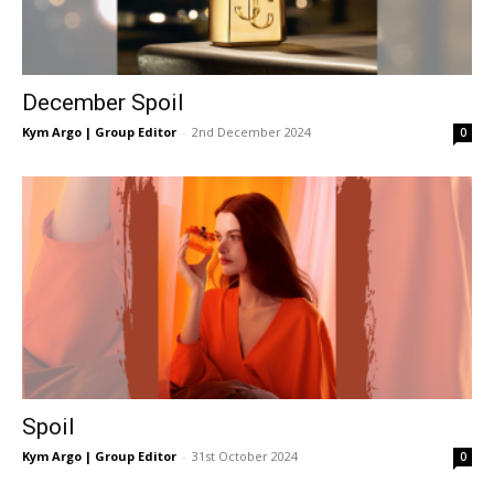
December Spoil
Kym Argo | Group Editor
-
2nd December 2024
0
Spoil
Kym Argo | Group Editor
-
31st October 2024
0