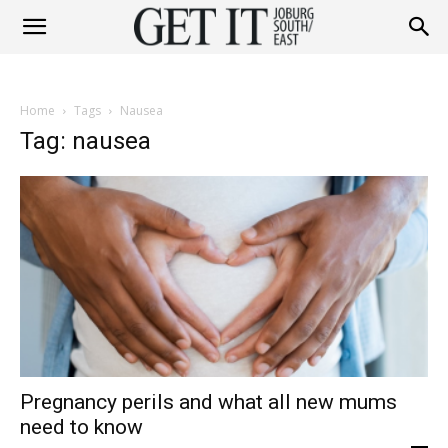
Get
Home
Tags
Nausea
It
Tag: nausea
Joburg
South
Pregnancy perils and what all new mums
/
need to know