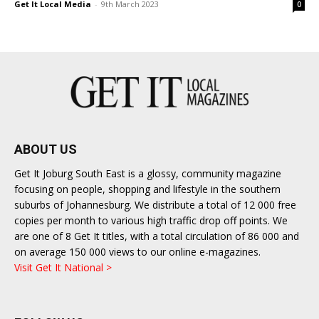
Get It Local Media
-
9th March 2023
0
East
ABOUT US
Get It Joburg South East is a glossy, community magazine
focusing on people, shopping and lifestyle in the southern
suburbs of Johannesburg. We distribute a total of 12 000 free
copies per month to various high traffic drop off points. We
are one of 8 Get It titles, with a total circulation of 86 000 and
on average 150 000 views to our online e-magazines.
Visit Get It National >