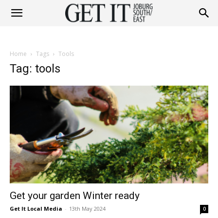
Get
Home
Tags
Tools
It
Tag: tools
Joburg
South
Get your garden Winter ready
/
Get It Local Media
-
13th May 2024
0