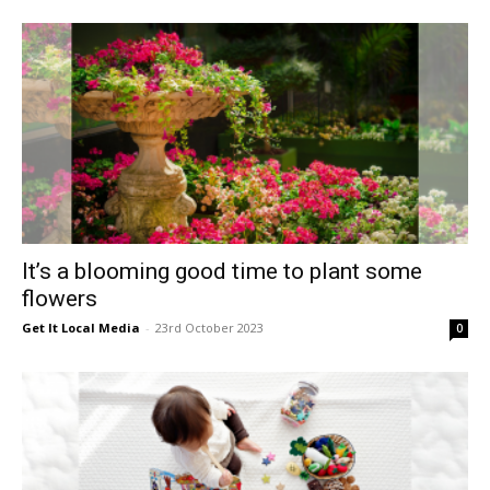
East
It’s a blooming good time to plant some
flowers
Get It Local Media
-
23rd October 2023
0