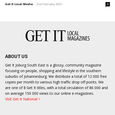
Get It Local Media
-
2nd February 2023
0
ABOUT US
Get It Joburg South East is a glossy, community magazine
focusing on people, shopping and lifestyle in the southern
suburbs of Johannesburg. We distribute a total of 12 000 free
copies per month to various high traffic drop off points. We
are one of 8 Get It titles, with a total circulation of 86 000 and
on average 150 000 views to our online e-magazines.
Visit Get It National >