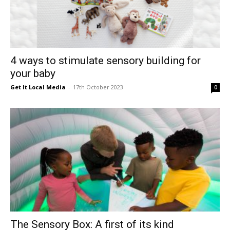
4 ways to stimulate sensory building for
your baby
Get It Local Media
-
17th October 2023
0
The Sensory Box: A first of its kind