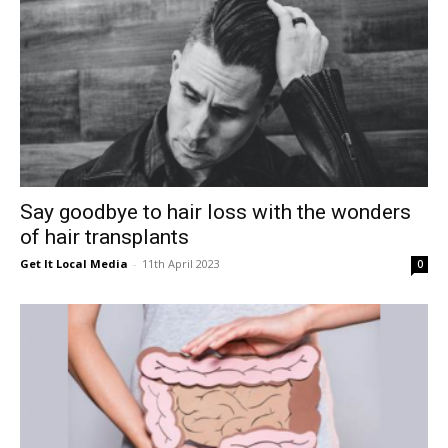
Say goodbye to hair loss with the wonders
of hair transplants
Get It Local Media
-
11th April 2023
0