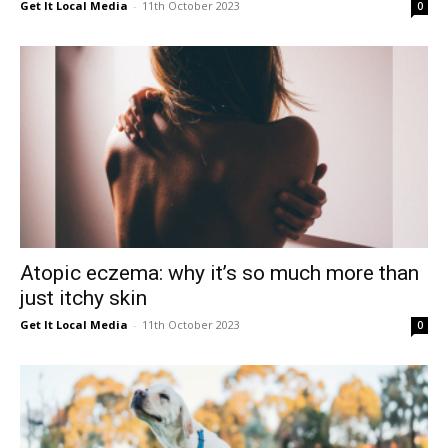
Get It Local Media
-
11th October 2023
0
East
Atopic eczema: why it’s so much more than
just itchy skin
Get It Local Media
-
11th October 2023
0