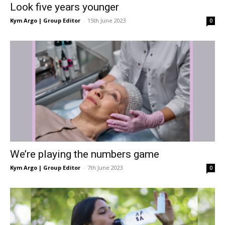
Look five years younger
Kym Argo | Group Editor
-
15th June 2023
0
We’re playing the numbers game
Kym Argo | Group Editor
-
7th June 2023
0