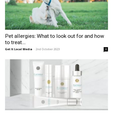
Pet allergies: What to look out for and how
to treat...
Get It Local Media
-
2nd October 2023
0