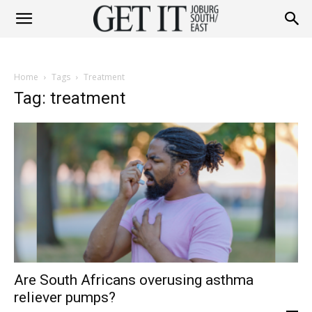
Get
Home
Tags
Treatment
It
Tag: treatment
Joburg
South
Are South Africans overusing asthma
/
reliever pumps?