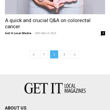
A quick and crucial Q&A on colorectal
cancer
Get It Local Media
-
29th March 2023
0
1
2
3
ABOUT US