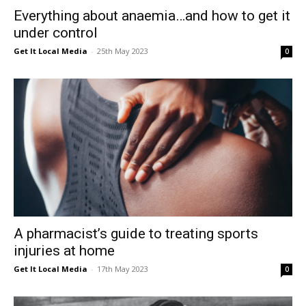
Everything about anaemia…and how to get it
under control
Get It Local Media
-
25th May 2023
0
A pharmacist’s guide to treating sports
injuries at home
Get It Local Media
-
17th May 2023
0