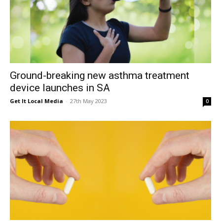
Ground-breaking new asthma treatment
device launches in SA
Get It Local Media
-
27th May 2023
0