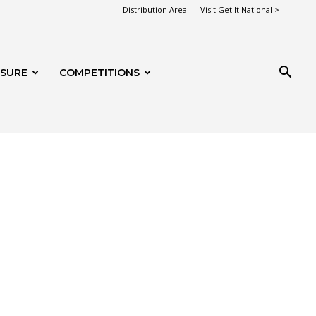
Distribution Area
Visit Get It National >
ISURE
COMPETITIONS