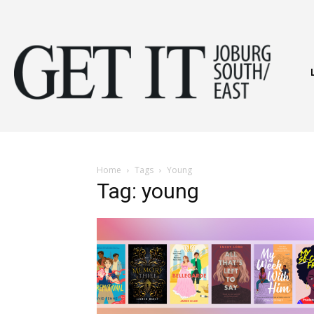
Get
It
Home
Tags
Young
Tag: young
Joburg
South