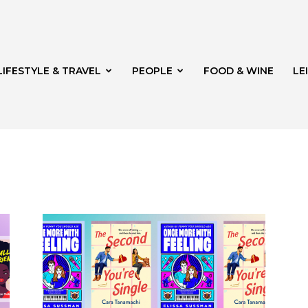
LIFESTYLE & TRAVEL
PEOPLE
FOOD & WINE
LE