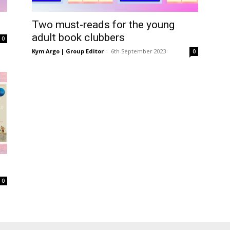
Two must-reads for the young
adult book clubbers
0
Kym Argo | Group Editor
-
6th September 2023
0
s
0