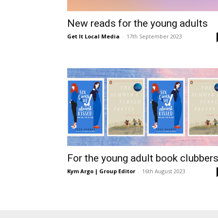
/
New reads for the young adults
Get It Local Media
-
17th September 2023
East
For the young adult book clubber
Kym Argo | Group Editor
-
16th August 2023