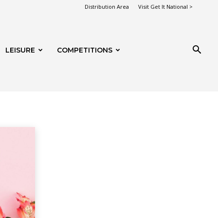
Distribution Area
Visit Get It National >
LEISURE
COMPETITIONS