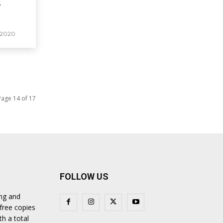
s
 2020
Page 14 of 17
FOLLOW US
ing and
 free copies
th a total