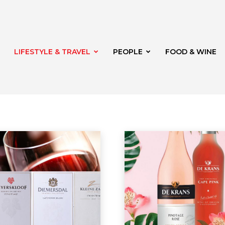
LIFESTYLE & TRAVEL
PEOPLE
FOOD & WINE
rg
t