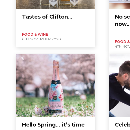
Tastes of Clifton…
No sc
now
FOOD & WINE
6TH NOVEMBER 2020
FOOD &
4TH NO
Hello Spring… it’s time
Celeb