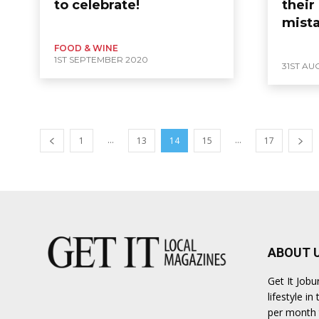
to celebrate!
their
mist
FOOD & WINE
1ST SEPTEMBER 2020
31ST AU
...
...
1
13
14
15
17
ABOUT 
Get It Job
lifestyle i
per month t