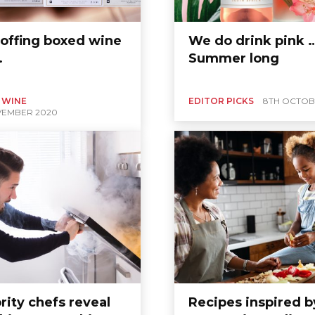
offing boxed wine
We do drink pink …
…
Summer long
 WINE
EDITOR PICKS
8TH OCTOB
VEMBER 2020
rity chefs reveal
Recipes inspired b