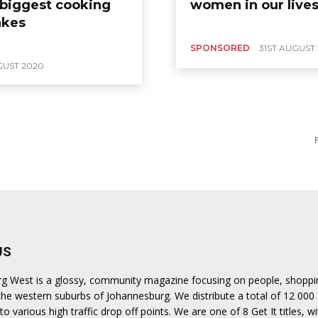
 biggest cooking
women in our live
akes
SPONSORED
31ST AUGUST
GUST 2020
US
urg West is a glossy, community magazine focusing on people, shopp
n the western suburbs of Johannesburg. We distribute a total of 12 000
o various high traffic drop off points. We are one of 8 Get It titles, wi