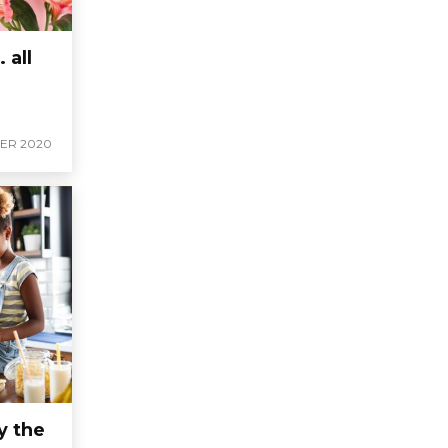
 all
ER 2020
y the