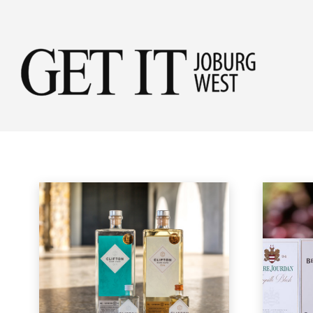
Get
SHOPPING
it
New in Store
Home
Lifestyle & Travel
Shopping
Jobu
Wes