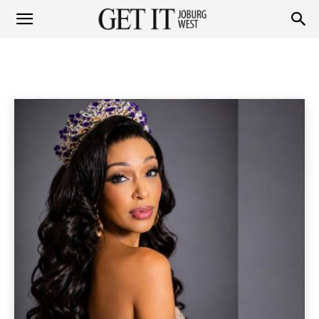
Get
PEOPLE
Personalities
Socials
Home
People
it
Joburg
West