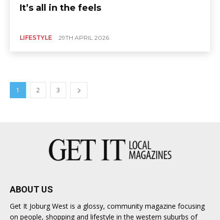
It’s all in the feels
LIFESTYLE
29TH APRIL 2026
1
2
3
ABOUT US
Get It Joburg West is a glossy, community magazine focusing
on people, shopping and lifestyle in the western suburbs of