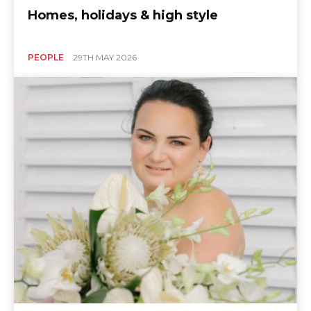
Homes, holidays & high style
PEOPLE
29TH MAY 2026