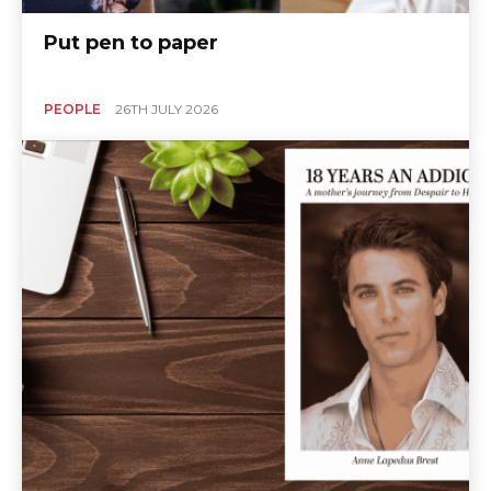
Put pen to paper
PEOPLE
26TH JULY 2026