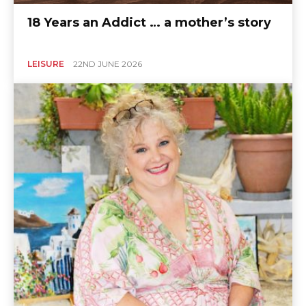
18 Years an Addict … a mother’s story
LEISURE
22ND JUNE 2026