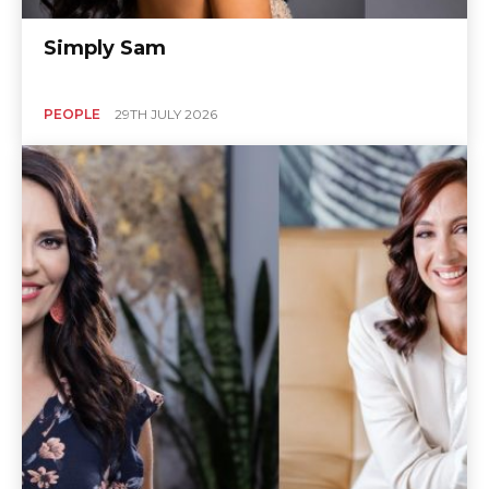
Simply Sam
PEOPLE
29TH JULY 2026