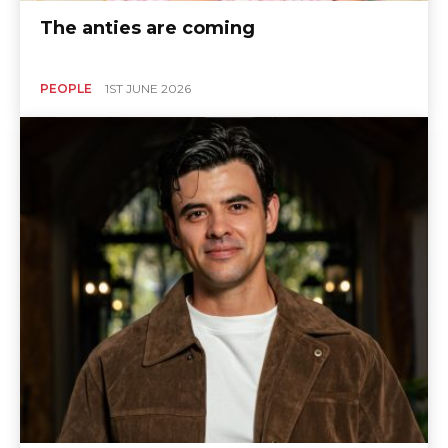
The anties are coming
PEOPLE
1ST JUNE 2026