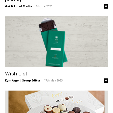
Get It Local Media
-
7th July 2023
0
Wish List
Kym Argo | Group Editor
-
17th May 2023
0