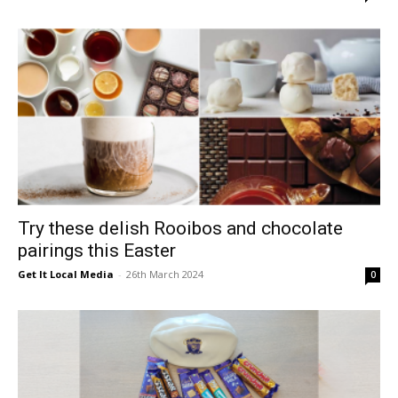
Try these delish Rooibos and chocolate
pairings this Easter
Get It Local Media
-
26th March 2024
0