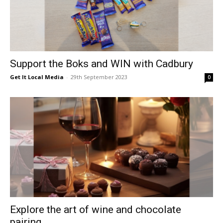
Support the Boks and WIN with Cadbury
Get It Local Media
-
29th September 2023
0
Explore the art of wine and chocolate
pairing