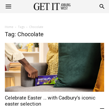
Get
Home
Tags
Chocolate
it
Tag: Chocolate
Joburg
West
Celebrate Easter … with Cadbury’s iconic
easter selection