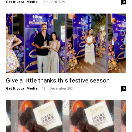
Get It Local Media
-
17th April 2025
0
Give a little thanks this festive season
Get It Local Media
-
12th December 2024
0