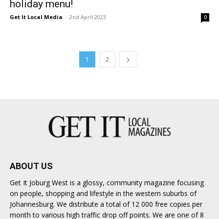
holiday menu!
Get It Local Media
-
2nd April 2023
0
1
2
ABOUT US
Get It Joburg West is a glossy, community magazine focusing
on people, shopping and lifestyle in the western suburbs of
Johannesburg. We distribute a total of 12 000 free copies per
month to various high traffic drop off points. We are one of 8