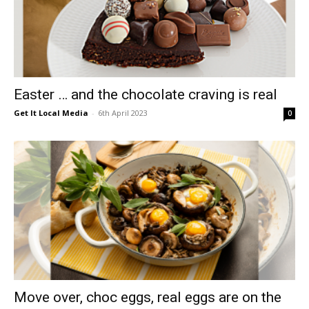
Easter … and the chocolate craving is real
Get It Local Media
-
6th April 2023
0
Move over, choc eggs, real eggs are on the