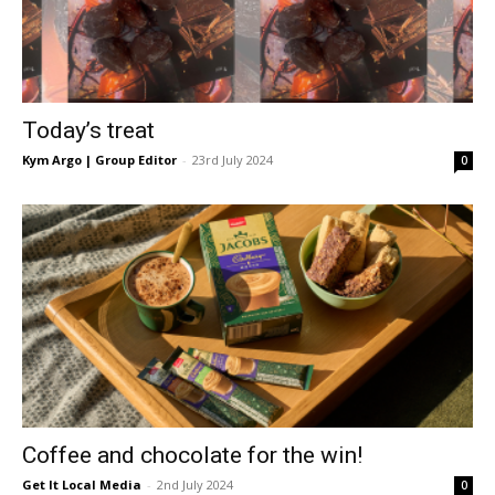
Today’s treat
Kym Argo | Group Editor
-
23rd July 2024
0
Coffee and chocolate for the win!
Get It Local Media
-
2nd July 2024
0