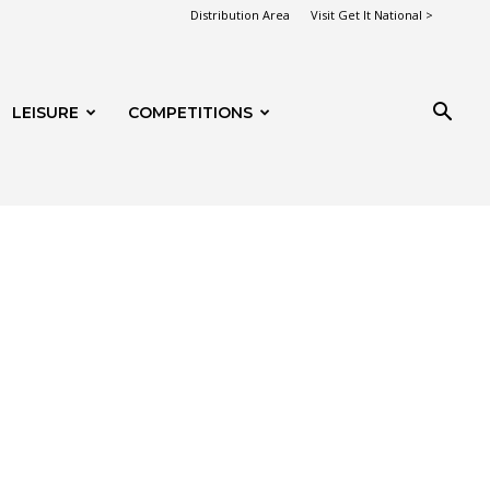
Distribution Area
Visit Get It National >
LEISURE
COMPETITIONS