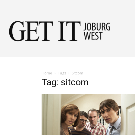
Get
it
Home
Tags
Sitcom
Tag: sitcom
Jobu
Wes