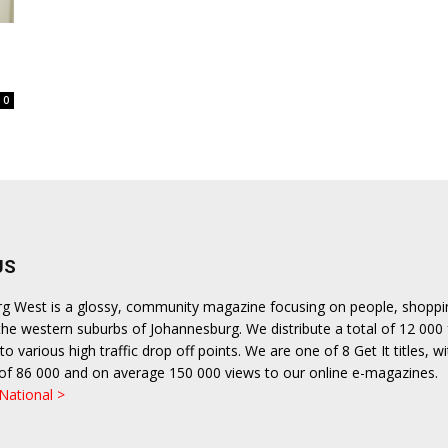
0
US
urg West is a glossy, community magazine focusing on people, shopp
n the western suburbs of Johannesburg. We distribute a total of 12 000
o various high traffic drop off points. We are one of 8 Get It titles, wi
n of 86 000 and on average 150 000 views to our online e-magazines.
 National >