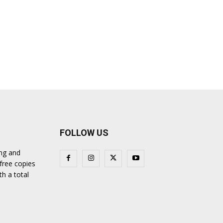
FOLLOW US
ing and
 free copies
th a total