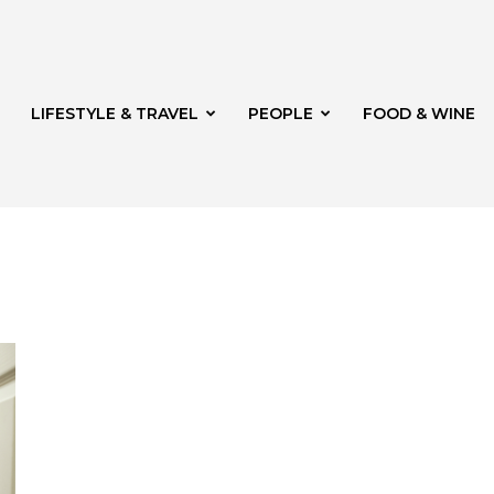
LIFESTYLE & TRAVEL
PEOPLE
FOOD & WINE
rg
t