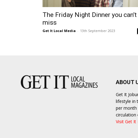
The Friday Night Dinner you can’t
miss
Get It Local Media
-
13th September 2023
ABOUT 
Get It Job
lifestyle i
per month t
circulatio
Visit Get It