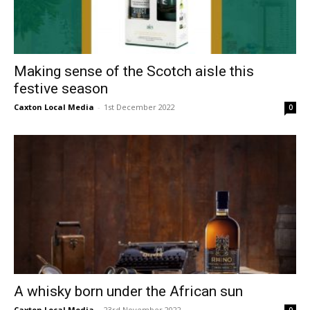
Making sense of the Scotch aisle this
festive season
Caxton Local Media
-
1st December 2022
0
A whisky born under the African sun
Caxton Local Media
-
23rd November 2022