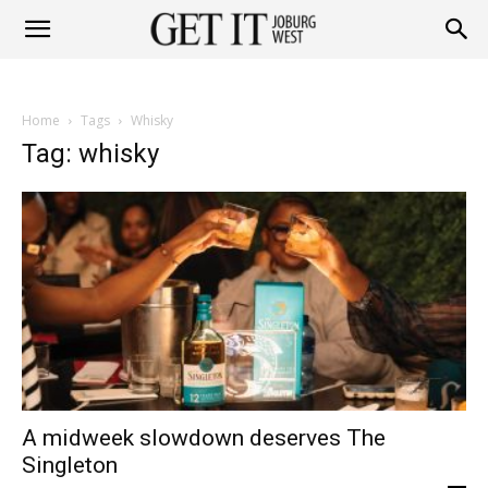
Get
Home
Tags
Whisky
it
Tag: whisky
Joburg
West
A midweek slowdown deserves The
Singleton