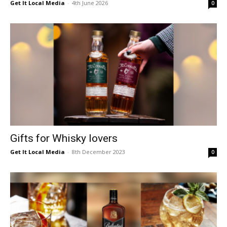
Get It Local Media
-
4th June 2026
0
Gifts for Whisky lovers
Get It Local Media
-
8th December 2023
0