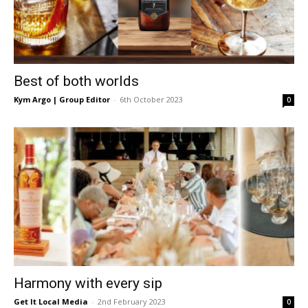
Best of both worlds
Kym Argo | Group Editor
-
6th October 2023
0
Harmony with every sip
Get It Local Media
-
2nd February 2023
0