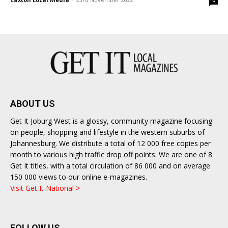
0
ABOUT US
Get It Joburg West is a glossy, community magazine focusing
on people, shopping and lifestyle in the western suburbs of
Johannesburg. We distribute a total of 12 000 free copies per
month to various high traffic drop off points. We are one of 8
Get It titles, with a total circulation of 86 000 and on average
150 000 views to our online e-magazines.
Visit Get It National >
FOLLOW US