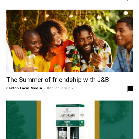
The Summer of friendship with J&B
Caxton Local Media
-
18th January 2023
0