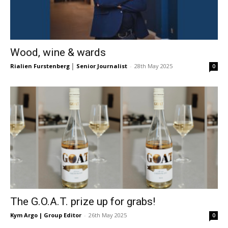
Wood, wine & wards
Rialien Furstenberg │ Senior Journalist
-
28th May 2025
0
The G.O.A.T. prize up for grabs!
Kym Argo | Group Editor
-
26th May 2025
0