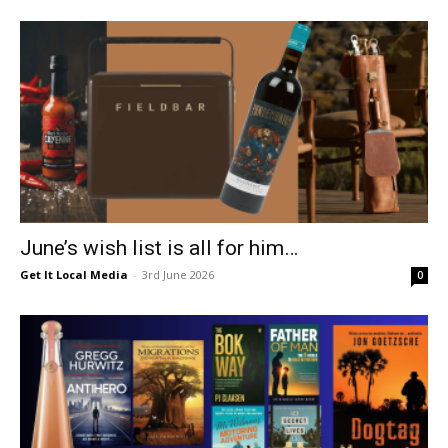
June’s wish list is all for him…
Get It Local Media
-
3rd June 2026
0