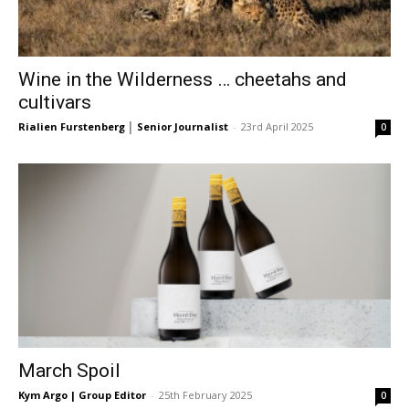
Wine in the Wilderness … cheetahs and
cultivars
Rialien Furstenberg │ Senior Journalist
-
23rd April 2025
0
March Spoil
Kym Argo | Group Editor
-
25th February 2025
0