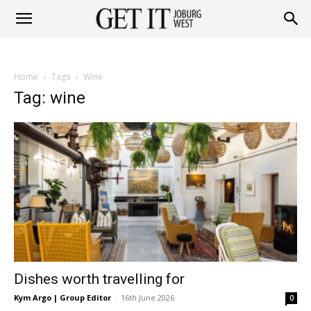
Get
Home
Tags
Wine
it
Tag: wine
Joburg
West
Dishes worth travelling for
Kym Argo | Group Editor
-
16th June 2026
0