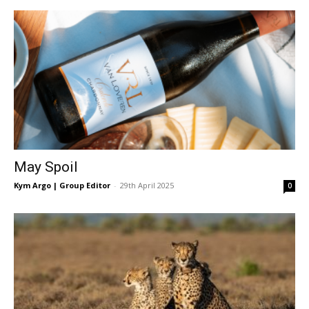
May Spoil
Kym Argo | Group Editor
-
29th April 2025
0