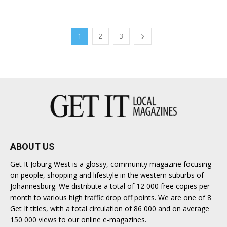
1
2
3
ABOUT US
Get It Joburg West is a glossy, community magazine focusing
on people, shopping and lifestyle in the western suburbs of
Johannesburg. We distribute a total of 12 000 free copies per
month to various high traffic drop off points. We are one of 8
Get It titles, with a total circulation of 86 000 and on average
150 000 views to our online e-magazines.