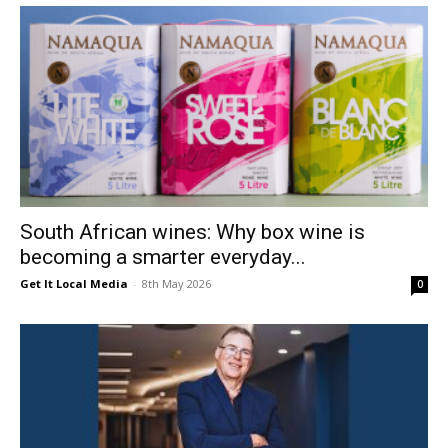
South African wines: Why box wine is
becoming a smarter everyday...
Get It Local Media
-
8th May 2026
0