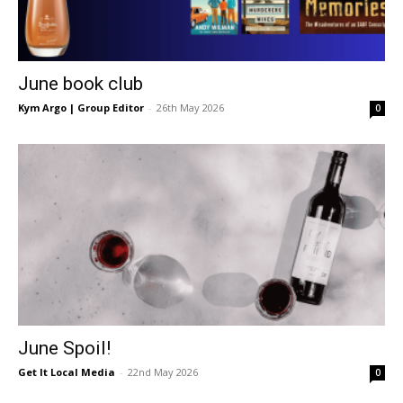
June book club
Kym Argo | Group Editor
-
26th May 2026
0
June Spoil!
Get It Local Media
-
22nd May 2026
0