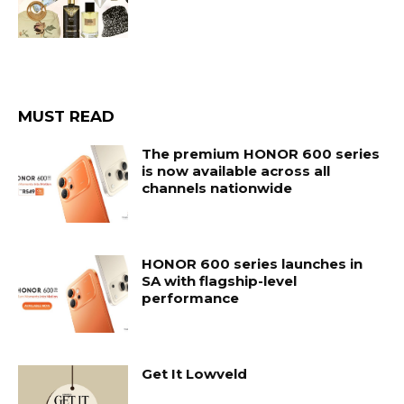
MUST READ
The premium HONOR 600 series
is now available across all
channels nationwide
HONOR 600 series launches in
SA with flagship-level
performance
Get It Lowveld