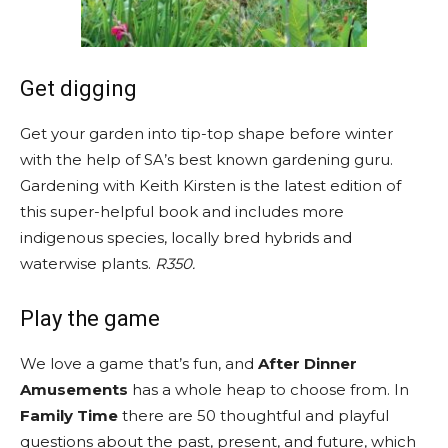
Get digging
Get your garden into tip-top shape before winter
with the help of SA’s best known gardening guru.
Gardening with Keith Kirsten is the latest edition of
this super-helpful book and includes more
indigenous species, locally bred hybrids and
waterwise plants.
R350.
Play the game
We love a game that’s fun, and
After Dinner
Amusements
has a whole heap to choose from. In
Family Time
there are 50 thoughtful and playful
questions about the past, present, and future, which