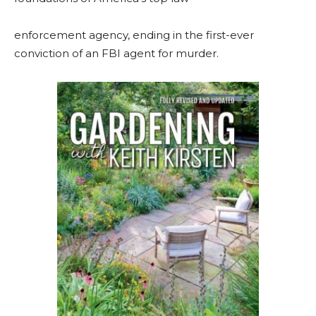
enforcement agency, ending in the first-ever
conviction of an FBI agent for murder.