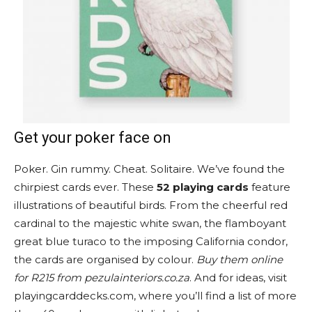
Get your poker face on
Poker. Gin rummy. Cheat. Solitaire. We’ve found the
chirpiest cards ever. These
52 playing cards
feature
illustrations of beautiful birds. From the cheerful red
cardinal to the majestic white swan, the flamboyant
great blue turaco to the imposing California condor,
the cards are organised by colour.
Buy them online
for R215 from pezulainteriors.co.za
. And for ideas, visit
playingcarddecks.com, where you’ll find a list of more