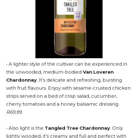
• A lighter style of the cultivar can be experienced in
the unwooded, medium-bodied
Van Loveren
Chardonnay
. It’s delicate and refreshing, bursting
with fruit flavours. Enjoy with sesame-crusted chicken
strips served on a bed of crisp salad, cucumber,
cherry tomatoes and a honey balsamic dressing.
R69,99
.
• Also light is the
Tangled Tree Chardonnay
. Only
lightly wooded, it’s creamy and full and perfect with