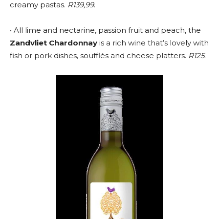
creamy pastas.
R139,99
.
• All lime and nectarine, passion fruit and peach, the
Zandvliet Chardonnay
is a rich wine that’s lovely with
fish or pork dishes, soufflés and cheese platters.
R125
.