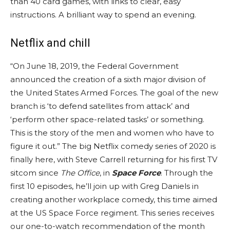
than 40 card games, with links to clear, easy
instructions. A brilliant way to spend an evening.
Netflix and chill
“On June 18, 2019, the Federal Government
announced the creation of a sixth major division of
the United States Armed Forces. The goal of the new
branch is ‘to defend satellites from attack’ and
‘perform other space-related tasks’ or something.
This is the story of the men and women who have to
figure it out.” The big Netflix comedy series of 2020 is
finally here, with Steve Carrell returning for his first TV
sitcom since
The Office
, in
Space Force
. Through the
first 10 episodes, he’ll join up with Greg Daniels in
creating another workplace comedy, this time aimed
at the US Space Force regiment. This series receives
our one-to-watch recommendation of the month