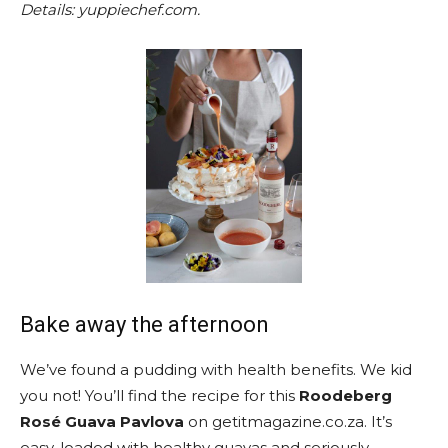
Details: yuppiechef.com.
Bake away the afternoon
We’ve found a pudding with health benefits. We kid
you not! You’ll find the recipe for this
Roodeberg
Rosé Guava Pavlova
on getitmagazine.co.za. It’s
easy, loaded with healthy guavas and seriously