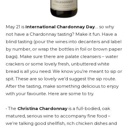
May 21 is
International Chardonnay Day
… so why
not have a Chardonnay tasting? Make it fun. Have a
blind tasting (pour the wines into decanters and label
by number, or wrap the bottles in foil or brown paper
bags). Make sure there are palate cleansers – water
crackers or some lovely fresh, unbuttered white
bread is all you need. We know you’re meant to sip or
spit. These are so lovely we’d suggest the sip route.
After the tasting, make something delicious to enjoy
with your favourite. Here are some to try.
• The
Christina Chardonnay
is a full-bodied, oak
matured, serious wine to accompany fine food –
we’re talking good shellfish, rich chicken dishes and