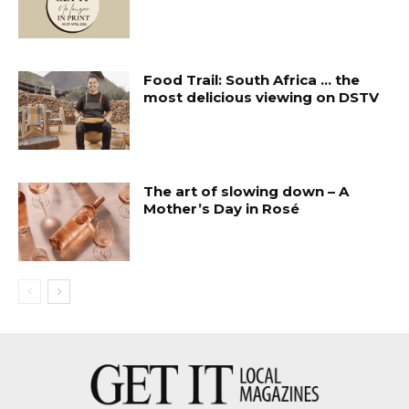
Food Trail: South Africa … the
most delicious viewing on DSTV
The art of slowing down – A
Mother’s Day in Rosé