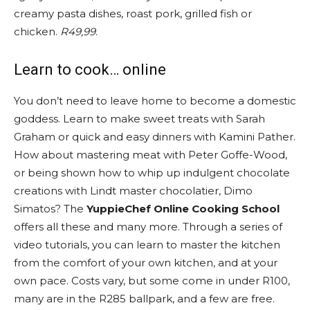
creamy pasta dishes, roast pork, grilled fish or
chicken.
R49,99
.
Learn to cook… online
You don’t need to leave home to become a domestic
goddess. Learn to make sweet treats with Sarah
Graham or quick and easy dinners with Kamini Pather.
How about mastering meat with Peter Goffe-Wood,
or being shown how to whip up indulgent chocolate
creations with Lindt master chocolatier, Dimo
Simatos? The
YuppieChef Online Cooking School
offers all these and many more. Through a series of
video tutorials, you can learn to master the kitchen
from the comfort of your own kitchen, and at your
own pace. Costs vary, but some come in under R100,
many are in the R285 ballpark, and a few are free.