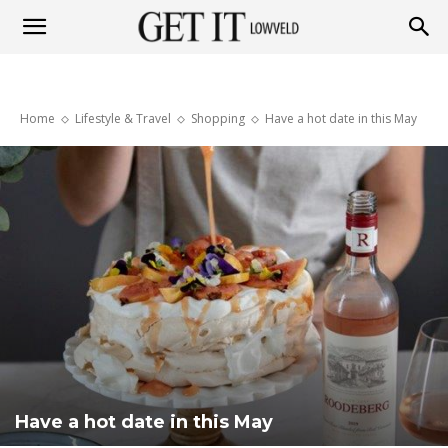
Get
Home
Lifestyle & Travel
Shopping
Have a hot date in this May
it
Lowveld
Have a hot date in this May