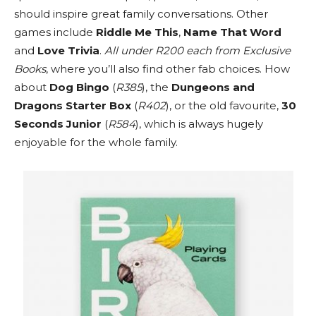
should inspire great family conversations. Other
games include
Riddle Me This
,
Name That Word
and
Love Trivia
.
All under R200 each from Exclusive
Books
, where you’ll also find other fab choices. How
about
Dog Bingo
(
R385
), the
Dungeons and
Dragons Starter Box
(
R402
), or the old favourite,
30
Seconds Junior
(
R584
), which is always hugely
enjoyable for the whole family.