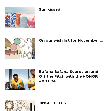
Sun kissed
On our wish list for November …
Bafana Bafana Scores on and
Off the Pitch with the HONOR
400 Lite
JINGLE BELLS