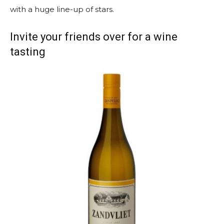
with a huge line-up of stars.
Invite your friends over for a wine
tasting