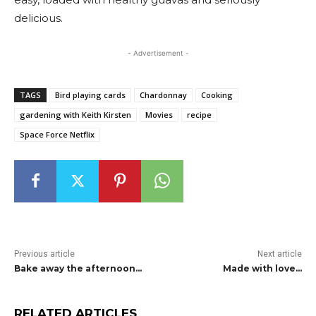
delicious.
- Advertisement -
TAGS
Bird playing cards
Chardonnay
Cooking
gardening with Keith Kirsten
Movies
recipe
Space Force Netflix
Previous article
Next article
Bake away the afternoon…
Made with love…
RELATED ARTICLES