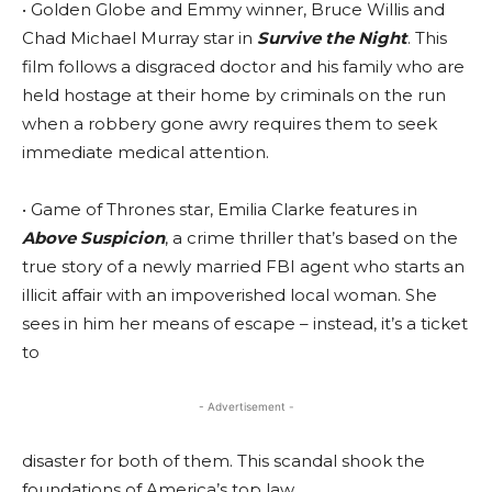
• Golden Globe and Emmy winner, Bruce Willis and
Chad Michael Murray star in
Survive the Night
. This
film follows a disgraced doctor and his family who are
held hostage at their home by criminals on the run
when a robbery gone awry requires them to seek
immediate medical attention.
• Game of Thrones star, Emilia Clarke features in
Above Suspicion
, a crime thriller that’s based on the
true story of a newly married FBI agent who starts an
illicit affair with an impoverished local woman. She
sees in him her means of escape – instead, it’s a ticket
to
- Advertisement -
disaster for both of them. This scandal shook the
foundations of America’s top law