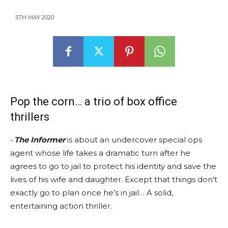
5TH MAY 2020
Pop the corn… a trio of box office
thrillers
•
The Informer
is about an undercover special ops
agent whose life takes a dramatic turn after he
agrees to go to jail to protect his identity and save the
lives of his wife and daughter. Except that things don’t
exactly go to plan once he’s in jail… A solid,
entertaining action thriller.