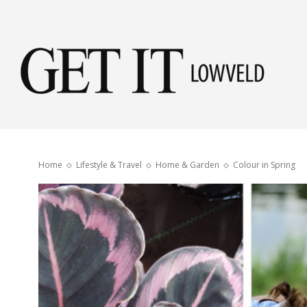
Get
it
Home
Lifestyle & Travel
Home & Garden
Colour in Spring
Low