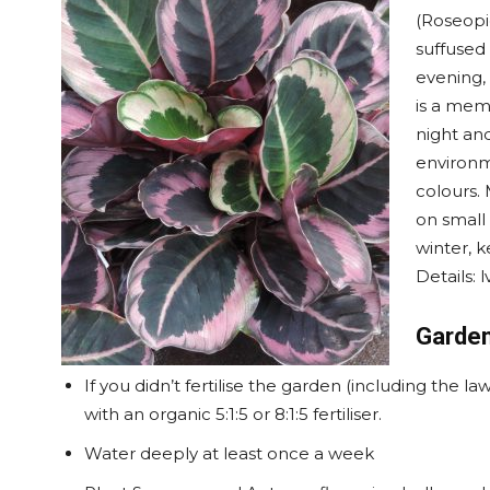
(Roseopi
suffused 
evening,
is a memb
night an
environme
colours. 
on small 
winter, k
Details: 
Garden
If you didn’t fertilise the garden (including the 
with an organic 5:1:5 or 8:1:5 fertiliser.
Water deeply at least once a week