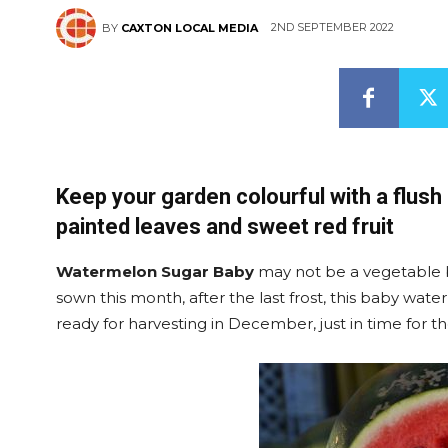
2ND SEPTEMBER 2022
BY
CAXTON LOCAL MEDIA
Keep your garden colourful with a flush
painted leaves and sweet red fruit
Watermelon Sugar Baby
may not be a vegetable bu
sown this month, after the last frost, this baby water
ready for harvesting in December, just in time for t