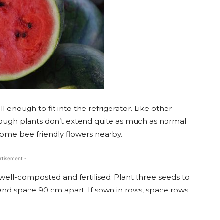
ll enough to fit into the refrigerator. Like other
ough plants don’t extend quite as much as normal
 some bee friendly flowers nearby.
rtisement -
 well-composted and fertilised. Plant three seeds to
and space 90 cm apart. If sown in rows, space rows