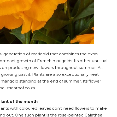
 generation of marigold that combines the extra-
 compact growth of French marigolds. Its other unusual
ps on producing new flowers throughout summer. As
y growing past it. Plants are also exceptionally heat
st marigold standing at the end of summer. Its flower
ballstraathof.co.za
lant of the month
lants with coloured leaves don’t need flowers to make
nd out. One such plant is the rose-painted Calathea