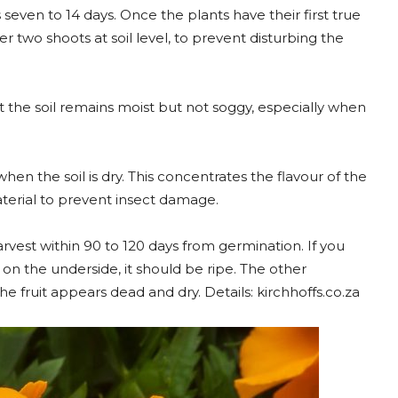
seven to 14 days. Once the plants have their first true
r two shoots at soil level, to prevent disturbing the
t the soil remains moist but not soggy, especially when
 when the soil is dry. This concentrates the flavour of the
material to prevent insect damage.
rvest within 90 to 120 days from germination. If you
low on the underside, it should be ripe. The other
the fruit appears dead and dry. Details: kirchhoffs.co.za