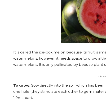
It is called the ice-box melon because its fruit is sma
watermelons, however, it needs space to grow alth
watermelons. It is only pollinated by bees so plant
- Adve
To grow:
Sow directly into the soil, which has been
one hole (they stimulate each other to germinate) 
1.9m apart.