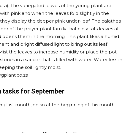
cta). The variegated leaves of the young plant are
with pink and when the leaves fold slightly in the
 they display the deeper pink under-leaf. The calathea
er of the prayer plant family that closes its leaves at
d opens them in the morning. This plant likes a humid
nt and bright diffused light to bring out its leaf
Mist the leaves to increase humidity or place the pot
stones in a saucer that is filled with water. Water less in
eeping the soil lightly moist.
lvgplant.co.za
 tasks for September
lawn) last month, do so at the beginning of this month