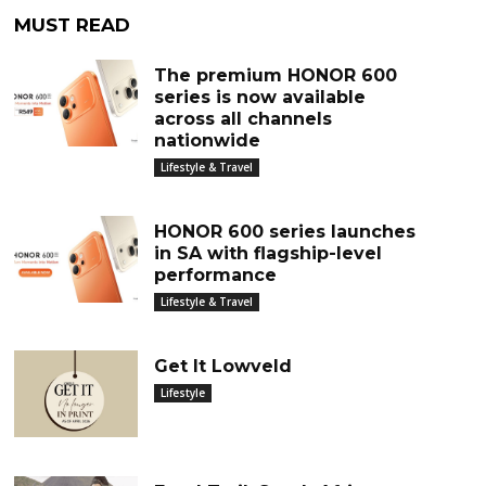
MUST READ
The premium HONOR 600
series is now available
across all channels
nationwide
Lifestyle & Travel
HONOR 600 series launches
in SA with flagship-level
performance
Lifestyle & Travel
Get It Lowveld
Lifestyle