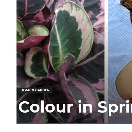
HOME & GARDEN
Colour in Spr