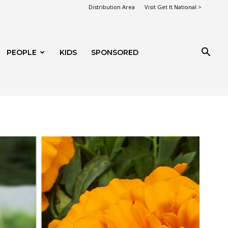
Distribution Area
Visit Get It National >
PEOPLE
KIDS
SPONSORED