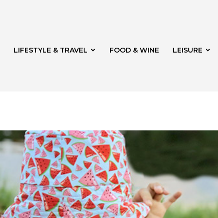
LIFESTYLE & TRAVEL
FOOD & WINE
LEISURE
veld