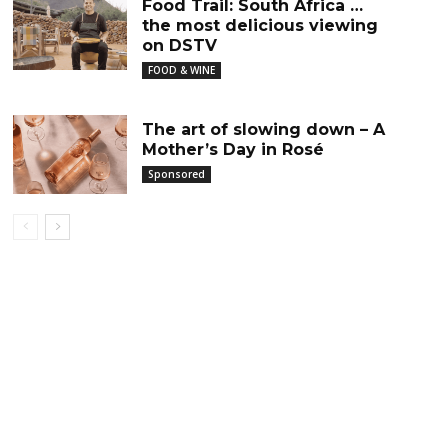
Food Trail: South Africa …
the most delicious viewing
on DSTV
FOOD & WINE
The art of slowing down – A
Mother’s Day in Rosé
Sponsored