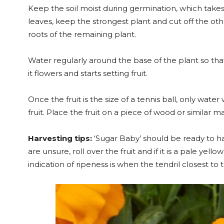
Keep the soil moist during germination, which takes 
leaves, keep the strongest plant and cut off the othe
roots of the remaining plant.
Water regularly around the base of the plant so tha
it flowers and starts setting fruit.
Once the fruit is the size of a tennis ball, only water
fruit. Place the fruit on a piece of wood or similar 
Harvesting tips:
‘Sugar Baby’ should be ready to ha
are unsure, roll over the fruit and if it is a pale yel
indication of ripeness is when the tendril closest to 