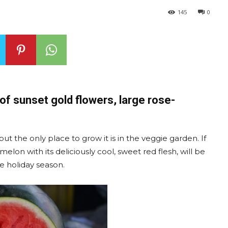
145
0
 of sunset gold flowers, large rose-
t the only place to grow it is in the veggie garden. If
melon with its deliciously cool, sweet red flesh, will be
he holiday season.