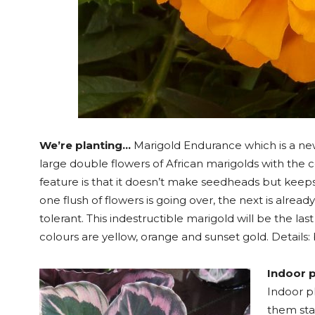
We’re planting…
Marigold Endurance which is a new
large double flowers of African marigolds with the
feature is that it doesn’t make seedheads but kee
one flush of flowers is going over, the next is alread
tolerant. This indestructible marigold will be the la
colours are yellow, orange and sunset gold. Details: 
Indoor p
Indoor p
them sta