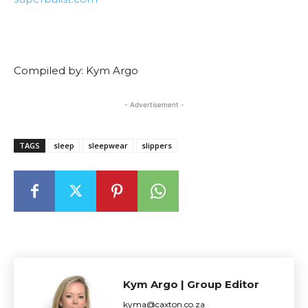
Compiled by: Kym Argo
- Advertisement -
TAGS
sleep
sleepwear
slippers
Kym Argo | Group Editor
kyma@caxton.co.za