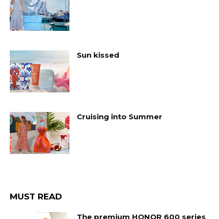
Sun kissed
Cruising into Summer
MUST READ
The premium HONOR 600 series