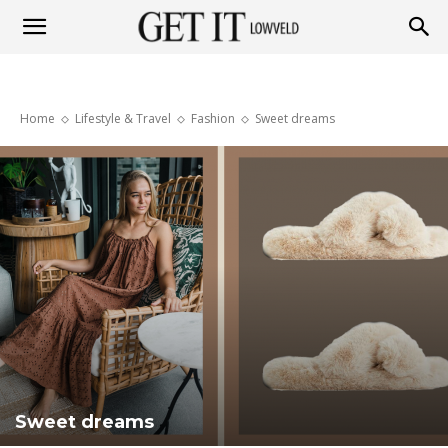
Get
Home
Lifestyle & Travel
Fashion
Sweet dreams
it
Lowveld
Sweet dreams