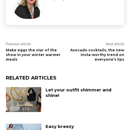
Previous article
Next article
Make eggs the star of the
Avocado cocktails, the new
show in your winter warmer
Insta-worthy trend on
meals
everyone’s lips
RELATED ARTICLES
Let your outfit shimmer and
shine!
Easy breezy