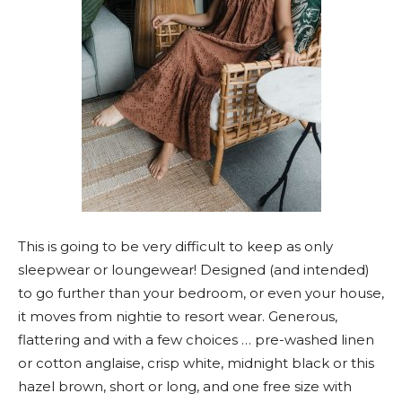
This is going to be very difficult to keep as only
sleepwear or loungewear! Designed (and intended)
to go further than your bedroom, or even your house,
it moves from nightie to resort wear. Generous,
flattering and with a few choices … pre-washed linen
or cotton anglaise, crisp white, midnight black or this
hazel brown, short or long, and one free size with