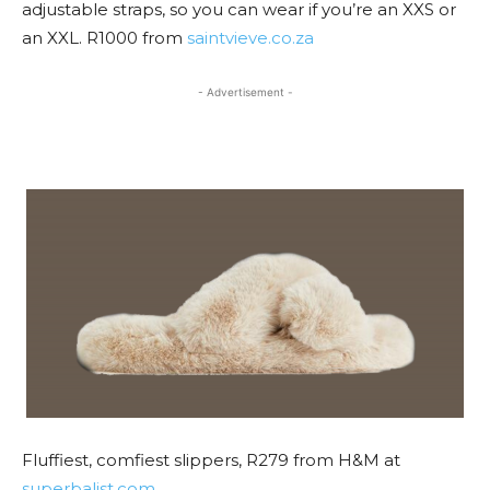
adjustable straps, so you can wear if you’re an XXS or
an XXL. R1000 from
saintvieve.co.za
- Advertisement -
Fluffiest, comfiest slippers, R279 from H&M at
superbalist.com