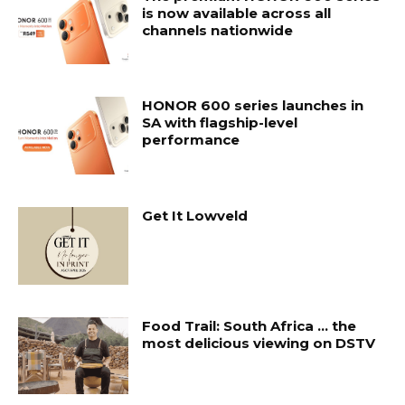
is now available across all
channels nationwide
HONOR 600 series launches in
SA with flagship-level
performance
Get It Lowveld
Food Trail: South Africa … the
most delicious viewing on DSTV