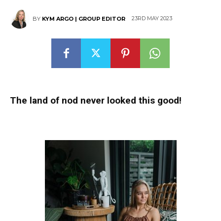
23RD MAY 2023
BY
KYM ARGO | GROUP EDITOR
The land of nod never looked this good!