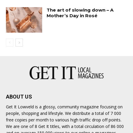
The art of slowing down – A
Mother’s Day in Rosé
ABOUT US
Get It Lowveld is a glossy, community magazine focusing on
people, shopping and lifestyle. We distribute a total of 7 000
free copies per month to various high traffic drop off points.
We are one of 8 Get It titles, with a total circulation of 86 000
and on average 150 000 views to our online e-magazines.