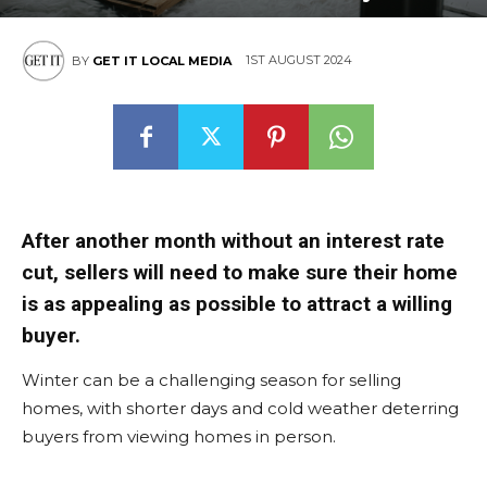
1ST AUGUST 2024
BY
GET IT LOCAL MEDIA
After another month without an interest rate
cut, sellers will need to make sure their home
is as appealing as possible to attract a willing
buyer.
Winter can be a challenging season for selling
homes, with shorter days and cold weather deterring
buyers from viewing homes in person.