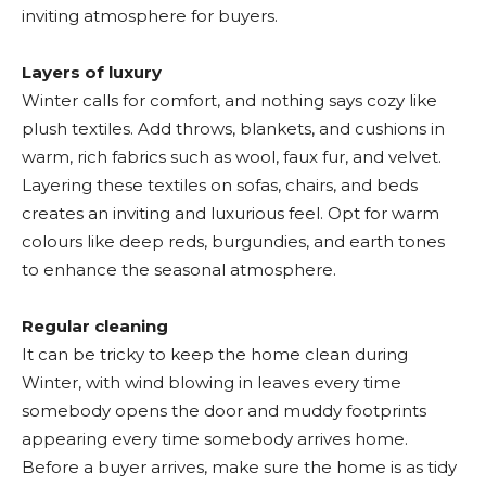
inviting atmosphere for buyers.
Layers of luxury
Winter calls for comfort, and nothing says cozy like
plush textiles. Add throws, blankets, and cushions in
warm, rich fabrics such as wool, faux fur, and velvet.
Layering these textiles on sofas, chairs, and beds
creates an inviting and luxurious feel. Opt for warm
colours like deep reds, burgundies, and earth tones
to enhance the seasonal atmosphere.
Regular cleaning
It can be tricky to keep the home clean during
Winter, with wind blowing in leaves every time
somebody opens the door and muddy footprints
appearing every time somebody arrives home.
Before a buyer arrives, make sure the home is as tidy