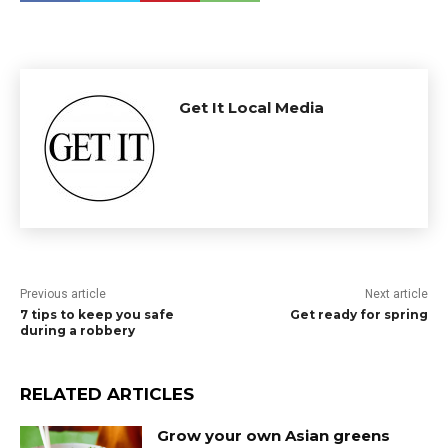
Get It Local Media
Previous article
Next article
7 tips to keep you safe
Get ready for spring
during a robbery
RELATED ARTICLES
Grow your own Asian greens