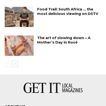
Food Trail: South Africa … the
most delicious viewing on DSTV
The art of slowing down – A
Mother’s Day in Rosé