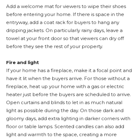
Add a welcome mat for viewers to wipe their shoes
before entering your home. If there is space in the
entryway, add a coat rack for buyers to hang any
dripping jackets. On particularly rainy days, leave a
towel at your front door so that viewers can dry off
before they see the rest of your property.
Fire and light
If your home has a fireplace, make it a focal point and
have it lit when the buyers arrive. For those without a
fireplace, heat up your home with a gas or electric
heater just before the buyers are scheduled to arrive.
Open curtains and blinds to let in as much natural
light as possible during the day. On those dark and
gloomy days, add extra lighting in darker corners with
floor or table lamps. Scented candles can also add
light and warmth to the space, creating a more