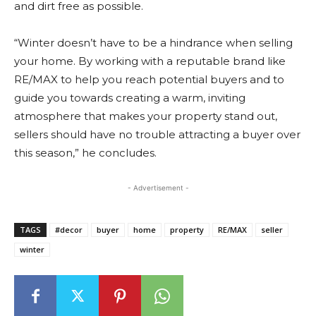
and dirt free as possible.
“Winter doesn’t have to be a hindrance when selling
your home. By working with a reputable brand like
RE/MAX to help you reach potential buyers and to
guide you towards creating a warm, inviting
atmosphere that makes your property stand out,
sellers should have no trouble attracting a buyer over
this season,” he concludes.
- Advertisement -
TAGS
#decor
buyer
home
property
RE/MAX
seller
winter