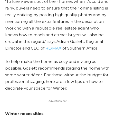
“To lure viewers out of their homes when it’s cold and
rainy, buyers need to ensure that their online listing is
really enticing by posting high quality photos and by
mentioning all the extra features in the description.
Working with a reputable real estate agent who
knows how to reach and attract buyers will also be
crucial in this regard,” says Adrian Goslett, Regional
Director and CEO of
RE/MAX
of Southern Africa
To help make the home as cozy and inviting as
possible, Goslett recommends staging the home with
some winter décor. For those without the budget for
professional staging, here are a few tips on how to
decorate your space for Winter:
- Advertisement -
Winter necessities