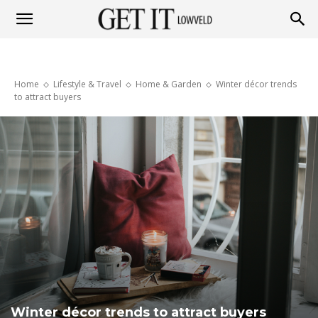
Get
Home
Lifestyle & Travel
Home & Garden
Winter décor trends
it
to attract buyers
Lowveld
Winter décor trends to attract buyers