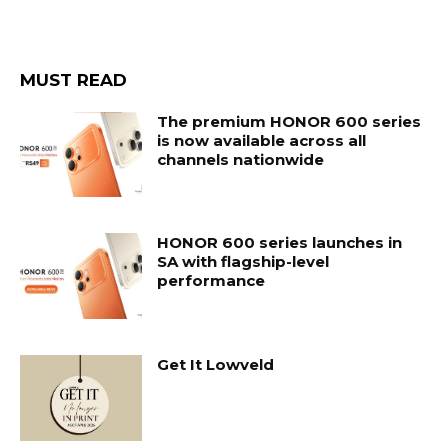
MUST READ
The premium HONOR 600 series
is now available across all
channels nationwide
HONOR 600 series launches in
SA with flagship-level
performance
Get It Lowveld