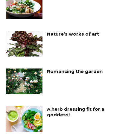
Nature’s works of art
Romancing the garden
A herb dressing fit for a
goddess!