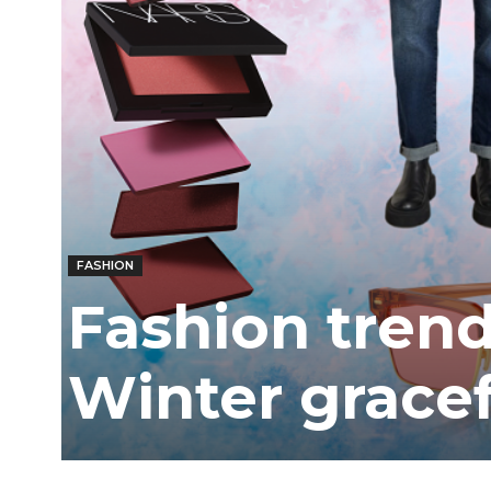
FASHION
Fashion trend
Winter gracef