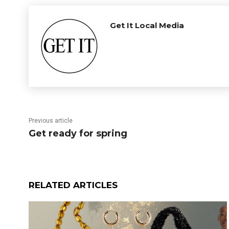
Get It Local Media
Previous article
Get ready for spring
RELATED ARTICLES