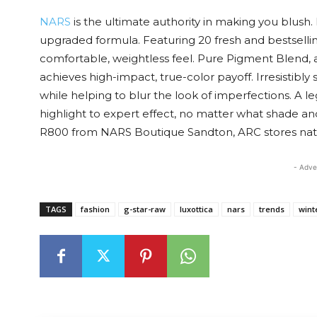
NARS
is the ultimate authority in making you blush
upgraded formula. Featuring 20 fresh and bestsellin
comfortable, weightless feel. Pure Pigment Blend, 
achieves high-impact, true-color payoff. Irresistibl
while helping to blur the look of imperfections. A le
highlight to expert effect, no matter what shade an
R800 from NARS Boutique Sandton, ARC stores na
- Adve
TAGS
fashion
g-star-raw
luxottica
nars
trends
wint