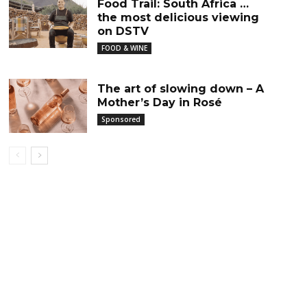
Food Trail: South Africa …
the most delicious viewing
on DSTV
FOOD & WINE
The art of slowing down – A
Mother’s Day in Rosé
Sponsored