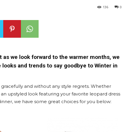
136
0
ut as we look forward to the warmer months, we
e looks and trends to say goodbye to Winter in
s gracefully and without any style regrets. Whether
 an upstyled look featuring your favorite leopard dress
 dinner, we have some great choices for you below: