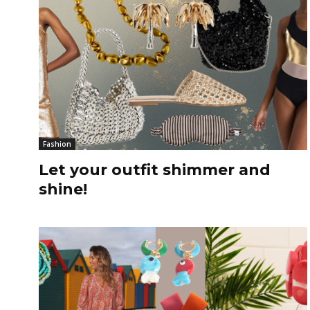
Fashion
Let your outfit shimmer and
shine!