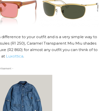
difference to your outfit and is a very simple way to
psules (R1 250), Caramel Transparent Miu Miu shades
e (R2 860) for almost any outfit you can think of to
e at
Luxottica
.
rtisement -