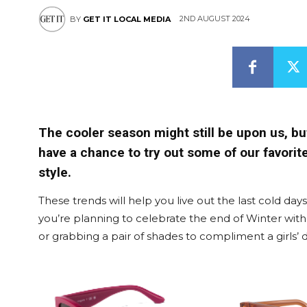
2ND AUGUST 2024
BY
GET IT LOCAL MEDIA
The cooler season might still be upon us, b
have a chance to try out some of our favorit
style.
These trends will help you live out the last cold day
you’re planning to celebrate the end of Winter with
or grabbing a pair of shades to compliment a girls’