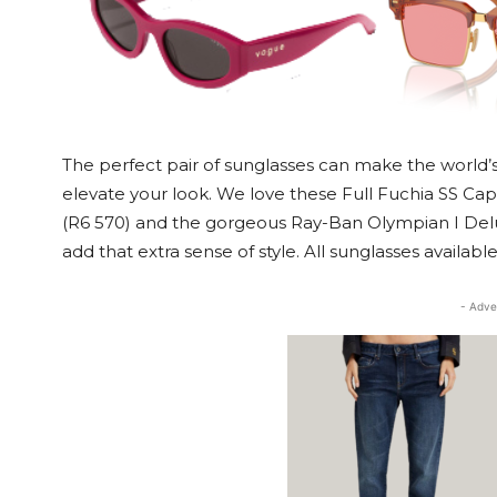
The perfect pair of sunglasses can make the world’s 
elevate your look. We love these Full Fuchia SS Ca
(R6 570) and the gorgeous Ray-Ban Olympian I Delux
add that extra sense of style. All sunglasses availabl
- Adve