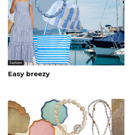
Fashion
Easy breezy