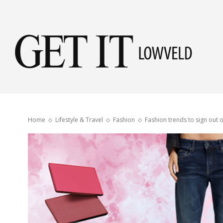
Get
it
Home
Lifestyle & Travel
Fashion
Fashion trends to sign out o
Low