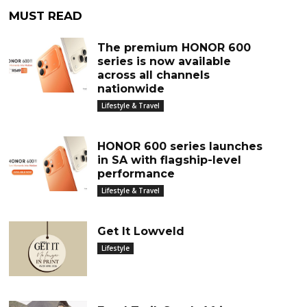
MUST READ
The premium HONOR 600
series is now available
across all channels
nationwide
Lifestyle & Travel
HONOR 600 series launches
in SA with flagship-level
performance
Lifestyle & Travel
Get It Lowveld
Lifestyle