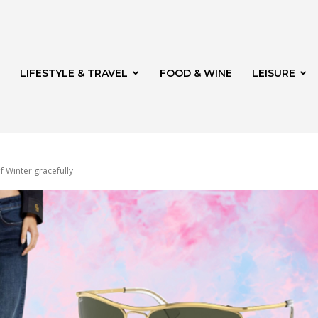
LIFESTYLE & TRAVEL
FOOD & WINE
LEISURE
f Winter gracefully
veld