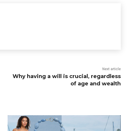
Next article
Why having a will is crucial, regardless
of age and wealth