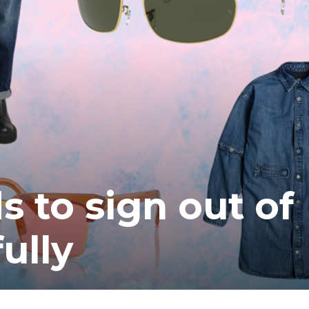
s to sign out of
ully