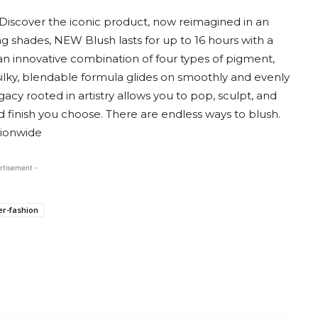
. Discover the iconic product, now reimagined in an
g shades, NEW Blush lasts for up to 16 hours with a
an innovative combination of four types of pigment,
y silky, blendable formula glides on smoothly and evenly
gacy rooted in artistry allows you to pop, sculpt, and
d finish you choose. There are endless ways to blush.
tionwide
rtisement -
er-fashion