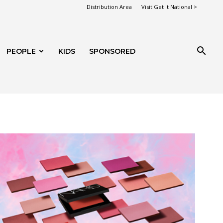
Distribution Area
Visit Get It National >
PEOPLE
KIDS
SPONSORED