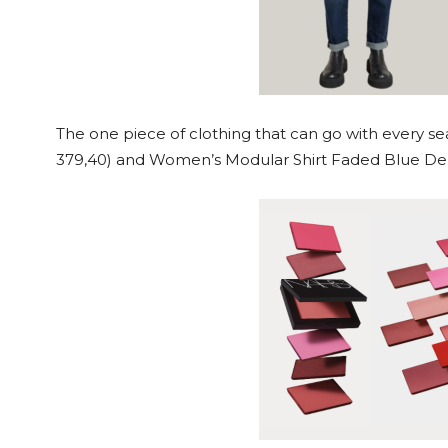
The one piece of clothing that can go with every se
379,40) and Women’s Modular Shirt Faded Blue De