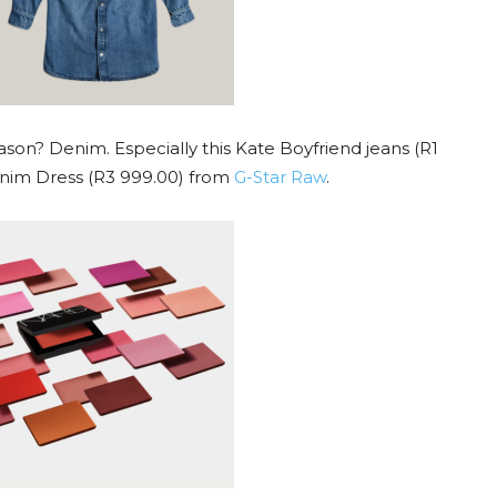
ason? Denim. Especially this Kate Boyfriend jeans (R1
nim Dress (R3 999.00) from
G-Star
Raw
.