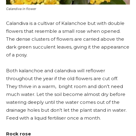
Calandiva in flower
Calandiva is a cultivar of Kalanchoe but with double
flowers that resemble a small rose when opened.
The dense clusters of flowers are carried above the
dark green succulent leaves, giving it the appearance
of a posy.
Both kalanchoe and calandiva will reflower
throughout the year if the old flowers are cut off.
They thrive in a warm, bright room and don’t need
much water. Let the soil become almost dry before
watering deeply until the water comes out of the
drainage holes but don’t let the plant stand in water.
Feed with a liquid fertiliser once a month.
Rock rose