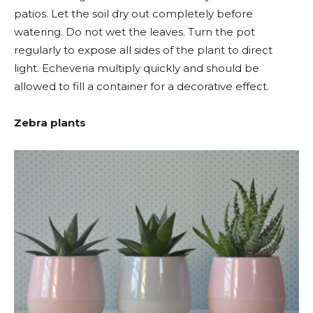
patios. Let the soil dry out completely before
watering. Do not wet the leaves. Turn the pot
regularly to expose all sides of the plant to direct
light. Echeveria multiply quickly and should be
allowed to fill a container for a decorative effect.
Zebra plants