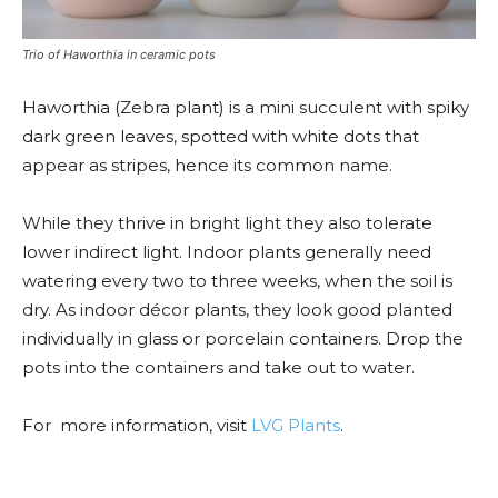
Trio of Haworthia in ceramic pots
Haworthia (Zebra plant) is a mini succulent with spiky
dark green leaves, spotted with white dots that
appear as stripes, hence its common name.
While they thrive in bright light they also tolerate
lower indirect light. Indoor plants generally need
watering every two to three weeks, when the soil is
dry. As indoor décor plants, they look good planted
individually in glass or porcelain containers. Drop the
pots into the containers and take out to water.
For more information, visit
LVG Plants
.