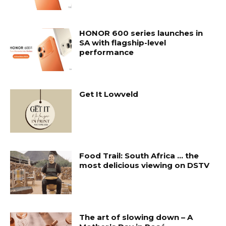
HONOR 600 series launches in
SA with flagship-level
performance
Get It Lowveld
Food Trail: South Africa … the
most delicious viewing on DSTV
The art of slowing down – A