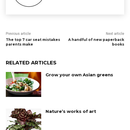
Previous article
Next article
The top 7 car seat mistakes
A handful of new paperback
parents make
books
RELATED ARTICLES
Grow your own Asian greens
Nature’s works of art