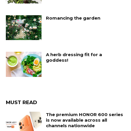
Romancing the garden
A herb dressing fit for a
goddess!
MUST READ
The premium HONOR 600 series
is now available across all
channels nationwide