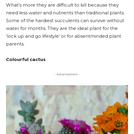
What’s more they are difficult to kill because they
need less water and nutrients than traditional plants.
Some of the hardiest succulents can survive without
water for months. They are the ideal plant for the
‘lock up and go lifestyle’ or for absentminded plant
parents.
Colourful cactus
- Advertisement -