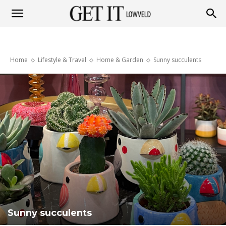
Get
Home
Lifestyle & Travel
Home & Garden
Sunny succulents
it
Lowveld
Sunny succulents