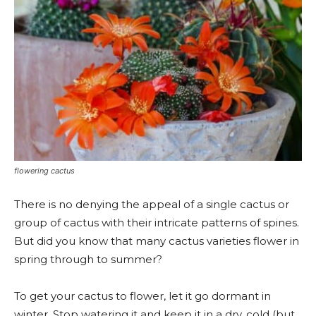
flowering cactus
There is no denying the appeal of a single cactus or
group of cactus with their intricate patterns of spines.
But did you know that many cactus varieties flower in
spring through to summer?
To get your cactus to flower, let it go dormant in
winter. Stop watering it and keep it in a dry, cold (but