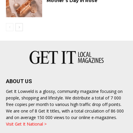
Mother’s Day in Rosé
ABOUT US
Get It Lowveld is a glossy, community magazine focusing on
people, shopping and lifestyle. We distribute a total of 7 000
free copies per month to various high traffic drop off points.
We are one of 8 Get It titles, with a total circulation of 86 000
and on average 150 000 views to our online e-magazines.
Visit Get It National >