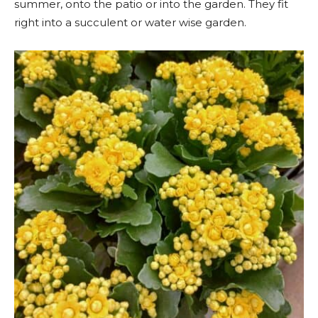
summer, onto the patio or into the garden. They fit
right into a succulent or water wise garden.