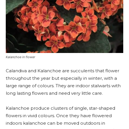
Kalanchoe in flower
Calandiva and Kalanchoe are succulents that flower
throughout the year but especially in winter, with a
large range of colours. They are indoor stalwarts with
long lasting flowers and need very little care.
Kalanchoe produce clusters of single, star-shaped
flowers in vivid colours. Once they have flowered
indoors kalanchoe can be moved outdoors in