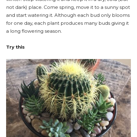
not dark) place. Come spring, move it to a sunny spot
and start watering it. Although each bud only blooms
for one day, each plant produces many buds giving it
a long flowering season.
Try this