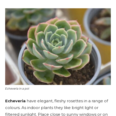
Echeveria in a pot
Echeveria
have elegant, fleshy rosettes in a range of
colours. As indoor plants they like bright light or
filtered sunlight. Place close to sunny windows or on