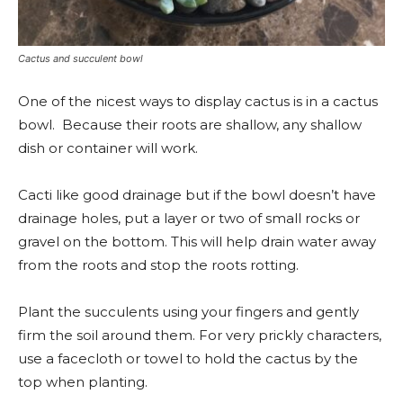
Cactus and succulent bowl
One of the nicest ways to display cactus is in a cactus
bowl. Because their roots are shallow, any shallow
dish or container will work.
Cacti like good drainage but if the bowl doesn’t have
drainage holes, put a layer or two of small rocks or
gravel on the bottom. This will help drain water away
from the roots and stop the roots rotting.
Plant the succulents using your fingers and gently
firm the soil around them. For very prickly characters,
use a facecloth or towel to hold the cactus by the
top when planting.