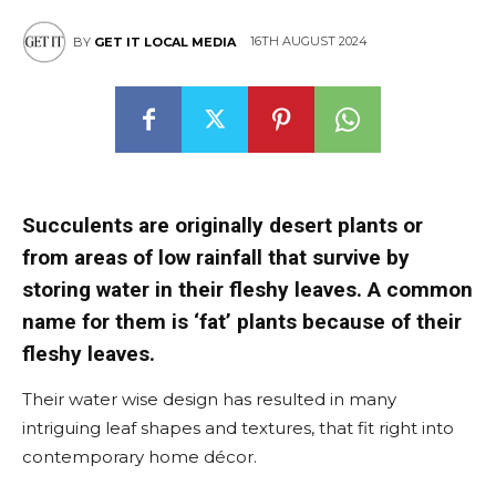
16TH AUGUST 2024
BY
GET IT LOCAL MEDIA
Succulents are originally desert plants or
from areas of low rainfall that survive by
storing water in their fleshy leaves. A common
name for them is ‘fat’ plants because of their
fleshy leaves.
Their water wise design has resulted in many
intriguing leaf shapes and textures, that fit right into
contemporary home décor.