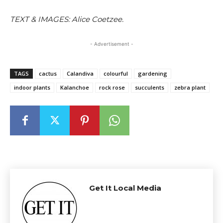
TEXT & IMAGES: Alice Coetzee.
- Advertisement -
TAGS
cactus
Calandiva
colourful
gardening
indoor plants
Kalanchoe
rock rose
succulents
zebra plant
Get It Local Media