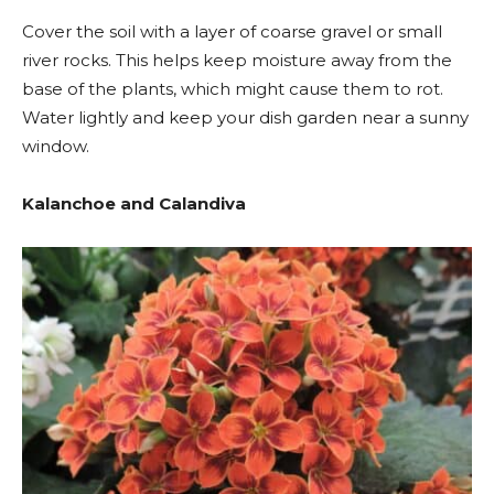
Cover the soil with a layer of coarse gravel or small
river rocks. This helps keep moisture away from the
base of the plants, which might cause them to rot.
Water lightly and keep your dish garden near a sunny
window.
Kalanchoe and Calandiva