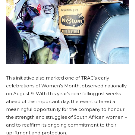
This initiative also marked one of TRAC’s early
celebrations of Women’s Month, observed nationally
on August 9. With this year’s race falling just weeks
ahead of this important day, the event offered a
meaningful opportunity for the company to honour
the strength and struggles of South African women –
and to reaffirm its ongoing commitment to their
upliftment and protection.