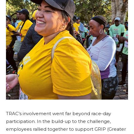
TRAC’s involvement went far beyond race-day
participation. In the build-up to the challenge,
employees rallied together to support GRIP (Greater