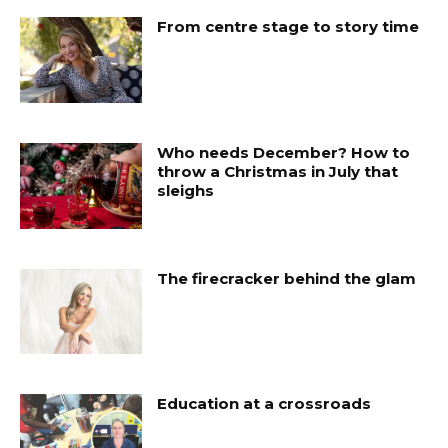
From centre stage to story time
Who needs December? How to
throw a Christmas in July that
sleighs
The firecracker behind the glam
Education at a crossroads