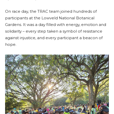
On race day, the TRAC team joined hundreds of
participants at the Lowveld National Botanical
Gardens. It was a day filled with energy, emotion and
solidarity – every step taken a symbol of resistance
against injustice, and every participant a beacon of
hope.