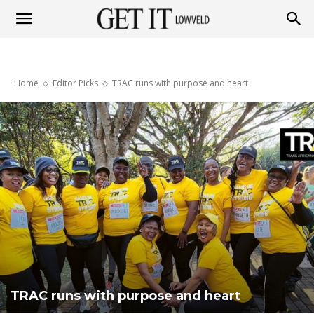
Get
Home
Editor Picks
TRAC runs with purpose and heart
it
Lowveld
TRAC runs with purpose and heart