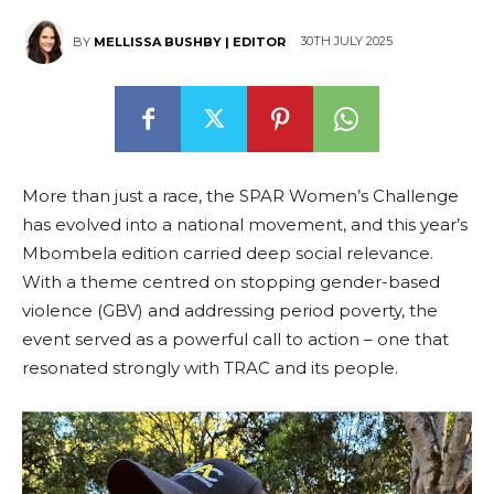
30TH JULY 2025
BY
MELLISSA BUSHBY | EDITOR
More than just a race, the SPAR Women’s Challenge
has evolved into a national movement, and this year’s
Mbombela edition carried deep social relevance.
With a theme centred on stopping gender-based
violence (GBV) and addressing period poverty, the
event served as a powerful call to action – one that
resonated strongly with TRAC and its people.