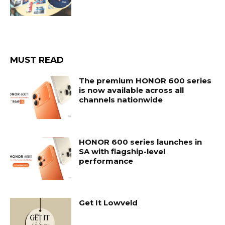
MUST READ
The premium HONOR 600 series
is now available across all
channels nationwide
HONOR 600 series launches in
SA with flagship-level
performance
Get It Lowveld