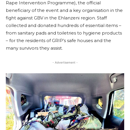
Rape Intervention Programme), the official
beneficiary of the event and a key organisation in the
fight against GBV in the Ehlanzeni region. Staff
collected and donated hundreds of essential items –
from sanitary pads and toiletries to hygiene products
– for the residents of GRIP’s safe houses and the
many survivors they assist.
- Advertisement -