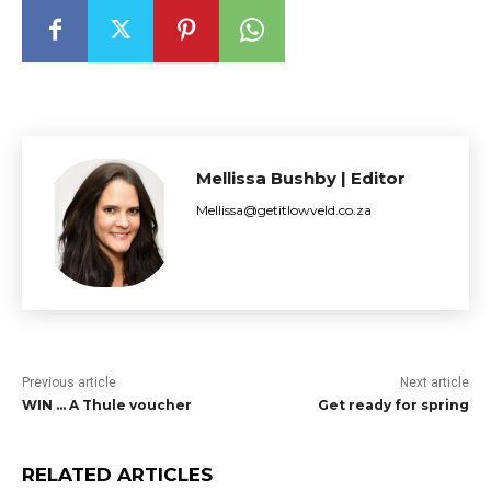
Mellissa Bushby | Editor
Mellissa@getitlowveld.co.za
Previous article
Next article
WIN … A Thule voucher
Get ready for spring
RELATED ARTICLES