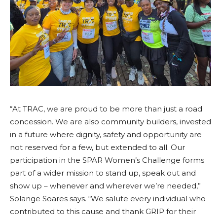
“At TRAC, we are proud to be more than just a road
concession. We are also community builders, invested
in a future where dignity, safety and opportunity are
not reserved for a few, but extended to all. Our
participation in the SPAR Women’s Challenge forms
part of a wider mission to stand up, speak out and
show up – whenever and wherever we’re needed,”
Solange Soares says. “We salute every individual who
contributed to this cause and thank GRIP for their