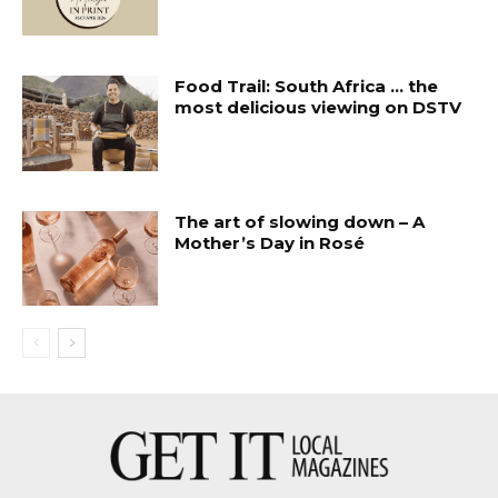
Food Trail: South Africa … the
most delicious viewing on DSTV
The art of slowing down – A
Mother’s Day in Rosé