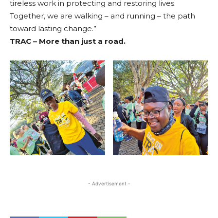
tireless work in protecting and restoring lives.
Together, we are walking – and running – the path
toward lasting change.”
TRAC – More than just a road.
- Advertisement -