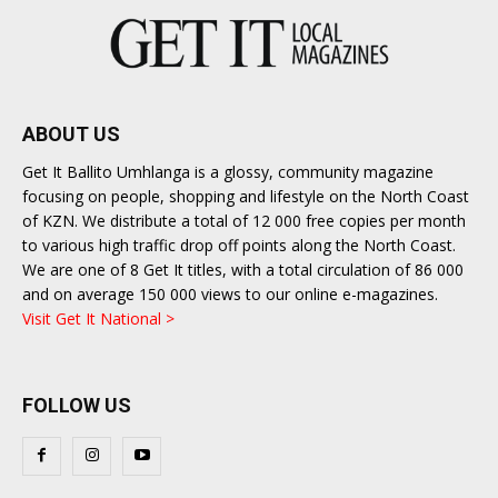
ABOUT US
Get It Ballito Umhlanga is a glossy, community magazine
focusing on people, shopping and lifestyle on the North Coast
of KZN. We distribute a total of 12 000 free copies per month
to various high traffic drop off points along the North Coast.
We are one of 8 Get It titles, with a total circulation of 86 000
and on average 150 000 views to our online e-magazines.
Visit Get It National >
FOLLOW US