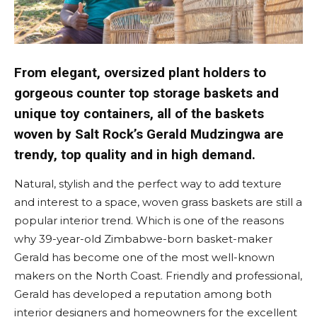
From elegant, oversized plant holders to
gorgeous counter top storage baskets and
unique toy containers, all of the baskets
woven by Salt Rock’s Gerald Mudzingwa are
trendy, top quality and in high demand.
Natural, stylish and the perfect way to add texture
and interest to a space, woven grass baskets are still a
popular interior trend. Which is one of the reasons
why 39-year-old Zimbabwe-born basket-maker
Gerald has become one of the most well-known
makers on the North Coast. Friendly and professional,
Gerald has developed a reputation among both
interior designers and homeowners for the excellent