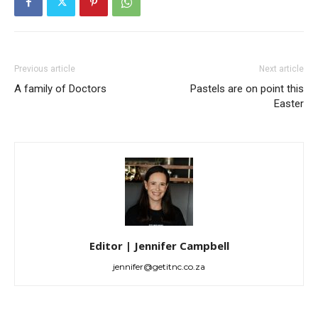
Previous article
Next article
A family of Doctors
Pastels are on point this
Easter
Editor | Jennifer Campbell
jennifer@getitnc.co.za