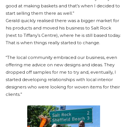
good at making baskets and that’s when I decided to
start selling them there as well.”
Gerald quickly realised there was a bigger market for
his products and moved his business to Salt Rock
(next to Tiffany’s Centre), where he is still based today.
That is when things really started to change.
“The local community embraced our business, even
offering me advice on new designs and ideas. They
dropped off samples for me to try and, eventually, I
started developing relationships with local interior
designers who were looking for woven items for their
clients.”