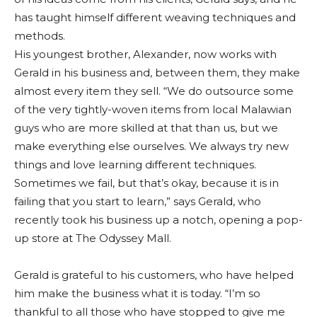
has taught himself different weaving techniques and
methods.
His youngest brother, Alexander, now works with
Gerald in his business and, between them, they make
almost every item they sell. “We do outsource some
of the very tightly-woven items from local Malawian
guys who are more skilled at that than us, but we
make everything else ourselves. We always try new
things and love learning different techniques.
Sometimes we fail, but that’s okay, because it is in
failing that you start to learn,” says Gerald, who
recently took his business up a notch, opening a pop-
up store at The Odyssey Mall.
Gerald is grateful to his customers, who have helped
him make the business what it is today. “I’m so
thankful to all those who have stopped to give me