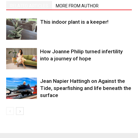
RELATED ARTICLES
MORE FROM AUTHOR
This indoor plant is a keeper!
How Joanne Philip turned infertility
into a journey of hope
Jean Napier Hattingh on Against the
Tide, spearfishing and life beneath the
surface