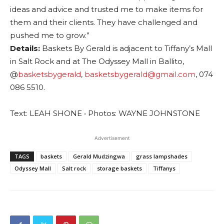
ideas and advice and trusted me to make items for
them and their clients. They have challenged and
pushed me to grow.”
Details:
Baskets By Gerald is adjacent to Tiffany’s Mall
in Salt Rock and at The Odyssey Mall in Ballito,
@
basketsbygerald
,
basketsbygerald@gmail.com
, 074
086 5510.
Text: LEAH SHONE • Photos: WAYNE JOHNSTONE
Advertisement
TAGS
baskets
Gerald Mudzingwa
grass lampshades
Odyssey Mall
Salt rock
storage baskets
Tiffanys