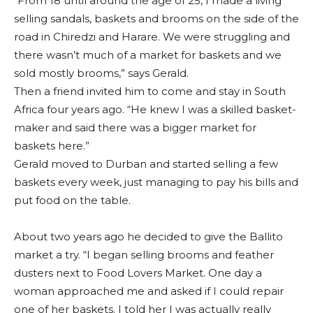
“From 18 until around the age of 25, I made a living
selling sandals, baskets and brooms on the side of the
road in Chiredzi and Harare. We were struggling and
there wasn’t much of a market for baskets and we
sold mostly brooms,” says Gerald.
Then a friend invited him to come and stay in South
Africa four years ago. “He knew I was a skilled basket-
maker and said there was a bigger market for
baskets here.”
Gerald moved to Durban and started selling a few
baskets every week, just managing to pay his bills and
put food on the table.
About two years ago he decided to give the Ballito
market a try. “I began selling brooms and feather
dusters next to Food Lovers Market. One day a
woman approached me and asked if I could repair
one of her baskets. I told her I was actually really