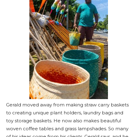
Gerald moved away from making straw carry baskets
to creating unique plant holders, laundry bags and
toy storage baskets. He now also makes beautiful
woven coffee tables and grass lampshades. So many
of his ideas come from his clients, Gerald says, and he