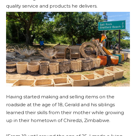
quality service and products he delivers.
Having started making and selling items on the
roadside at the age of 18, Gerald and his siblings
learned their skills from their mother while growing
up in their hometown of Chiredzi, Zimbabwe.