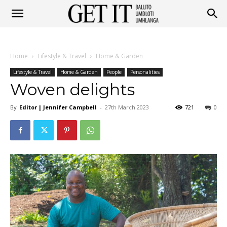
Get
Home
Lifestyle & Travel
Home & Garden
It
Lifestyle & Travel
Home & Garden
People
Personalities
Woven delights
By
Editor | Jennifer Campbell
-
27th March 2023
721
0
Ballito
&
Umhlanga