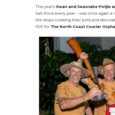
This year’s
Swan and Seasnake Potjie a
Salt Rock every year – was once again a 
the stops creating their pots and decorat
000 for
The North Coast Courier Orph