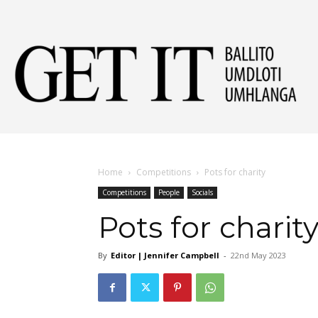
Get
It
Home
Competitions
Pots for charity
Competitions
People
Socials
Ball
Pots for charit
By
Editor | Jennifer Campbell
-
22nd May 2023
&