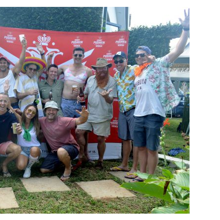
langa