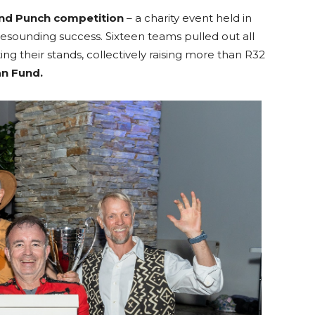
nd Punch competition
– a charity event held in
resounding success. Sixteen teams pulled out all
ing their stands, collectively raising more than R32
an Fund.