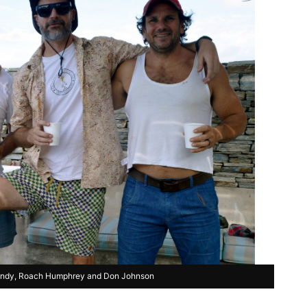
undy, Roach Humphrey and Don Johnson