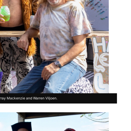
rray Mackenzie and Warren Viljoen.