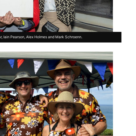
ar, Iain Pearson, Alex Holmes and Mark Schroenn.