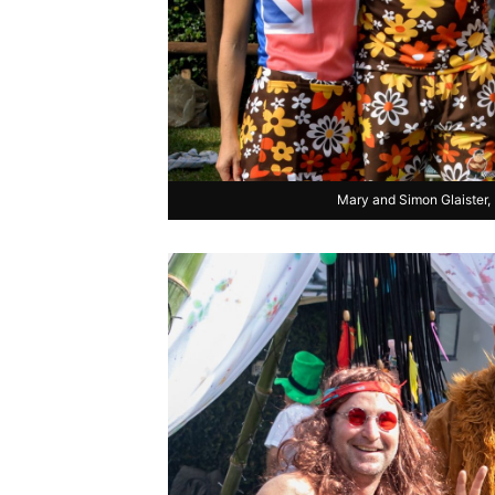
Mary and Simon Glaister