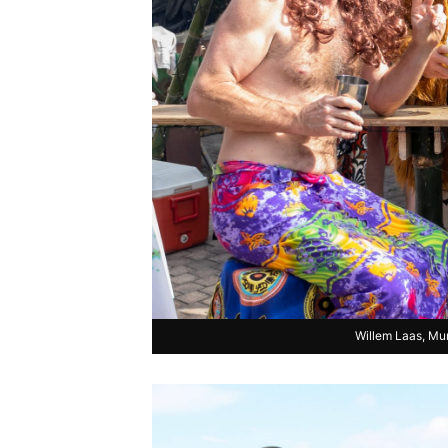
Willem Laas, Mu