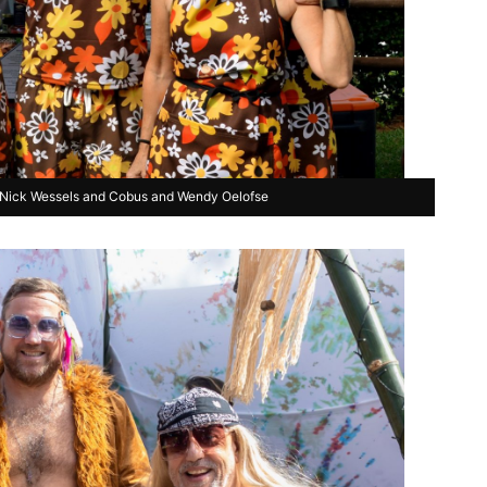
, Nick Wessels and Cobus and Wendy Oelofse