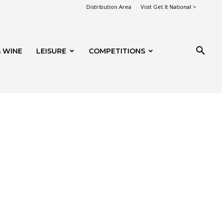
Distribution Area
Visit Get It National >
 WINE
LEISURE
COMPETITIONS