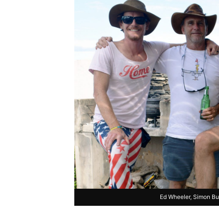
Ed Wheeler, Simon B