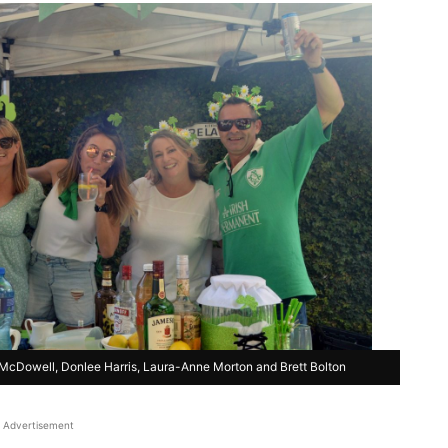
cDowell, Donlee Harris, Laura-Anne Morton and Brett Bolton
Advertisement