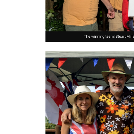
The winning team! Stuart Mill