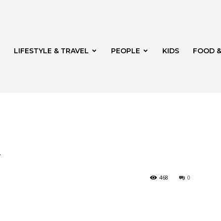
LIFESTYLE & TRAVEL
PEOPLE
KIDS
FOOD &
ito
y
468
0