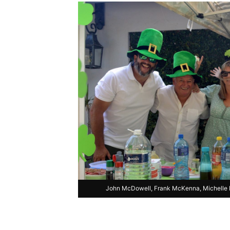
John McDowell, Frank McKenna, Michelle M