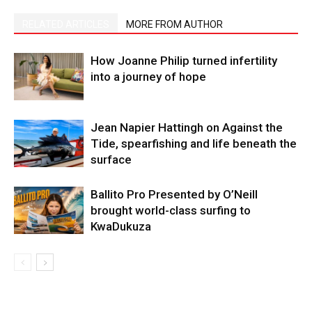
RELATED ARTICLES
MORE FROM AUTHOR
How Joanne Philip turned infertility
into a journey of hope
Jean Napier Hattingh on Against the
Tide, spearfishing and life beneath the
surface
Ballito Pro Presented by O’Neill
brought world-class surfing to
KwaDukuza