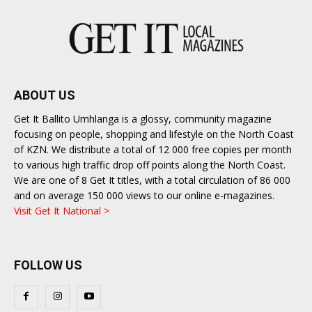
ABOUT US
Get It Ballito Umhlanga is a glossy, community magazine
focusing on people, shopping and lifestyle on the North Coast
of KZN. We distribute a total of 12 000 free copies per month
to various high traffic drop off points along the North Coast.
We are one of 8 Get It titles, with a total circulation of 86 000
and on average 150 000 views to our online e-magazines.
Visit Get It National >
FOLLOW US