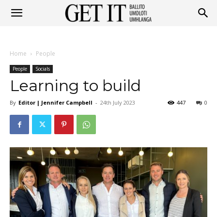
Get
Home
People
It
People
Socials
Learning to build
By
Editor | Jennifer Campbell
-
24th July 2023
447
0
Ballito
&
Umhlanga