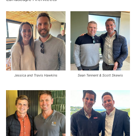
Jessica and Travis Hawkins
Sean Tennent & Scott Skewis