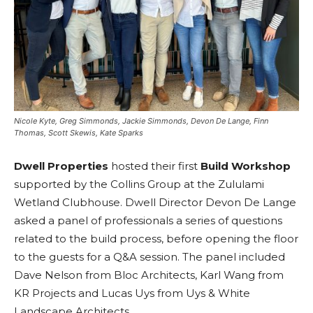
Nicole Kyte, Greg Simmonds, Jackie Simmonds, Devon De Lange, Finn
Thomas, Scott Skewis, Kate Sparks
Dwell Properties
hosted their first
Build Workshop
supported by the Collins Group at the Zululami
Wetland Clubhouse. Dwell Director Devon De Lange
asked a panel of professionals a series of questions
related to the build process, before opening the floor
to the guests for a Q&A session. The panel included
Dave Nelson from Bloc Architects, Karl Wang from
KR Projects and Lucas Uys from Uys & White
Landscape Architects.