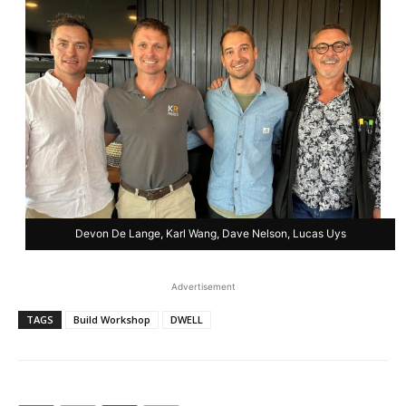
Devon De Lange, Karl Wang, Dave Nelson, Lucas Uys
Advertisement
TAGS
Build Workshop
DWELL