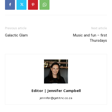
Previous article
Next article
Galactic Glam
Music and fun – first
Thursdays
Editor | Jennifer Campbell
jennifer@getitnc.co.za