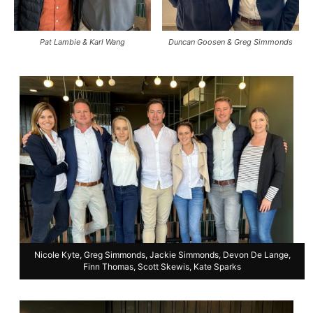
Pat Lambie & Karl Wang
Duncan Goosen & Greg Simmonds
Nicole Kyte, Greg Simmonds, Jackie Simmonds, Devon De Lange,
Finn Thomas, Scott Skewis, Kate Sparks