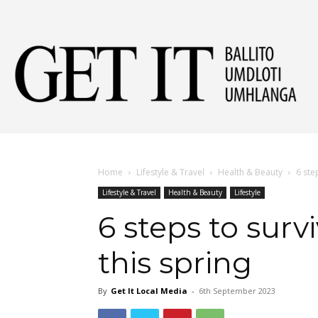
Get
It
Home
Lifestyle & Travel
Health & Beauty
6 ste
Lifestyle & Travel
Health & Beauty
Lifestyle
Ball
6 steps to surv
this spring
&
By
Get It Local Media
-
6th September 2023