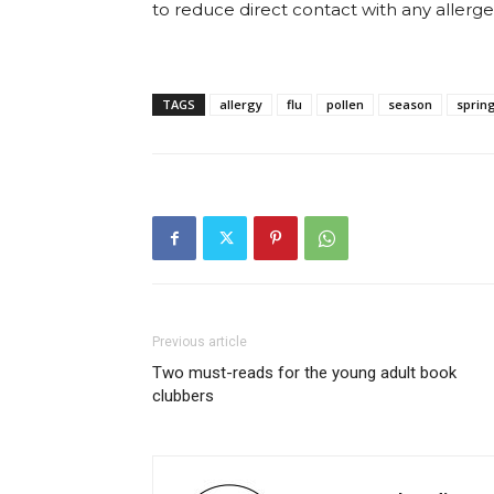
to reduce direct contact with any allerge
TAGS
allergy
flu
pollen
season
sprin
Previous article
Two must-reads for the young adult book
clubbers