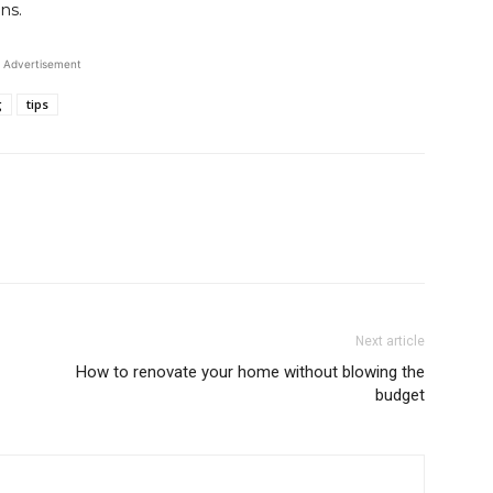
ns.
Advertisement
g
tips
Next article
How to renovate your home without blowing the
budget