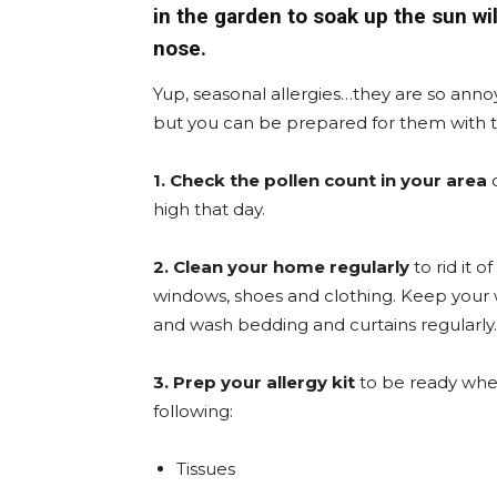
in the garden to soak up the sun wi
nose.
Yup, seasonal allergies…they are so annoyi
but you can be prepared for them with th
1. Check the pollen count in your area
high that day.
2. Clean your home regularly
to rid it 
windows, shoes and clothing. Keep your wi
and wash bedding and curtains regularly.
3. Prep your allergy kit
to be ready whe
following:
Tissues