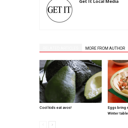
Get It Local Media
RELATED ARTICLES
MORE FROM AUTHOR
Cool kids eat avos!
Eggs bring 
Winter table