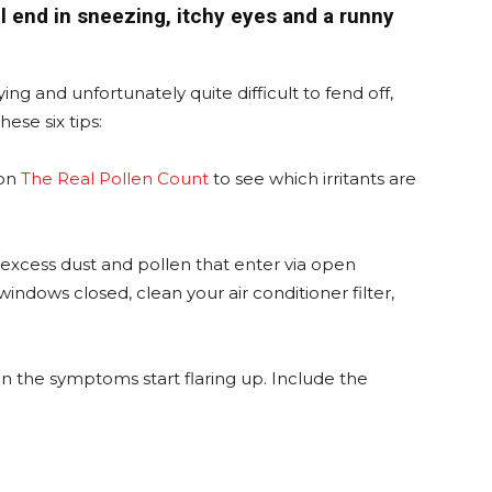
ll end in sneezing, itchy eyes and a runny
ng and unfortunately quite difficult to fend off,
ese six tips:
on
The Real Pollen Count
to see which irritants are
of excess dust and pollen that enter via open
ndows closed, clean your air conditioner filter,
n the symptoms start flaring up. Include the