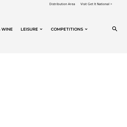
Distribution Area
Visit Get It National >
 WINE
LEISURE
COMPETITIONS