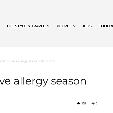
LIFESTYLE & TRAVEL
PEOPLE
KIDS
FOOD &
ps to survive allergy season this spring
ito
ive allergy season
152
0