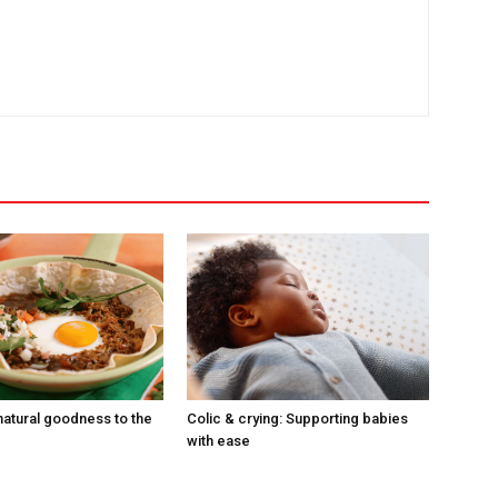
natural goodness to the
Colic & crying: Supporting babies
with ease