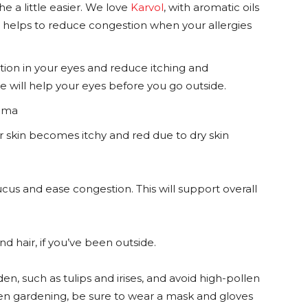
e a little easier. We love
Karvol
, with aromatic oils
it helps to reduce congestion when your allergies
ion in your eyes and reduce itching and
e will help your eyes before you go outside.
sthma
 skin becomes itchy and red due to dry skin
cus and ease congestion. This will support overall
nd hair, if you’ve been outside.
en, such as tulips and irises, and avoid high-pollen
en gardening, be sure to wear a mask and gloves