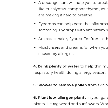
A decongestant will help you to breath
like eucalyptus, camphor, thymol, as 
are making it hard to breathe.
Eyedrops can help ease the inflammat
scratching. Eyedrops with antihistamin
An extra inhaler, if you suffer from a
Moisturisers and creams for when your
caused by allergies.
4. Drink plenty of water
to help thin mu
respiratory health during allergy season.
5. Shower to remove pollen
from skin a
6. Plant low-allergen plants
in your gard
plants like rag weed and sunflowers. Wh