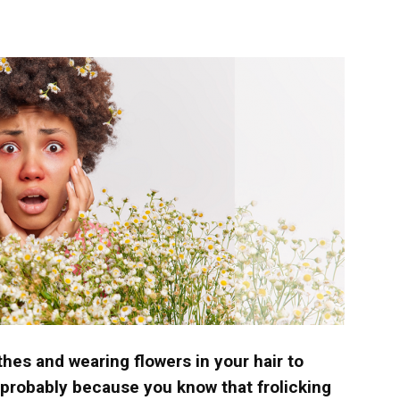
langa
othes and wearing flowers in your hair to
’s probably because you know that frolicking