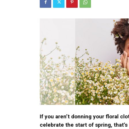
Umh
If you aren’t donning your floral cl
celebrate the start of spring, that