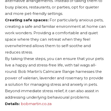
alternative arrangements. Instead of taking them to
busy places, restaurants, or parties, opt for quieter
and more pet-friendly settings.
Creating safe spaces:
For particularly anxious pets,
creating a safe and familiar environment at home can
work wonders. Providing a comfortable and quiet
space where they can retreat when they feel
overwhelmed allows them to self-soothe and
reduces stress.
By taking these steps, you can ensure that your pets
live a happy and stress-free life, with tail wags all-
round. Bob Martin’s Calmcare Range harnesses the
power of valerian, lavender and rosemary to provide
a solution for managing stress and anxiety in pets.
Beyond immediate stress relief, it can also assist in
addressing underlying behavioural problems.
Details:
bobmartin.co.za