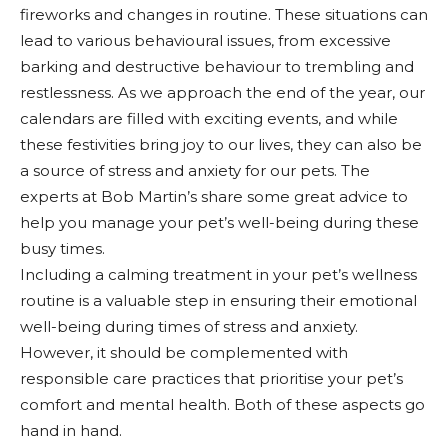
fireworks and changes in routine. These situations can
lead to various behavioural issues, from excessive
barking and destructive behaviour to trembling and
restlessness. As we approach the end of the year, our
calendars are filled with exciting events, and while
these festivities bring joy to our lives, they can also be
a source of stress and anxiety for our pets. The
experts at Bob Martin’s share some great advice to
help you manage your pet’s well-being during these
busy times.
Including a calming treatment in your pet’s wellness
routine is a valuable step in ensuring their emotional
well-being during times of stress and anxiety.
However, it should be complemented with
responsible care practices that prioritise your pet’s
comfort and mental health. Both of these aspects go
hand in hand.