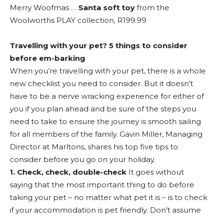
Merry Woofmas …
Santa soft toy
from the
Woolworths PLAY collection, R199.99
Travelling with your pet? 5 things to consider
before em-barking
When you’re travelling with your pet, there is a whole
new checklist you need to consider. But it doesn’t
have to be a nerve wracking experience for either of
you if you plan ahead and be sure of the steps you
need to take to ensure the journey is smooth sailing
for all members of the family. Gavin Miller, Managing
Director at Marltons, shares his top five tips to
consider before you go on your holiday.
1. Check, check, double-check
It goes without
saying that the most important thing to do before
taking your pet – no matter what pet it is – is to check
if your accommodation is pet friendly. Don’t assume