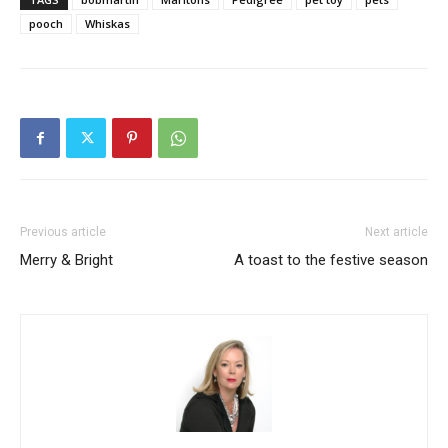
pooch
Whiskas
Previous article
Next article
Merry & Bright
A toast to the festive season