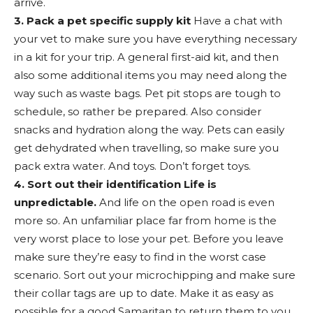
arrive.
3. Pack a pet specific supply kit
Have a chat with
your vet to make sure you have everything necessary
in a kit for your trip. A general first-aid kit, and then
also some additional items you may need along the
way such as waste bags. Pet pit stops are tough to
schedule, so rather be prepared. Also consider
snacks and hydration along the way. Pets can easily
get dehydrated when travelling, so make sure you
pack extra water. And toys. Don’t forget toys.
4. Sort out their identification Life is
unpredictable.
And life on the open road is even
more so. An unfamiliar place far from home is the
very worst place to lose your pet. Before you leave
make sure they’re easy to find in the worst case
scenario. Sort out your microchipping and make sure
their collar tags are up to date. Make it as easy as
possible for a good Samaritan to return them to you