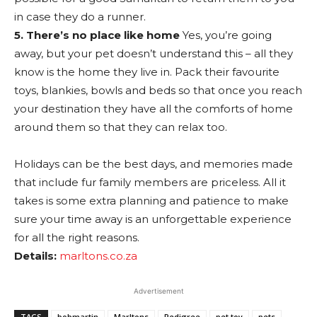
in case they do a runner.
5. There’s no place like home
Yes, you’re going
away, but your pet doesn’t understand this – all they
know is the home they live in. Pack their favourite
toys, blankies, bowls and beds so that once you reach
your destination they have all the comforts of home
around them so that they can relax too.
Holidays can be the best days, and memories made
that include fur family members are priceless. All it
takes is some extra planning and patience to make
sure your time away is an unforgettable experience
for all the right reasons.
Details:
marltons.co.za
Advertisement
TAGS
bobmartin
Marltons
Pedigree
pet toy
pets