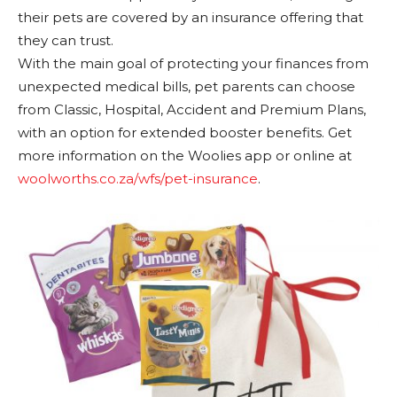
their pets are covered by an insurance offering that
they can trust.
With the main goal of protecting your finances from
unexpected medical bills, pet parents can choose
from Classic, Hospital, Accident and Premium Plans,
with an option for extended booster benefits. Get
more information on the Woolies app or online at
woolworths.co.za/wfs/pet-insurance
.