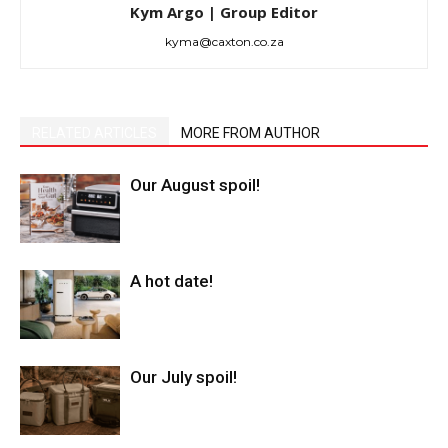
Kym Argo | Group Editor
kyma@caxton.co.za
RELATED ARTICLES
MORE FROM AUTHOR
Our August spoil!
A hot date!
Our July spoil!