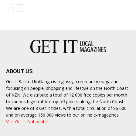
ABOUT US
Get It Ballito Umhlanga is a glossy, community magazine
focusing on people, shopping and lifestyle on the North Coast
of KZN. We distribute a total of 12 000 free copies per month
to various high traffic drop off points along the North Coast.
We are one of 8 Get It titles, with a total circulation of 86 000
and on average 150 000 views to our online e-magazines.
Visit Get It National >