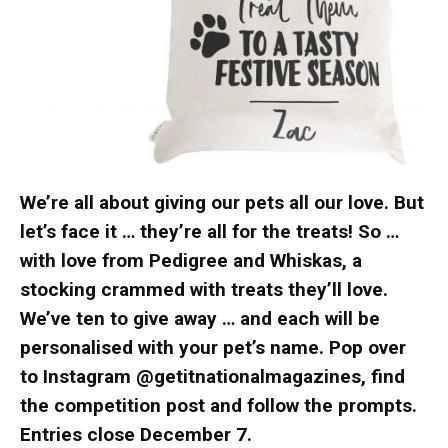
We’re all about giving our pets all our love. But
let’s face it … they’re all for the treats! So …
with love from Pedigree and Whiskas, a
stocking crammed with treats they’ll love.
We’ve ten to give away … and each will be
personalised with your pet’s name. Pop over
to Instagram @getitnationalmagazines, find
the competition post and follow the prompts.
Entries close December 7.