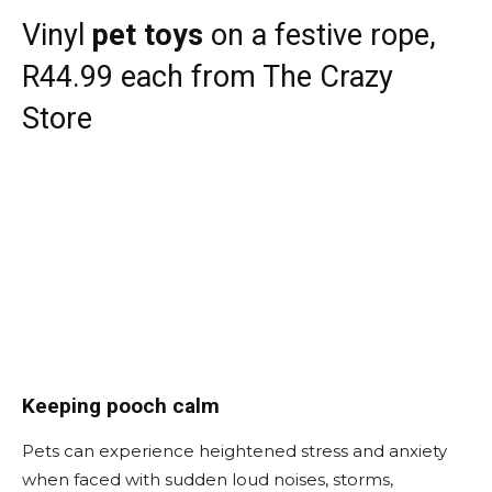
Vinyl
pet toys
on a festive rope,
R44.99 each from The Crazy
Store
Keeping pooch calm
Pets can experience heightened stress and anxiety
when faced with sudden loud noises, storms,