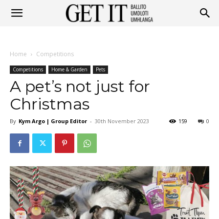
Get
Home
Competitions
It
Competitions
Home & Garden
Pets
A pet’s not just for
Christmas
Ballito
By
Kym Argo | Group Editor
-
30th November 2023
159
0
&
Umhlanga