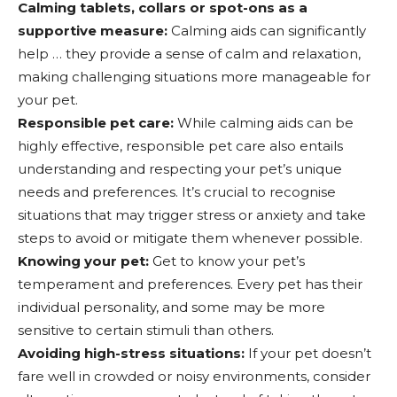
Calming tablets, collars or spot-ons as a
supportive measure:
Calming aids can significantly
help … they provide a sense of calm and relaxation,
making challenging situations more manageable for
your pet.
Responsible pet care:
While calming aids can be
highly effective, responsible pet care also entails
understanding and respecting your pet’s unique
needs and preferences. It’s crucial to recognise
situations that may trigger stress or anxiety and take
steps to avoid or mitigate them whenever possible.
Knowing your pet:
Get to know your pet’s
temperament and preferences. Every pet has their
individual personality, and some may be more
sensitive to certain stimuli than others.
Avoiding high-stress situations:
If your pet doesn’t
fare well in crowded or noisy environments, consider