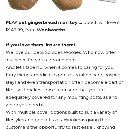
PLAY pet gingerbread man toy …
pooch will love it!
R149.99, from
Woolworths
If you love them, insure them!
We love our pets. So does Woolies. Who now offer
insurance for your cats and dogs.
And let’s face it … when it comes to caring for your
furry friends, medical expenses, routine care, hospital
stays and even transportation often become a part of
life – so it makes sense to ensure that you are
adequately covered for any mounting costs, as and
when you need it.
With multiple cover options built to suit a variety of
lifestyles and pocket sizes, Woolies is giving their
customers the opportunity to rest easier, knowing