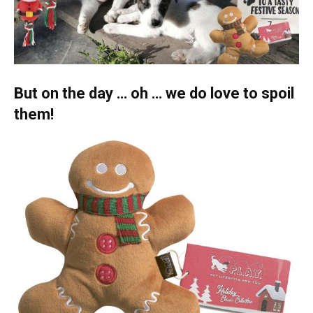
But on the day … oh … we do love to spoil
them!