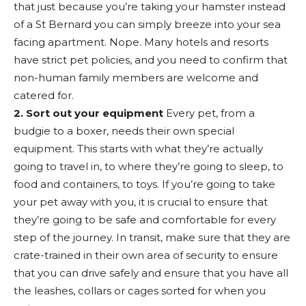
that just because you’re taking your hamster instead
of a St Bernard you can simply breeze into your sea
facing apartment. Nope. Many hotels and resorts
have strict pet policies, and you need to confirm that
non-human family members are welcome and
catered for.
2. Sort out your equipment
Every pet, from a
budgie to a boxer, needs their own special
equipment. This starts with what they’re actually
going to travel in, to where they’re going to sleep, to
food and containers, to toys. If you’re going to take
your pet away with you, it is crucial to ensure that
they’re going to be safe and comfortable for every
step of the journey. In transit, make sure that they are
crate-trained in their own area of security to ensure
that you can drive safely and ensure that you have all
the leashes, collars or cages sorted for when you