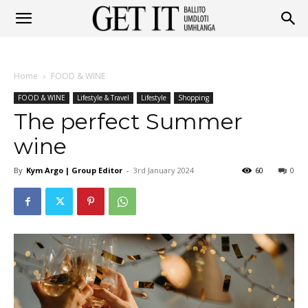
Get
Home
FOOD & WINE
It
FOOD & WINE
Lifestyle & Travel
Lifestyle
Shopping
The perfect Summer
wine
Ballito
By
Kym Argo | Group Editor
-
3rd January 2024
60
0
&
Umhlanga