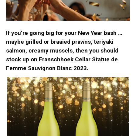
If you’re going big for your New Year bash …
maybe grilled or braaied prawns, teriyaki
salmon, creamy mussels, then you should
stock up on Franschhoek Cellar Statue de
Femme Sauvignon Blanc 2023.