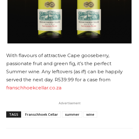
With flavours of attractive Cape gooseberry,
passionate fruit and green fig, it’s the perfect
Summer wine. Any leftovers (as if!) can be happily
served the next day. R539.99 for a case from
franschhoekcellar.co.za
Advertisement
TAGS
Franschhoek Cellar
summer
wine