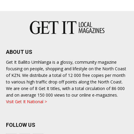
ABOUT US
Get It Ballito Umhlanga is a glossy, community magazine
focusing on people, shopping and lifestyle on the North Coast
of KZN. We distribute a total of 12 000 free copies per month
to various high traffic drop off points along the North Coast.
We are one of 8 Get It titles, with a total circulation of 86 000
and on average 150 000 views to our online e-magazines.
Visit Get It National >
FOLLOW US