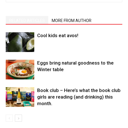
RELATED ARTICLES
MORE FROM AUTHOR
Cool kids eat avos!
Eggs bring natural goodness to the
Winter table
Book club – Here’s what the book club
girls are reading (and drinking) this
month.