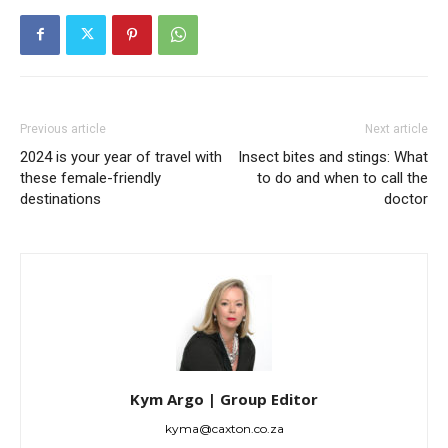
Previous article
Next article
2024 is your year of travel with
Insect bites and stings: What
these female-friendly
to do and when to call the
destinations
doctor
Kym Argo | Group Editor
kyma@caxton.co.za