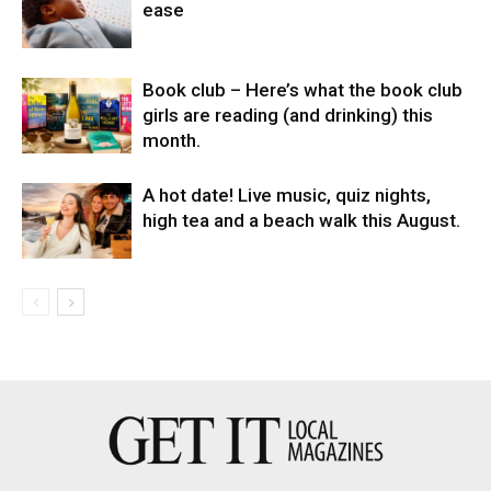
ease
Book club – Here’s what the book club
girls are reading (and drinking) this
month.
A hot date! Live music, quiz nights,
high tea and a beach walk this August.