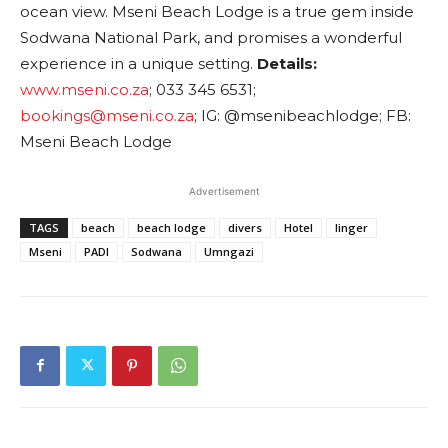
ocean view. Mseni Beach Lodge is a true gem inside
Sodwana National Park, and promises a wonderful
experience in a unique setting.
Details:
www.mseni.co.za
; 033 345 6531;
bookings@mseni.co.za
; IG: @msenibeachlodge; FB:
Mseni Beach Lodge
Advertisement
TAGS
beach
beach lodge
divers
Hotel
linger
Mseni
PADI
Sodwana
Umngazi