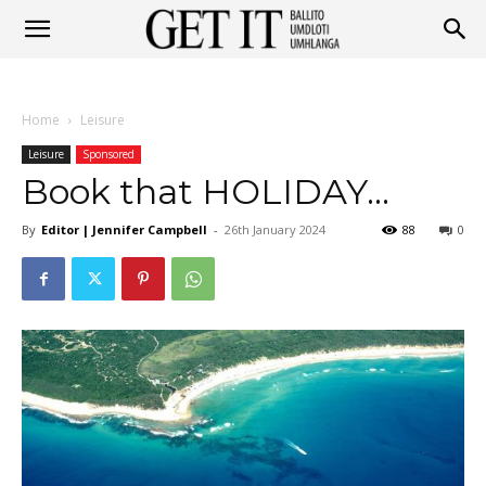
Get
Home
Leisure
It
Leisure
Sponsored
Book that HOLIDAY…
By
Editor | Jennifer Campbell
-
26th January 2024
88
0
Ballito
&
Umhlanga