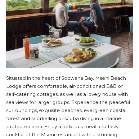
Situated in the heart of Sodwana Bay, Mseni Beach
Lodge offers comfortable, air-conditioned B&B or
self-catering cottages, as well as a lovely house with
sea views for larger groups. Experience the peaceful
surroundings, exquisite beaches, evergreen coastal
forest and snorkelling or scuba diving in a marine
protected area. Enjoy a delicious meal and tasty
cocktail at the Mseni restaurant with a stunning