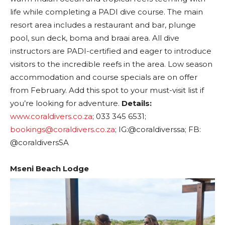
life while completing a PADI dive course. The main
resort area includes a restaurant and bar, plunge
pool, sun deck, boma and braai area. All dive
instructors are PADI-certified and eager to introduce
visitors to the incredible reefs in the area. Low season
accommodation and course specials are on offer
from February. Add this spot to your must-visit list if
you’re looking for adventure.
Details:
www.coraldivers.co.za
; 033 345 6531;
bookings@coraldivers.co.za
; IG:@coraldiverssa; FB:
@coraldiversSA
Mseni Beach Lodge