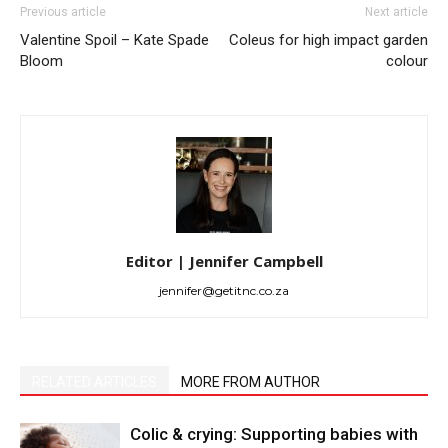
Previous article
Next article
Valentine Spoil – Kate Spade
Coleus for high impact garden
Bloom
colour
Editor | Jennifer Campbell
jennifer@getitnc.co.za
RELATED ARTICLES
MORE FROM AUTHOR
Colic & crying: Supporting babies with