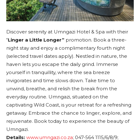
Discover serenity at Umngazi Hotel & Spa with their
“
Linger a Little Longer”
promotion. Book a three-
night stay and enjoy a complimentary fourth night
(selected travel dates apply). Nestled in nature, the
haven lets you escape the daily grind. Immerse
yourself in tranquillity, where the sea breeze
invigorates and time slows down. Take time to
unwind, breathe, and relish the break from the
everyday routine. Umngazi, situated on the
captivating Wild Coast, is your retreat for a refreshing
getaway. Embrace the chance to linger, explore, and
rejuvenate. Book today to experience the beauty of
Umngazi.
Details:
www.umngazi.co.za
; 047-564 1115/6/8/9;