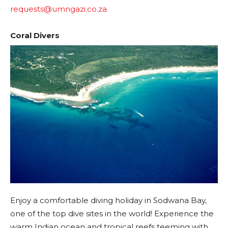
requests@umngazi.co.za
Coral Divers
Enjoy a comfortable diving holiday in Sodwana Bay,
one of the top dive sites in the world! Experience the
warm Indian ocean and tropical reefs teeming with