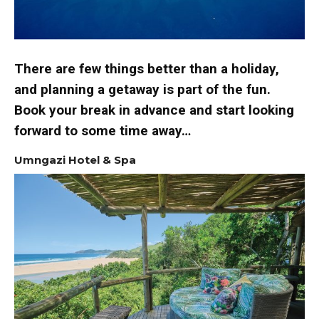
There are few things better than a holiday,
and planning a getaway is part of the fun.
Book your break in advance and start looking
forward to some time away…
Umngazi Hotel & Spa