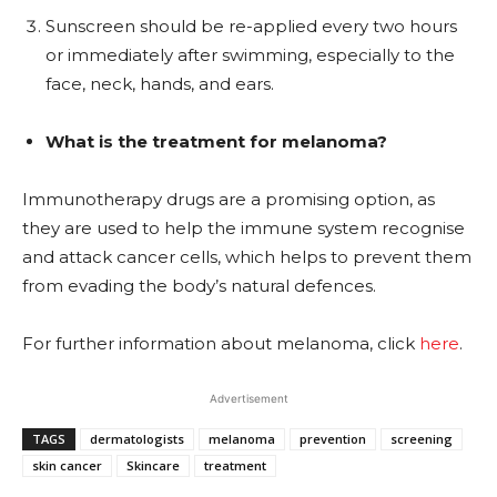
Sunscreen should be re-applied every two hours
or immediately after swimming, especially to the
face, neck, hands, and ears.
What is the treatment for melanoma?
Immunotherapy drugs are a promising option, as
they are used to help the immune system recognise
and attack cancer cells, which helps to prevent them
from evading the body’s natural defences.
For further information about melanoma, click
here
.
Advertisement
TAGS
dermatologists
melanoma
prevention
screening
skin cancer
Skincare
treatment