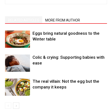
RELATED ARTICLES
MORE FROM AUTHOR
Eggs bring natural goodness to the
Winter table
Colic & crying: Supporting babies with
ease
The real villain: Not the egg but the
company it keeps