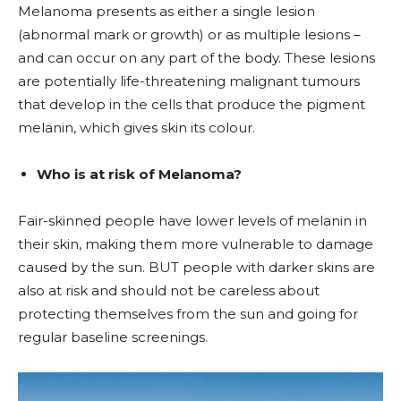
Melanoma presents as either a single lesion
(abnormal mark or growth) or as multiple lesions –
and can occur on any part of the body. These lesions
are potentially life-threatening malignant tumours
that develop in the cells that produce the pigment
melanin, which gives skin its colour.
Who is at risk of Melanoma?
Fair-skinned people have lower levels of melanin in
their skin, making them more vulnerable to damage
caused by the sun. BUT people with darker skins are
also at risk and should not be careless about
protecting themselves from the sun and going for
regular baseline screenings.