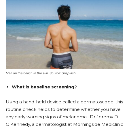
Man on the beach in the sun. Source: Unsplash
What is baseline screening?
Using a hand-held device called a dermatoscope, this
routine check helps to determine whether you have
any early warning signs of melanoma. Dr Jeremy D.
O’Kennedy, a dermatologist at Morningside Mediclinic