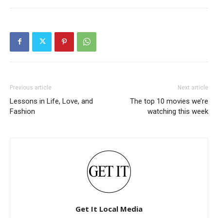
Previous article
Next article
Lessons in Life, Love, and
The top 10 movies we’re
Fashion
watching this week
Get It Local Media