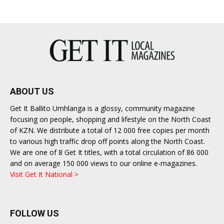
ABOUT US
Get It Ballito Umhlanga is a glossy, community magazine
focusing on people, shopping and lifestyle on the North Coast
of KZN. We distribute a total of 12 000 free copies per month
to various high traffic drop off points along the North Coast.
We are one of 8 Get It titles, with a total circulation of 86 000
and on average 150 000 views to our online e-magazines.
Visit Get It National >
FOLLOW US