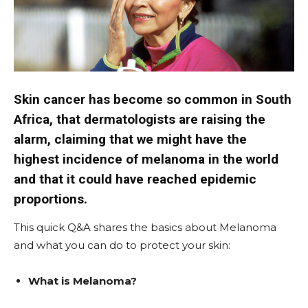
Skin cancer has become so common in South
Africa, that dermatologists are raising the
alarm, claiming that we might have the
highest incidence of melanoma in the world
and that it could have reached epidemic
proportions.
This quick Q&A shares the basics about Melanoma
and what you can do to protect your skin:
What is Melanoma?