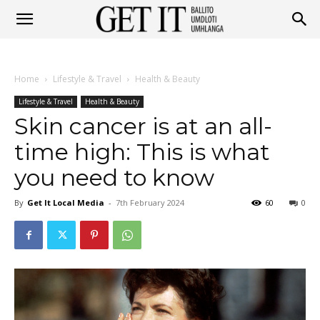
Get
Home
Lifestyle & Travel
Health & Beauty
It
Lifestyle & Travel
Health & Beauty
Skin cancer is at an all-
time high: This is what
Ballito
you need to know
By
Get It Local Media
-
7th February 2024
60
0
&
Umhlanga