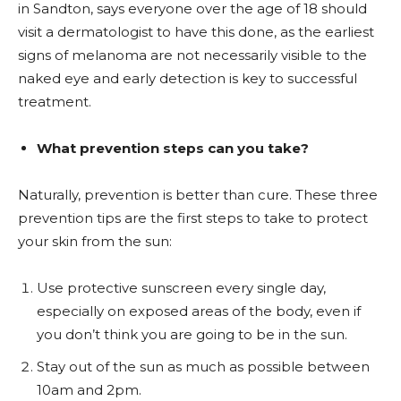
in Sandton, says everyone over the age of 18 should
visit a dermatologist to have this done, as the earliest
signs of melanoma are not necessarily visible to the
naked eye and early detection is key to successful
treatment.
What prevention steps can you take?
Naturally, prevention is better than cure. These three
prevention tips are the first steps to take to protect
your skin from the sun:
Use protective sunscreen every single day,
especially on exposed areas of the body, even if
you don’t think you are going to be in the sun.
Stay out of the sun as much as possible between
10am and 2pm.