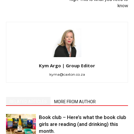
know
Kym Argo | Group Editor
kyma@caxton.co.za
RELATED ARTICLES
MORE FROM AUTHOR
Book club – Here’s what the book club
girls are reading (and drinking) this
month.