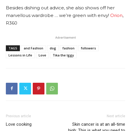
Besides dishing out advice, she also shows off her
marvellous wardrobe … we’re green with envy!
Orion
,
R360
Advertisement
TAGS
and Fashion
dog
fashion
followers
Lessons in Life
Love
Tika the Iggy
Previous article
Next article
Love cooking
Skin cancer is at an all-time
high: This is what you need to