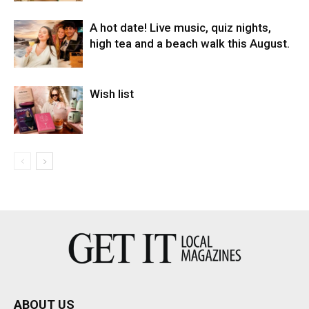
A hot date! Live music, quiz nights,
high tea and a beach walk this August.
Wish list
ABOUT US