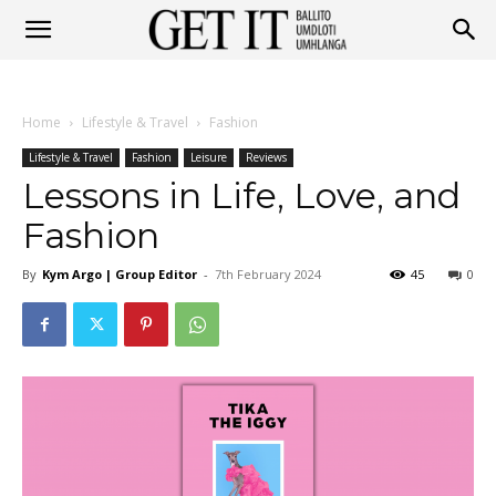
Get
Home
Lifestyle & Travel
Fashion
It
Lifestyle & Travel
Fashion
Leisure
Reviews
Lessons in Life, Love, and
Fashion
Ballito
By
Kym Argo | Group Editor
-
7th February 2024
45
0
&
Umhlanga