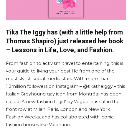
Tika The Iggy has (with a little help from
Thomas Shapiro) just released her book
– Lessons in Life, Love, and Fashion.
From fashion to activism, travel to entertaining, this is
your guide to living your best life from one of the
most stylish social media stars. With more than
1.2million followers on Instagram – @tikatheiggy – this
Italian Greyhound gay icon from Montréal has been
called ‘A new fashion It girl’ by Vogue, has sat in the
front row at Milan, Paris, London and New York
Fashion Weeks, and has collaborated with iconic
fashion houses like Valentino.