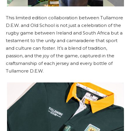
This limited edition collaboration between Tullamore
D.E.W. and Old School is not just a celebration of the
rugby game between Ireland and South Africa but a
testament to the unity and camaraderie that sport
and culture can foster. It’s a blend of tradition,
passion, and the joy of the game, captured in the
craftsmanship of each jersey and every bottle of
Tullamore D.E.W.