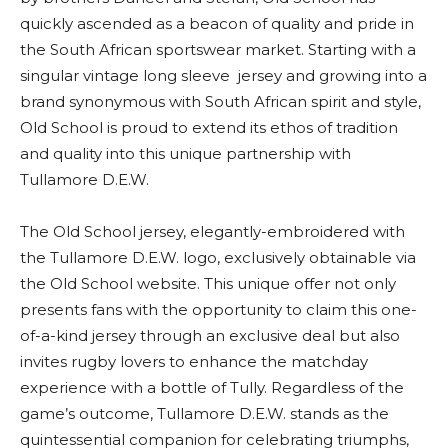
quickly ascended as a beacon of quality and pride in
the South African sportswear market. Starting with a
singular vintage long sleeve jersey and growing into a
brand synonymous with South African spirit and style,
Old School is proud to extend its ethos of tradition
and quality into this unique partnership with
Tullamore D.E.W.
The Old School jersey, elegantly-embroidered with
the Tullamore D.E.W. logo, exclusively obtainable via
the Old School website. This unique offer not only
presents fans with the opportunity to claim this one-
of-a-kind jersey through an exclusive deal but also
invites rugby lovers to enhance the matchday
experience with a bottle of Tully. Regardless of the
game’s outcome, Tullamore D.E.W. stands as the
quintessential companion for celebrating triumphs,