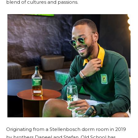
blend of cultures and passions.
Originating from a Stellenbosch dorm room in 2019
by brothers Daneel and Stefan, Old School has