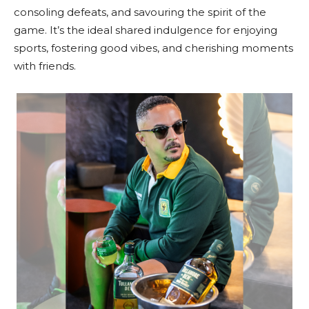
consoling defeats, and savouring the spirit of the
game. It’s the ideal shared indulgence for enjoying
sports, fostering good vibes, and cherishing moments
with friends.