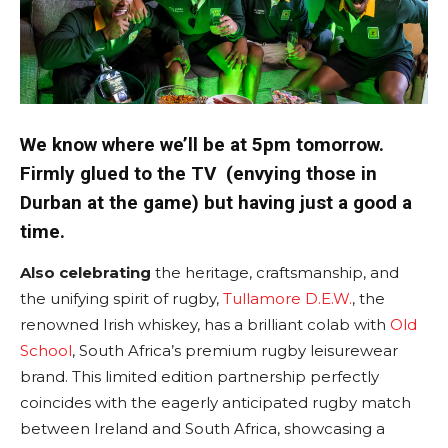
We know where we’ll be at 5pm tomorrow.
Firmly glued to the TV (envying those in
Durban at the game) but having just a good a
time.
Also celebrating
the heritage, craftsmanship, and
the unifying spirit of rugby,
Tullamore D.E.W.
, the
renowned Irish whiskey, has a brilliant colab with
Old
School
, South Africa’s premium rugby leisurewear
brand. This limited edition partnership perfectly
coincides with the eagerly anticipated rugby match
between Ireland and South Africa, showcasing a