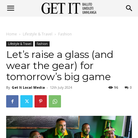
Get
Home
Lifestyle & Travel
Fashion
It
Lifestyle & Travel
Fashion
Let’s raise a glass (and
wear the gear) for
Ballito
tomorrow’s big game
By
Get It Local Media
-
12th July 2024
96
0
&
Umhlanga