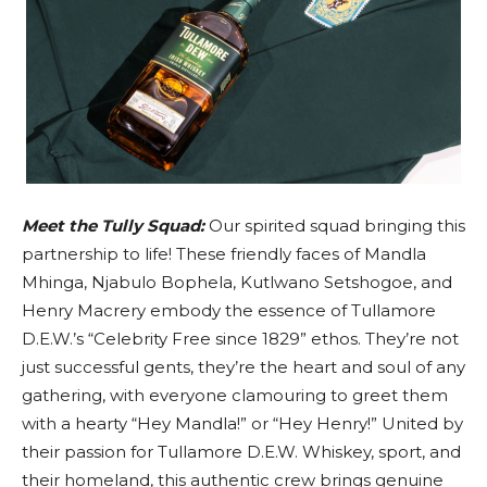
Meet the Tully Squad:
Our spirited squad bringing this
partnership to life! These friendly faces of Mandla
Mhinga, Njabulo Bophela, Kutlwano Setshogoe, and
Henry Macrery embody the essence of Tullamore
D.E.W.’s “Celebrity Free since 1829” ethos. They’re not
just successful gents, they’re the heart and soul of any
gathering, with everyone clamouring to greet them
with a hearty “Hey Mandla!” or “Hey Henry!” United by
their passion for Tullamore D.E.W. Whiskey, sport, and
their homeland, this authentic crew brings genuine