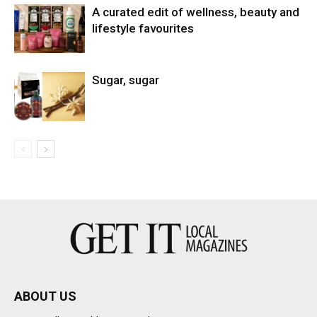
A curated edit of wellness, beauty and
lifestyle favourites
Sugar, sugar
ABOUT US