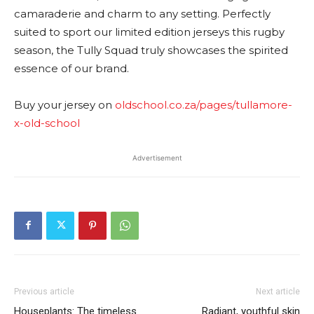
camaraderie and charm to any setting. Perfectly
suited to sport our limited edition jerseys this rugby
season, the Tully Squad truly showcases the spirited
essence of our brand.
Buy your jersey on
oldschool.co.za/pages/tullamore-
x-old-school
Advertisement
Previous article
Next article
Houseplants: The timeless
Radiant, youthful skin