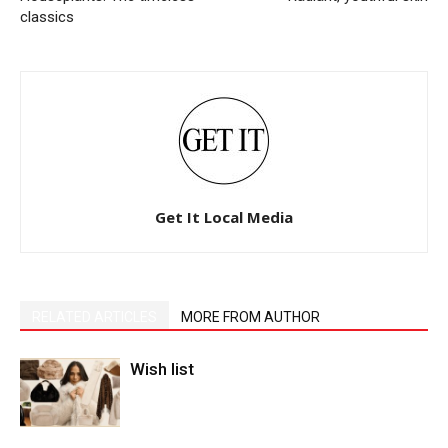
classics
Get It Local Media
RELATED ARTICLES
MORE FROM AUTHOR
Wish list