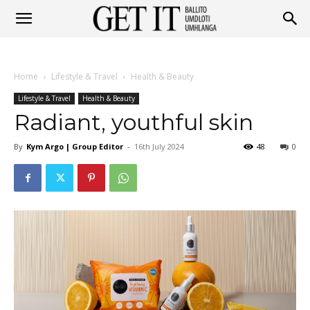
Get
Home
Lifestyle & Travel
Health & Beauty
It
Lifestyle & Travel
Health & Beauty
Radiant, youthful skin
By
Kym Argo | Group Editor
-
16th July 2024
48
0
Ballito
&
Umhlanga