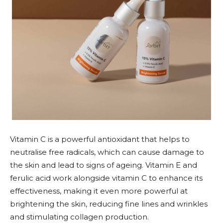
Vitamin C is a powerful antioxidant that helps to
neutralise free radicals, which can cause damage to
the skin and lead to signs of ageing. Vitamin E and
ferulic acid work alongside vitamin C to enhance its
effectiveness, making it even more powerful at
brightening the skin, reducing fine lines and wrinkles
and stimulating collagen production.