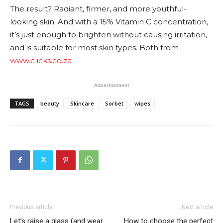
The result? Radiant, firmer, and more youthful-
looking skin. And with a 15% Vitamin C concentration,
it’s just enough to brighten without causing irritation,
and is suitable for most skin types. Both from
www.clicks.co.za
Advertisement
TAGS
beauty
Skincare
Sorbet
wipes
Previous article
Next article
Let’s raise a glass (and wear
How to choose the perfect