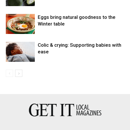
Eggs bring natural goodness to the
Winter table
Colic & crying: Supporting babies with
ease