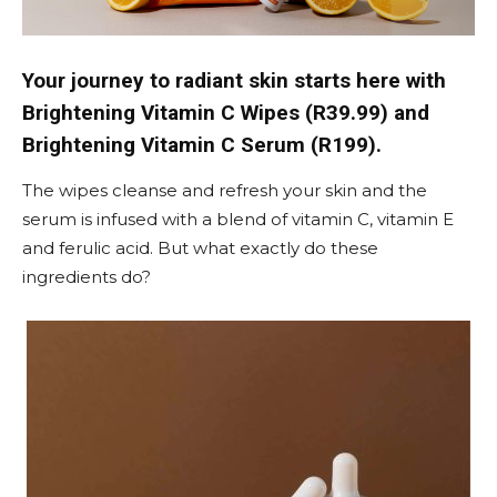
Your journey to radiant skin starts here with
Brightening Vitamin C Wipes (R39.99) and
Brightening Vitamin C Serum (R199).
The wipes cleanse and refresh your skin and the
serum is infused with a blend of vitamin C, vitamin E
and ferulic acid. But what exactly do these
ingredients do?