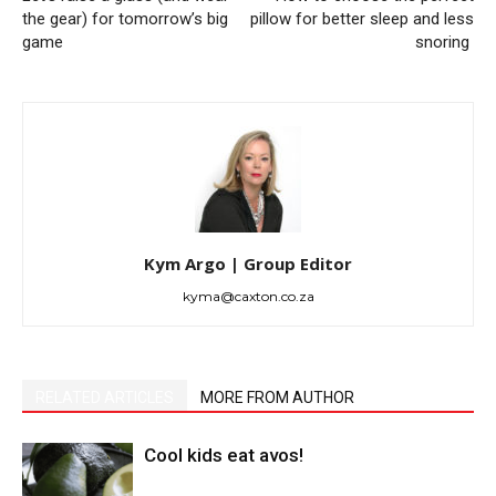
the gear) for tomorrow’s big
pillow for better sleep and less
game
snoring
Kym Argo | Group Editor
kyma@caxton.co.za
RELATED ARTICLES
MORE FROM AUTHOR
Cool kids eat avos!