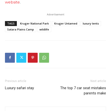
website
.
Advertisement
TAGS
Kruger National Park
Kruger Untamed
luxury tents
Satara Plains Camp
wildlife
Previous article
Next article
Luxury safari stay
The top 7 car seat mistakes
parents make