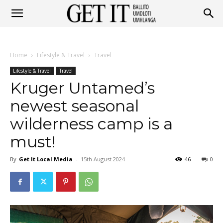
Get
Home
Lifestyle & Travel
Travel
It
Lifestyle & Travel
Travel
Kruger Untamed’s
newest seasonal
Ballito
wilderness camp is a
must!
&
By
Get It Local Media
-
15th August 2024
46
0
Umhlanga