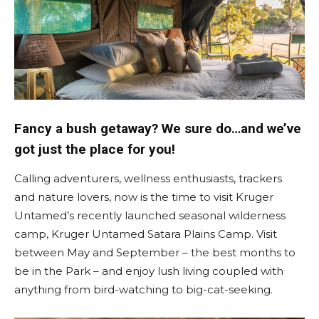
Fancy a bush getaway? We sure do…and we’ve
got just the place for you!
Calling adventurers, wellness enthusiasts, trackers
and nature lovers, now is the time to visit Kruger
Untamed’s recently launched seasonal wilderness
camp, Kruger Untamed Satara Plains Camp. Visit
between May and September – the best months to
be in the Park – and enjoy lush living coupled with
anything from bird-watching to big-cat-seeking.