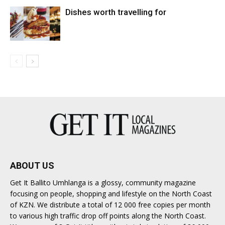
Dishes worth travelling for
ABOUT US
Get It Ballito Umhlanga is a glossy, community magazine
focusing on people, shopping and lifestyle on the North Coast
of KZN. We distribute a total of 12 000 free copies per month
to various high traffic drop off points along the North Coast.