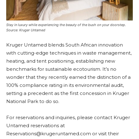
Stay in luxury while experiencing the beauty of the bush on your doorstep.
Source: Kruger Untamed
Kruger Untamed blends South African innovation
with cutting-edge techniques in waste management,
heating, and tent positioning, establishing new
benchmarks for sustainable ecotourism. It’s no
wonder that they
recently earned the distinction of a
100% compliance rating in its environmental audit,
setting a precedent as the first concession in Kruger
National Park to do so.
For reservations and inquiries, please contact Kruger
Untamed reservations at
Reservations@krugeruntamed.com
or visit their