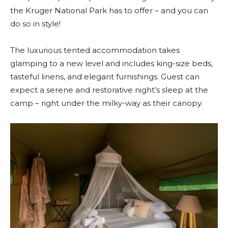
the Kruger National Park has to offer – and you can
do so in style!
The luxurious tented accommodation takes
glamping to a new level and includes king-size beds,
tasteful linens, and elegant furnishings. Guest can
expect a serene and restorative night’s sleep at the
camp – right under the milky-way as their canopy.