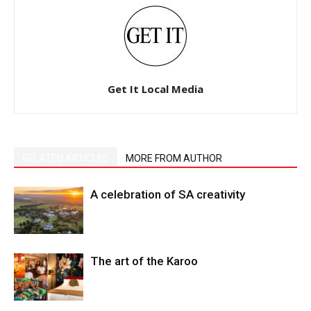
Get It Local Media
RELATED ARTICLES
MORE FROM AUTHOR
A celebration of SA creativity
The art of the Karoo