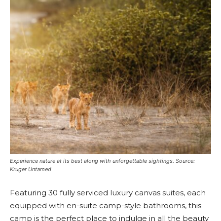
Experience nature at its best along with unforgettable sightings. Source:
Kruger Untamed
Featuring 30 fully serviced luxury canvas suites, each
equipped with en-suite camp-style bathrooms, this
camp is the perfect place to indulge in all the beauty