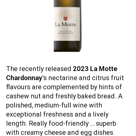
The recently released
2023 La Motte
Chardonnay
’s nectarine and citrus fruit
flavours are complemented by hints of
cashew nut and freshly baked bread. A
polished, medium-full wine with
exceptional freshness and a lively
length. Really food-friendly … superb
with creamy cheese and egg dishes