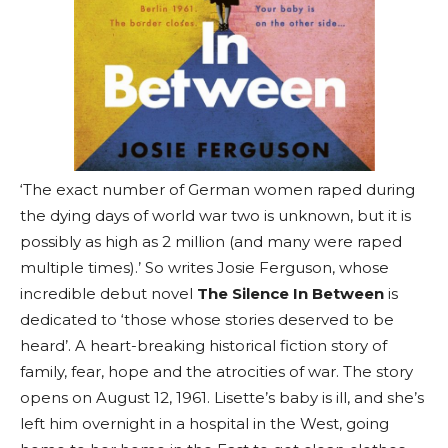
‘The exact number of German women raped during
the dying days of world war two is unknown, but it is
possibly as high as 2 million (and many were raped
multiple times).’ So writes Josie Ferguson, whose
incredible debut novel
The Silence In Between
is
dedicated to ‘those whose stories deserved to be
heard’. A heart-breaking historical fiction story of
family, fear, hope and the atrocities of war. The story
opens on August 12, 1961. Lisette’s baby is ill, and she’s
left him overnight in a hospital in the West, going