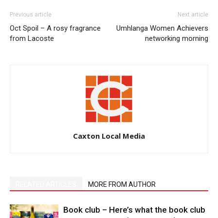
Previous article
Next article
Oct Spoil – A rosy fragrance
Umhlanga Women Achievers
from Lacoste
networking morning
Caxton Local Media
RELATED ARTICLES
MORE FROM AUTHOR
Book club – Here’s what the book club