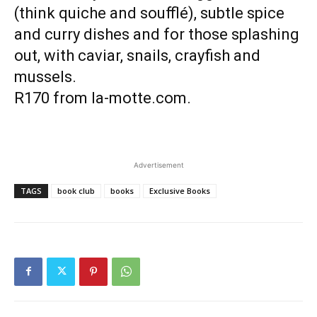
(think quiche and soufflé), subtle spice
and curry dishes and for those splashing
out, with caviar, snails, crayfish and
mussels.
R170 from la-motte.com.
Advertisement
TAGS
book club
books
Exclusive Books