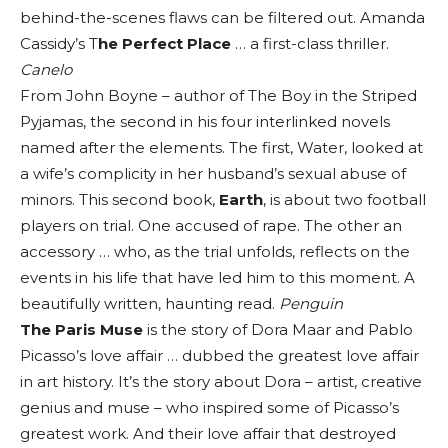
behind-the-scenes flaws can be filtered out. Amanda
Cassidy’s T
he Perfect Place
… a first-class thriller.
Canelo
From John Boyne – author of The Boy in the Striped
Pyjamas, the second in his four interlinked novels
named after the elements. The first, Water, looked at
a wife’s complicity in her husband’s sexual abuse of
minors. This second book,
Earth
, is about two football
players on trial. One accused of rape. The other an
accessory … who, as the trial unfolds, reflects on the
events in his life that have led him to this moment. A
beautifully written, haunting read.
Penguin
The Paris Muse
is the story of Dora Maar and Pablo
Picasso’s love affair … dubbed the greatest love affair
in art history. It’s the story about Dora – artist, creative
genius and muse – who inspired some of Picasso’s
greatest work. And their love affair that destroyed