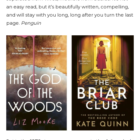
an easy read, but it’s beautifully written, compelling,
and will stay with you long, long after you turn the last
page.
Penguin