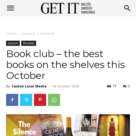
Get
Home
Leisure
Reviews
It
Leisure
Reviews
Book club – the best
books on the shelves this
Ballito
October
By
Caxton Local Media
-
1st October 2024
77
0
&
Umhlanga