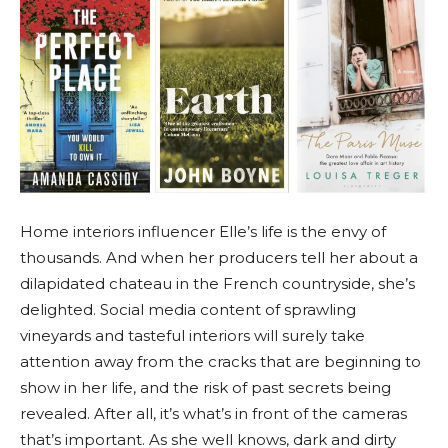
Home interiors influencer Elle’s life is the envy of
thousands. And when her producers tell her about a
dilapidated chateau in the French countryside, she’s
delighted. Social media content of sprawling
vineyards and tasteful interiors will surely take
attention away from the cracks that are beginning to
show in her life, and the risk of past secrets being
revealed. After all, it’s what’s in front of the cameras
that’s important. As she well knows, dark and dirty