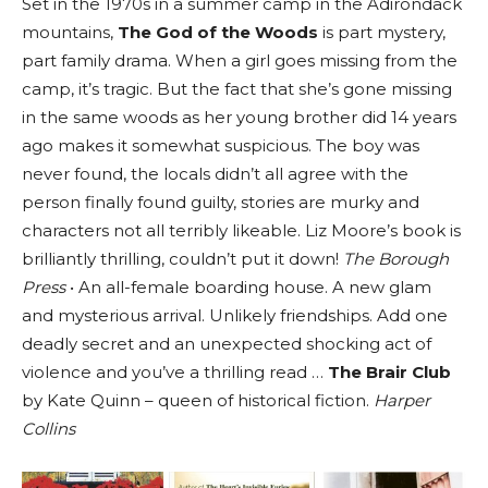
Set in the 1970s in a summer camp in the Adirondack
mountains,
The God of the Woods
is part mystery,
part family drama. When a girl goes missing from the
camp, it’s tragic. But the fact that she’s gone missing
in the same woods as her young brother did 14 years
ago makes it somewhat suspicious. The boy was
never found, the locals didn’t all agree with the
person finally found guilty, stories are murky and
characters not all terribly likeable. Liz Moore’s book is
brilliantly thrilling, couldn’t put it down!
The Borough
Press
• An all-female boarding house. A new glam
and mysterious arrival. Unlikely friendships. Add one
deadly secret and an unexpected shocking act of
violence and you’ve a thrilling read …
The Brair Club
by Kate Quinn – queen of historical fiction.
Harper
Collins