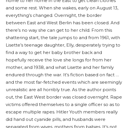
home to her home in the East to get clean clothes
and some rest. When she wakes, early on August 13,
everything’s changed. Overnight, the border
between East and West Berlin has been closed. And
there’s no way she can get to her child. From this
shattering start, the tale jumps to and from 1961, with
Lisette’s teenage daughter, Elly, desperately trying to
find a way to get her baby brother back and
hopefully receive the love she longs for from her
mother, and 1938, and what Lisette and her family
endured through the war. It’s fiction based on fact …
and the most far-fetched events which are seemingly
unrealistic are all horribly true. As the author points
out, the East West border was closed overnight. Rape
victims offered themselves to a single officer so as to
escape multiple rapes. Hitler Youth members really
did hand out cyanide pills, and husbands were
separated from wives, mothers from babies. It’s not