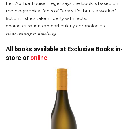
her. Author Louisa Treger says the book is based on
the biographical facts of Dora’s life, but is a work of
fiction … she’s taken liberty with facts,
characterisations an particularly chronologies.
Bloomsbury Publishing
All books available at Exclusive Books in-
store or
online