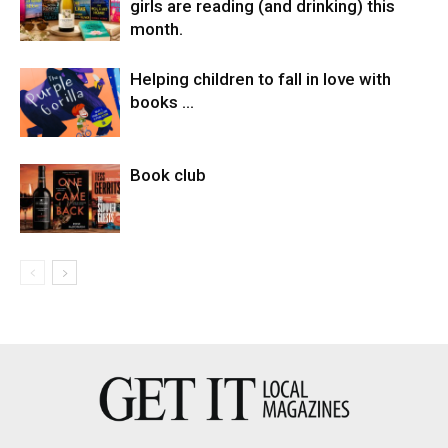
girls are reading (and drinking) this
month.
Helping children to fall in love with
books …
Book club