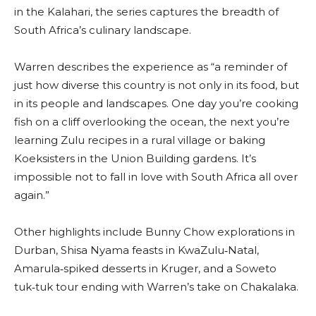
in the Kalahari, the series captures the breadth of
South Africa’s culinary landscape.
Warren describes the experience as “a reminder of
just how diverse this country is not only in its food, but
in its people and landscapes. One day you’re cooking
fish on a cliff overlooking the ocean, the next you’re
learning Zulu recipes in a rural village or baking
Koeksisters in the Union Building gardens. It’s
impossible not to fall in love with South Africa all over
again.”
Other highlights include Bunny Chow explorations in
Durban, Shisa Nyama feasts in KwaZulu‑Natal,
Amarula‑spiked desserts in Kruger, and a Soweto
tuk‑tuk tour ending with Warren’s take on Chakalaka.