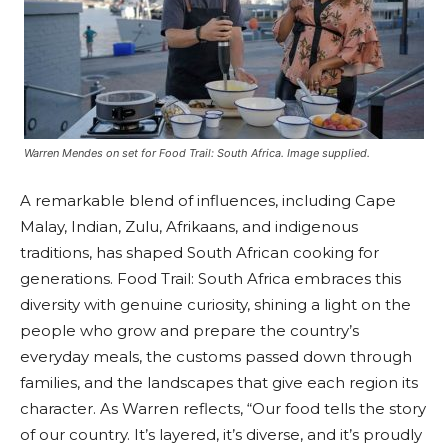
Warren Mendes on set for Food Trail: South Africa. Image supplied.
A remarkable blend of influences, including Cape
Malay, Indian, Zulu, Afrikaans, and indigenous
traditions, has shaped South African cooking for
generations. Food Trail: South Africa embraces this
diversity with genuine curiosity, shining a light on the
people who grow and prepare the country’s
everyday meals, the customs passed down through
families, and the landscapes that give each region its
character. As Warren reflects, “Our food tells the story
of our country. It’s layered, it’s diverse, and it’s proudly