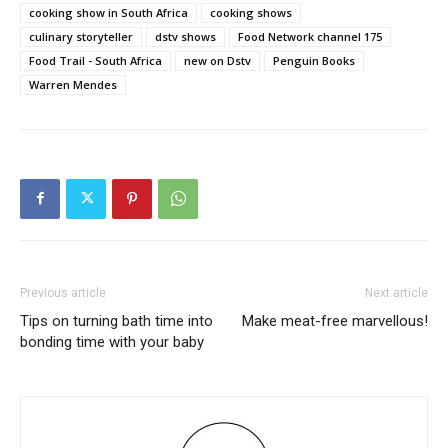
cooking show in South Africa
cooking shows
culinary storyteller
dstv shows
Food Network channel 175
Food Trail - South Africa
new on Dstv
Penguin Books
Warren Mendes
Previous article
Next article
Tips on turning bath time into
Make meat-free marvellous!
bonding time with your baby