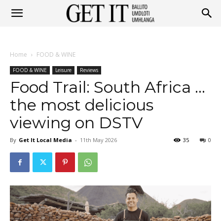
Get
Home
FOOD & WINE
It
FOOD & WINE
Leisure
Reviews
Food Trail: South Africa …
the most delicious
Ballito
viewing on DSTV
By
Get It Local Media
-
11th May 2026
35
0
&
Umhlanga