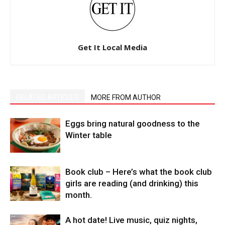
Get It Local Media
RELATED ARTICLES
MORE FROM AUTHOR
Eggs bring natural goodness to the
Winter table
Book club – Here’s what the book club
girls are reading (and drinking) this
month.
A hot date! Live music, quiz nights,