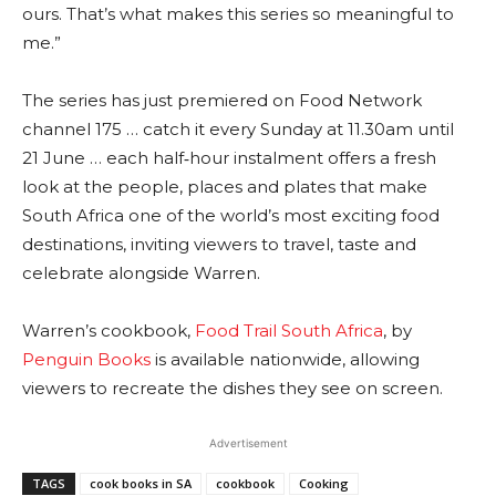
ours. That’s what makes this series so meaningful to
me.”
The series has just premiered on Food Network
channel 175 … catch it every Sunday at 11.30am until
21 June … each half‑hour instalment offers a fresh
look at the people, places and plates that make
South Africa one of the world’s most exciting food
destinations, inviting viewers to travel, taste and
celebrate alongside Warren.
Warren’s cookbook,
Food Trail South Africa
, by
Penguin Books
is available nationwide, allowing
viewers to recreate the dishes they see on screen.
Advertisement
TAGS
cook books in SA
cookbook
Cooking