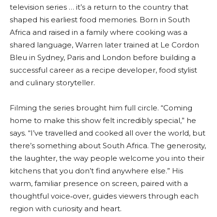
television series … it’s a return to the country that
shaped his earliest food memories. Born in South
Africa and raised in a family where cooking was a
shared language, Warren later trained at Le Cordon
Bleu in Sydney, Paris and London before building a
successful career as a recipe developer, food stylist
and culinary storyteller.
Filming the series brought him full circle. “Coming
home to make this show felt incredibly special,” he
says. “I’ve travelled and cooked all over the world, but
there’s something about South Africa. The generosity,
the laughter, the way people welcome you into their
kitchens that you don’t find anywhere else.” His
warm, familiar presence on screen, paired with a
thoughtful voice‑over, guides viewers through each
region with curiosity and heart.