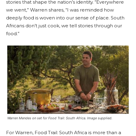
stories that shape the nation’s identity. “Everywhere
we went,” Warren shares, “I was reminded how
deeply food is woven into our sense of place. South
Africans don’t just cook, we tell stories through our
food.”
Warren Mendes on set for Food Trail: South Africa. Image supplied.
For Warren, Food Trail: South Africa is more than a