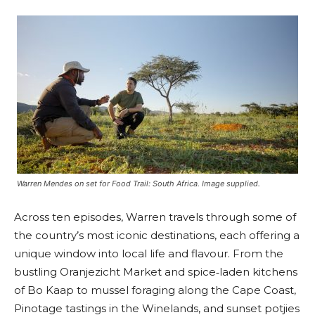
Warren Mendes on set for Food Trail: South Africa. Image supplied.
Across ten episodes, Warren travels through some of
the country’s most iconic destinations, each offering a
unique window into local life and flavour. From the
bustling Oranjezicht Market and spice‑laden kitchens
of Bo Kaap to mussel foraging along the Cape Coast,
Pinotage tastings in the Winelands, and sunset potjies