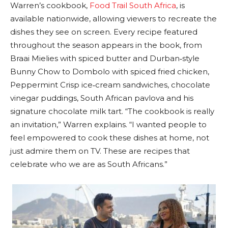
Warren’s cookbook,
Food Trail South Africa
, is
available nationwide, allowing viewers to recreate the
dishes they see on screen. Every recipe featured
throughout the season appears in the book, from
Braai Mielies with spiced butter and Durban‑style
Bunny Chow to Dombolo with spiced fried chicken,
Peppermint Crisp ice‑cream sandwiches, chocolate
vinegar puddings, South African pavlova and his
signature chocolate milk tart. “The cookbook is really
an invitation,” Warren explains. “I wanted people to
feel empowered to cook these dishes at home, not
just admire them on TV. These are recipes that
celebrate who we are as South Africans.”