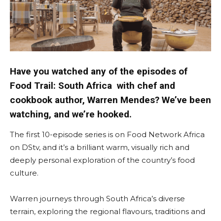
Have you watched any of the episodes of
Food Trail: South Africa with chef and
cookbook author, Warren Mendes? We’ve been
watching, and we’re hooked.
The first 10-episode series is on Food Network Africa
on DStv, and it’s a brilliant warm, visually rich and
deeply personal exploration of the country’s food
culture.
Warren journeys through South Africa’s diverse
terrain, exploring the regional flavours, traditions and