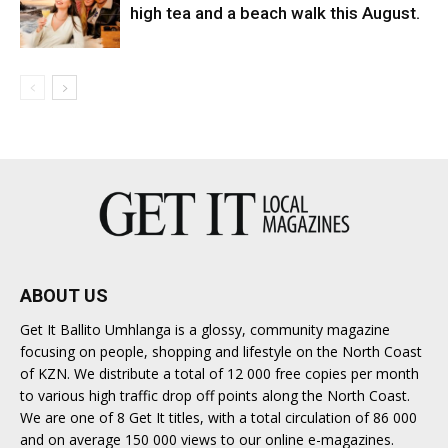
high tea and a beach walk this August.
ABOUT US
Get It Ballito Umhlanga is a glossy, community magazine
focusing on people, shopping and lifestyle on the North Coast
of KZN. We distribute a total of 12 000 free copies per month
to various high traffic drop off points along the North Coast.
We are one of 8 Get It titles, with a total circulation of 86 000
and on average 150 000 views to our online e-magazines.