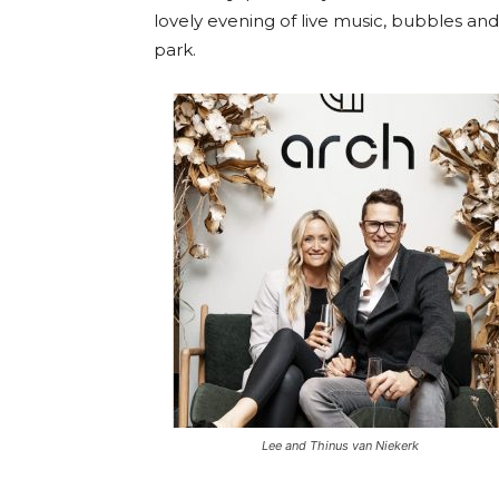
lovely evening of live music, bubbles and d
park.
Lee and Thinus van Niekerk