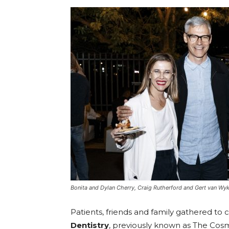
Umh
Bonita and Dylan Cherry, Craig Rutherford and Gert van Wy
Patients, friends and family gathered to 
Dentistry
, previously known as The Cos