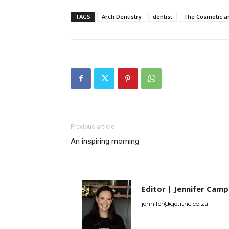
TAGS
Arch Dentistry
dentist
The Cosmetic a
Previous article
An inspiring morning
Editor | Jennifer Camp
jennifer@getitnc.co.za