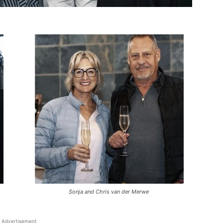
Sonja and Chris van der Merwe
Advertisement