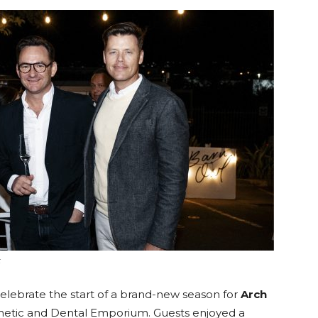
langa
k
celebrate the start of a brand-new season for
Arch
metic and Dental Emporium. Guests enjoyed a