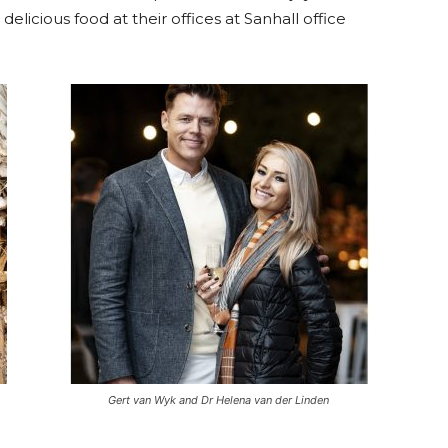
elicious food at their offices at Sanhall office
Gert van Wyk and Dr Helena van der Linden