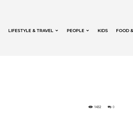
LIFESTYLE & TRAVEL
PEOPLE
KIDS
FOOD &
ito
1432
0