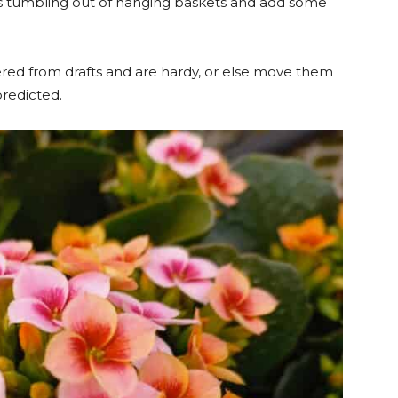
ants tumbling out of hanging baskets and add some
ered from drafts and are hardy, or else move them
predicted.