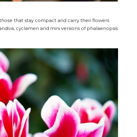
 those that stay compact and carry their flowers
andiva, cyclamen and mini versions of phalaenopsis