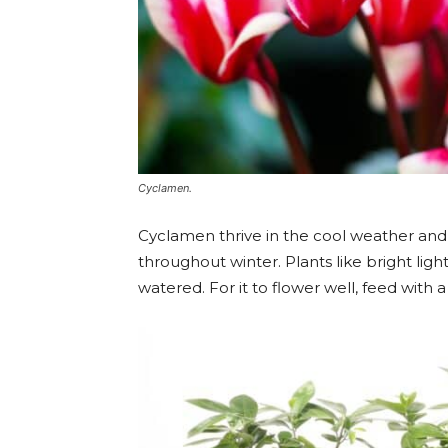
Cyclamen.
Cyclamen thrive in the cool weather and 
throughout winter. Plants like bright lig
watered. For it to flower well, feed with a