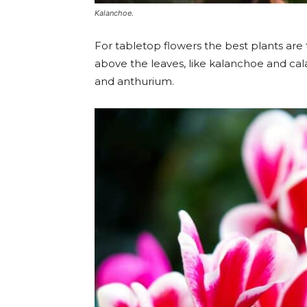
Kalanchoe.
For tabletop flowers the best plants are
above the leaves, like kalanchoe and cal
and anthurium.