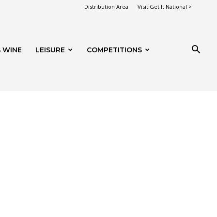
Distribution Area
Visit Get It National >
 WINE
LEISURE
COMPETITIONS