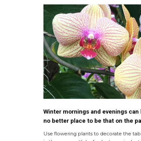
Umh
Winter mornings and evenings can b
no better place to be that on the pa
Use flowering plants to decorate the tab