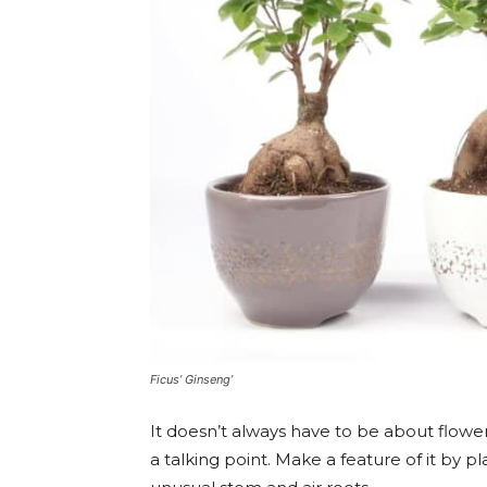
Ficus’ Ginseng’
It doesn’t always have to be about flowe
a talking point. Make a feature of it by pl