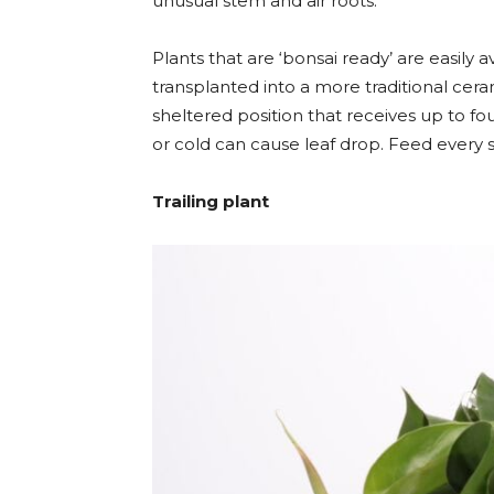
unusual stem and air roots.
Plants that are ‘bonsai ready’ are easily 
transplanted into a more traditional ceram
sheltered position that receives up to fo
or cold can cause leaf drop. Feed every six
Trailing plant