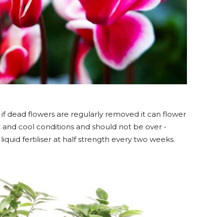
if dead flowers are regularly removed it can flower
ht and cool conditions and should not be over -
 liquid fertiliser at half strength every two weeks.