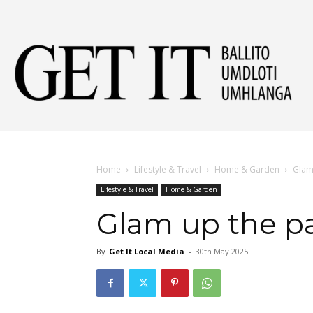
Get
It
Home
Lifestyle & Travel
Home & Garden
Glam 
Lifestyle & Travel
Home & Garden
Ball
Glam up the pa
By
Get It Local Media
-
30th May 2025
&