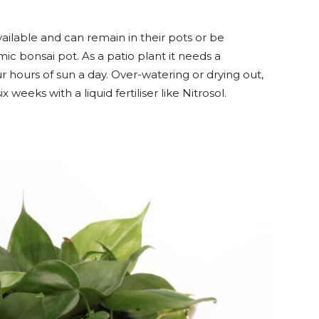
available and can remain in their pots or be
ic bonsai pot. As a patio plant it needs a
ur hours of sun a day. Over-watering or drying out,
 weeks with a liquid fertiliser like Nitrosol.