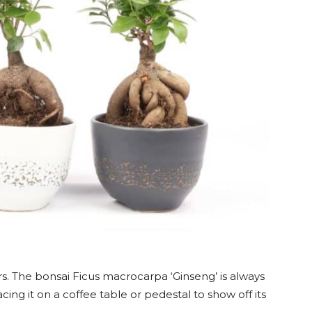
rs. The bonsai Ficus macrocarpa ‘Ginseng’ is always
acing it on a coffee table or pedestal to show off its