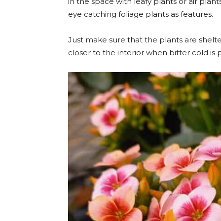
in the space with leafy plants or air pl
eye catching foliage plants as features.
Just make sure that the plants are shelt
closer to the interior when bitter cold is 