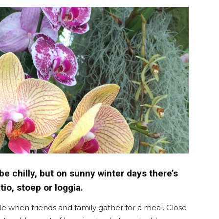
langa
e chilly, but on sunny winter days there’s
tio, stoep or loggia.
le when friends and family gather for a meal. Close