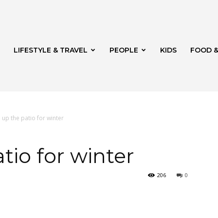
LIFESTYLE & TRAVEL
PEOPLE
KIDS
FOOD &
up the patio for winter
ito
tio for winter
206
0