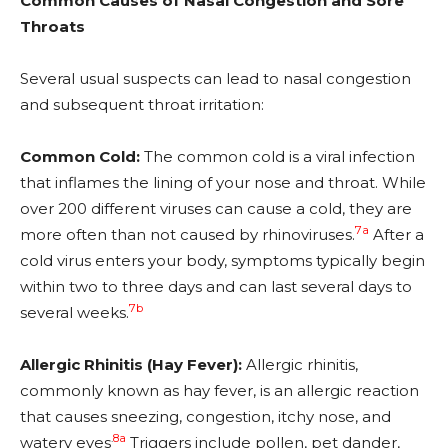
Common Causes of Nasal Congestion and Sore
Throats
Several usual suspects can lead to nasal congestion
and subsequent throat irritation:
Common Cold:
The common cold is a viral infection
that inflames the lining of your nose and throat. While
over 200 different viruses can cause a cold, they are
7a
more often than not caused by rhinoviruses.
After a
cold virus enters your body, symptoms typically begin
within two to three days and can last several days to
7b
several weeks.
Allergic Rhinitis (Hay Fever):
Allergic rhinitis,
commonly known as hay fever, is an allergic reaction
that causes sneezing, congestion, itchy nose, and
.
8a
watery eyes
Triggers include pollen, pet dander,