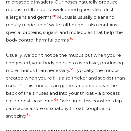
microscopic invaders. Our noses naturally produce
mucus to filter out unwelcomed guests like dust,
5b
allergens and germs.
Mucus is usually clear and
mostly made up of water although it also contains
special proteins, sugars, and molecules that help the
5c
body control harmful germs.
Usually, we don’t notice the mucus but when you’re
congested, your body goes into overdrive, producing
5c
more mucus than necessary.
Typically, the mucus
created when you’re ill is also thicker and stickier than
5d
usual.
This mucus can gather and drip down the
back of the sinuses and into your throat – a process
6a
called post-nasal drip.
Over time, this constant drip
can cause a sore or scratchy throat, cough, and
6b
sneezing.