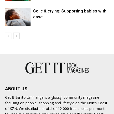
Colic & crying: Supporting babies with
ease
ABOUT US
Get It Ballito Umhlanga is a glossy, community magazine
focusing on people, shopping and lifestyle on the North Coast
of KZN. We distribute a total of 12 000 free copies per month