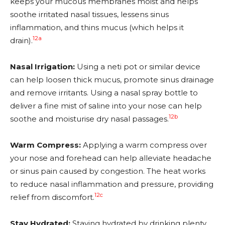
keeps your mucous membranes moist and helps
soothe irritated nasal tissues, lessens sinus
inflammation, and thins mucus (which helps it
12a
drain).
Nasal Irrigation:
Using a neti pot or similar device
can help loosen thick mucus, promote sinus drainage
and remove irritants. Using a nasal spray bottle to
deliver a fine mist of saline into your nose can help
12b
soothe and moisturise dry nasal passages.
Warm Compress:
Applying a warm compress over
your nose and forehead can help alleviate headache
or sinus pain caused by congestion. The heat works
to reduce nasal inflammation and pressure, providing
12c
relief from discomfort.
Stay Hydrated:
Staying hydrated by drinking plenty