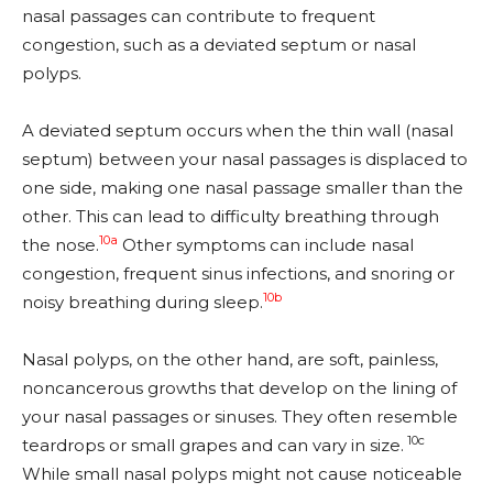
nasal passages can contribute to frequent
congestion, such as a deviated septum or nasal
polyps.
A deviated septum occurs when the thin wall (nasal
septum) between your nasal passages is displaced to
one side, making one nasal passage smaller than the
other. This can lead to difficulty breathing through
10a
the nose.
Other symptoms can include nasal
congestion, frequent sinus infections, and snoring or
10b
noisy breathing during sleep.
Nasal polyps, on the other hand, are soft, painless,
noncancerous growths that develop on the lining of
your nasal passages or sinuses. They often resemble
10c
teardrops or small grapes and can vary in size.
While small nasal polyps might not cause noticeable