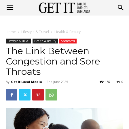
Get
Home
Lifestyle & Travel
Health & Beauty
It
Lifestyle & Travel
Health & Beauty
Sponsored
The Link Between
Congestion and Sore
Ballito
Throats
By
Get It Local Media
-
2nd June 2025
159
0
&
Umhlanga