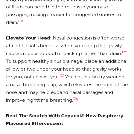
of fluids can help thin the mucus in your nasal
passages, making it easier for congested sinuses to
12d
drain.
Elevate Your Head:
Nasal congestion is often worse
at night. That’s because when you sleep flat, gravity
12e
causes mucus to pool or back up rather than drain.
To support healthy sinus drainage, place an additional
pillow or two under your head so that gravity works
12f
for you, not against you.
You could also try wearing
a nasal breathing strip, which elevates the sides of the
nose and may help expand nasal passages and
12g
improve nighttime breathing.
Beat The Scratch With Cepacol® New Raspberry-
Flavoured Effervescent