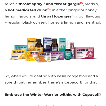
15
16
relief, a
throat spray
and throat gargle
, Medsip,
1&2
a
hot medicated drink
in either ginger or honey
1
lemon flavours, and
throat lozenges
in four flavours
– regular, black current, honey & lemon and menthol.
So, when you’re dealing with nasal congestion and a
sore throat, remember, there’s a Cepacol® for that!
Embrace the Winter Warrior within, with Cepacol
®