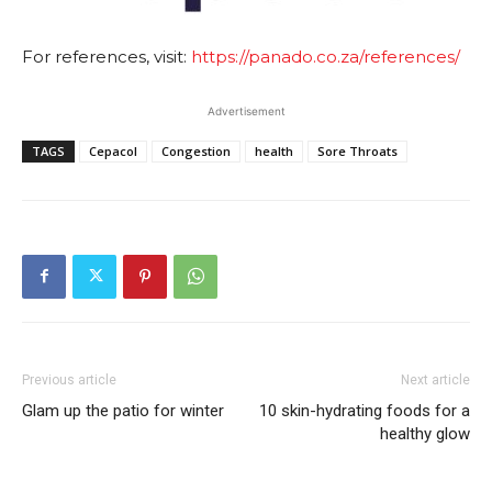
For references, visit:
https://panado.co.za/references/
Advertisement
TAGS
Cepacol
Congestion
health
Sore Throats
Previous article
Next article
Glam up the patio for winter
10 skin-hydrating foods for a
healthy glow