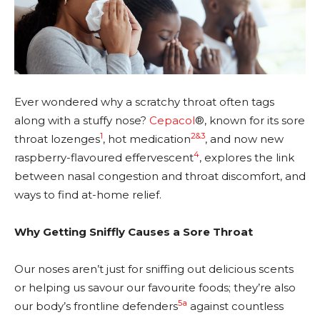
Ever wondered why a scratchy throat often tags
along with a stuffy nose?
Cepacol
®, known for its sore
1
2&3
throat lozenges
, hot medication
, and now new
4
raspberry-flavoured effervescent
, explores the link
between nasal congestion and throat discomfort, and
ways to find at-home relief.
Why Getting Sniffly Causes a Sore Throat
Our noses aren’t just for sniffing out delicious scents
or helping us savour our favourite foods; they’re also
5a
our body’s frontline defenders
against countless