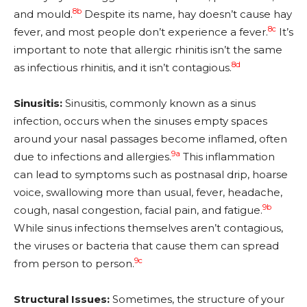
8b
and mould.
Despite its name, hay doesn’t cause hay
8c
fever, and most people don’t experience a fever.
It’s
important to note that allergic rhinitis isn’t the same
8d
as infectious rhinitis, and it isn’t contagious.
Sinusitis:
Sinusitis, commonly known as a sinus
infection, occurs when the sinuses empty spaces
around your nasal passages become inflamed, often
9a
due to infections and allergies.
This inflammation
can lead to symptoms such as postnasal drip, hoarse
voice, swallowing more than usual, fever, headache,
9b
cough, nasal congestion, facial pain, and fatigue.
While sinus infections themselves aren’t contagious,
the viruses or bacteria that cause them can spread
9c
from person to person.
Structural Issues:
Sometimes, the structure of your