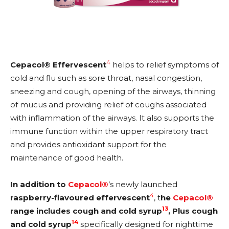
4
Cepacol® Effervescent
helps to relief symptoms of
cold and flu such as sore throat, nasal congestion,
sneezing and cough, opening of the airways, thinning
of mucus and providing relief of coughs associated
with inflammation of the airways. It also supports the
immune function within the upper respiratory tract
and provides antioxidant support for the
maintenance of good health.
In addition to
Cepacol®
’s newly launched
4
raspberry-flavoured effervescent
, t
he
Cepacol®
13
range includes cough and cold syrup
, Plus cough
14
and cold syrup
specifically designed for nighttime