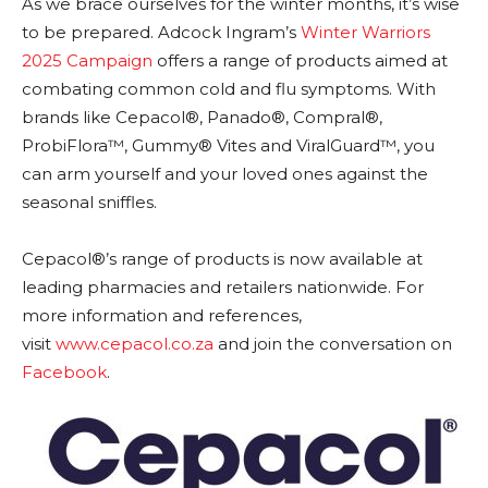
As we brace ourselves for the winter months, it’s wise
to be prepared. Adcock Ingram’s
Winter Warriors
2025 Campaign
offers a range of products aimed at
combating common cold and flu symptoms. With
brands like Cepacol®, Panado®, Compral®,
ProbiFlora™, Gummy® Vites and ViralGuard™, you
can arm yourself and your loved ones against the
seasonal sniffles.
Cepacol®’s range of products is now available at
leading pharmacies and retailers nationwide. For
more information and references,
visit
www.cepacol.co.za
and join the conversation on
Facebook
.