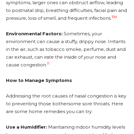
symptoms, larger ones can obstruct airflow, leading
to postnatal drip, breathing difficulties, facial pain and
10d
pressure, loss of smell, and frequent infections.
Environmental Factors:
Sometimes, your
environment can cause a stuffy, drippy nose. Irritants
in the air, such as tobacco smoke, perfume, dust and
car exhaust, can irate the inside of your nose and
11
cause congestion.
How to Manage Symptoms
Addressing the root causes of nasal congestion is key
to preventing those bothersome sore throats. Here
are some home remedies you can try:
Use a Humidifier:
Maintaining indoor humidity levels