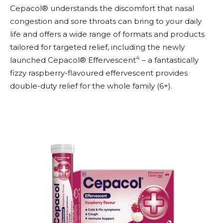
Cepacol® understands the discomfort that nasal
congestion and sore throats can bring to your daily
life and offers a wide range of formats and products
tailored for targeted relief, including the newly
4
launched Cepacol® Effervescent
– a fantastically
fizzy raspberry-flavoured effervescent provides
double-duty relief for the whole family (6+).