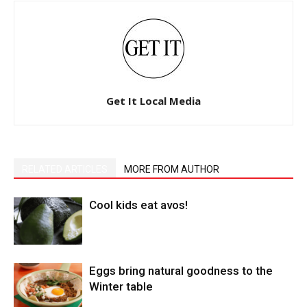
Get It Local Media
RELATED ARTICLES
MORE FROM AUTHOR
Cool kids eat avos!
Eggs bring natural goodness to the
Winter table