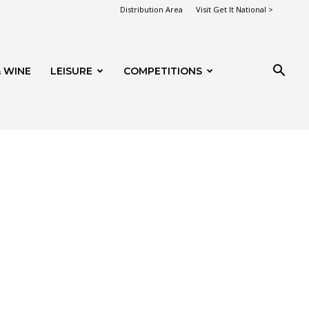
Distribution Area
Visit Get It National >
 WINE
LEISURE
COMPETITIONS