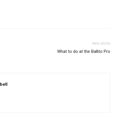
Next article
What to do at the Ballito Pro
bell