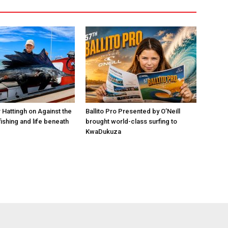
 Hattingh on Against the
Ballito Pro Presented by O’Neill
ishing and life beneath
brought world-class surfing to
KwaDukuza