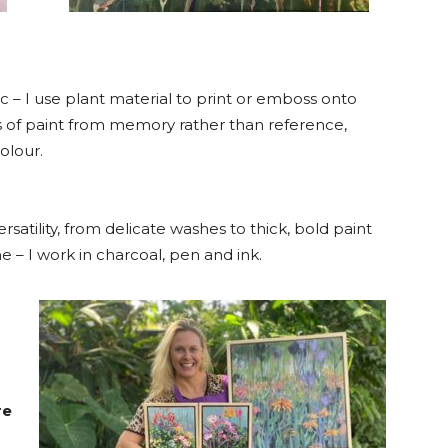
 – I use plant material to print or emboss onto
rs of paint from memory rather than reference,
olour.
ersatility, from delicate washes to thick, bold paint
e – I work in charcoal, pen and ink.
re