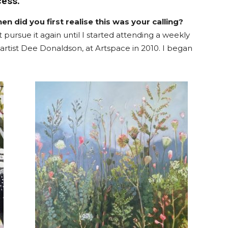
cess.
en did you first realise this was your calling?
t pursue it again until I started attending a weekly
 artist Dee Donaldson, at Artspace in 2010. I began