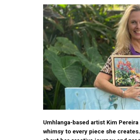
Umh
Umhlanga-based artist Kim Pereira
whimsy to every piece she creates.