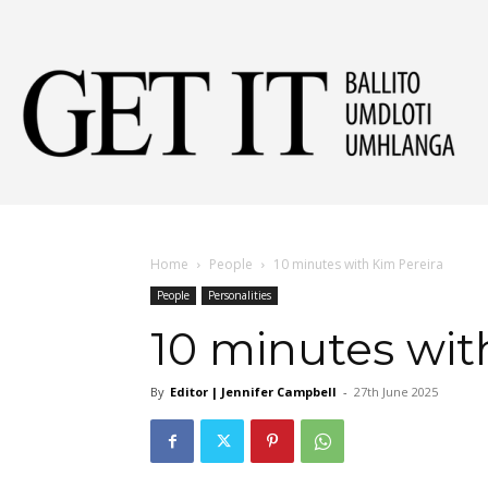
Get
It
Home
People
10 minutes with Kim Pereira
People
Personalities
Ball
10 minutes wit
By
Editor | Jennifer Campbell
-
27th June 2025
&