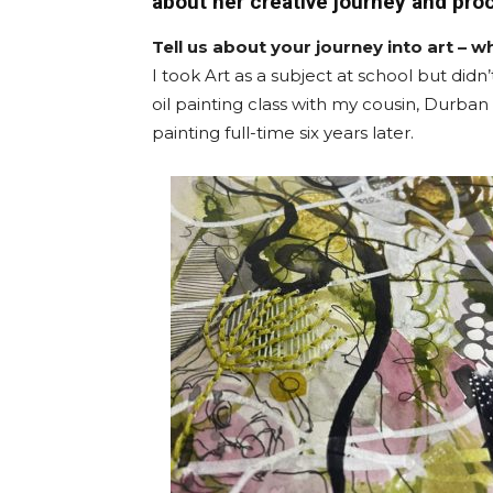
about her creative journey and pro
Tell us about your journey into art – wh
I took Art as a subject at school but didn’
oil painting class with my cousin, Durban
painting full-time six years later.