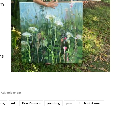
’m
r
ns!
Advertisement
ing
ink
Kim Pereira
painting
pen
Portrait Award