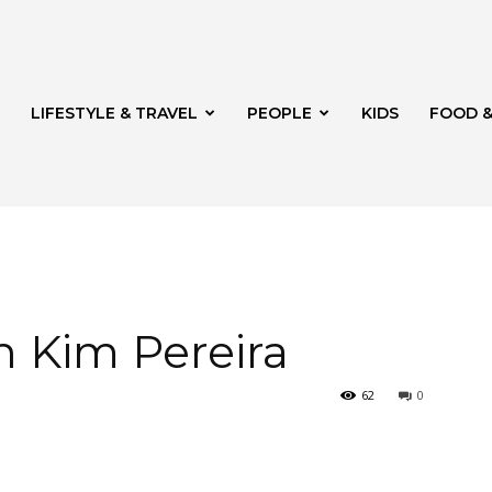
LIFESTYLE & TRAVEL
PEOPLE
KIDS
FOOD &
ito
h Kim Pereira
62
0