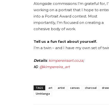
Alongside commissions I’m grateful for, I
working on a portrait that I hope to ente
into a Portrait Award contest. Most
importantly, I’m focused on creating a
cohesive body of work.
Tell us a fun fact about yourself.
I’m a twin – and I have my own set of twi
Details
:
kimpereiraart.co.za
;
IG
:
@kimpereira_art
TAGS
art
artist
canvas
charcoal
draw
Umhlanga