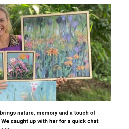
langa
 brings nature, memory and a touch of
 We caught up with her for a quick chat