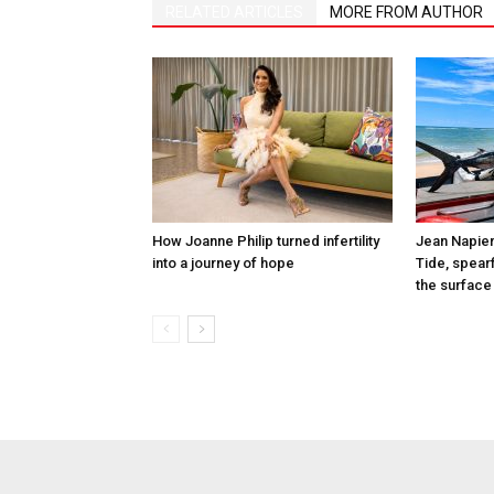
RELATED ARTICLES
MORE FROM AUTHOR
How Joanne Philip turned infertility
Jean Napier
into a journey of hope
Tide, spearf
the surface