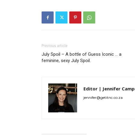
Previous article
July Spoil – A bottle of Guess Iconic … a
feminine, sexy July Spoil.
Editor | Jennifer Camp
jennifer@getitnc.co.za