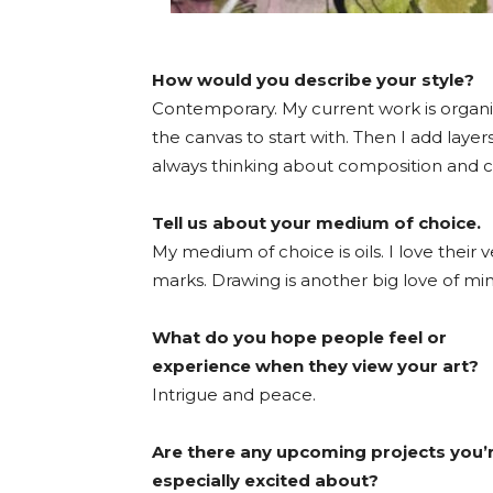
How would you describe your style?
Contemporary. My current work is organic
the canvas to start with. Then I add laye
always thinking about composition and c
Tell us about your medium of choice.
My medium of choice is oils. I love their v
marks. Drawing is another big love of min
What do you hope people feel or
experience when they view your art?
Intrigue and peace.
Are there any upcoming projects you’
especially excited about?