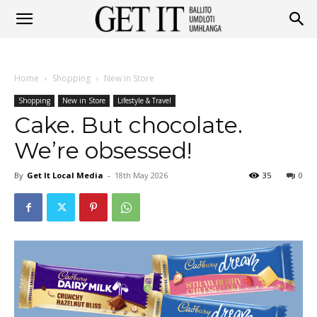
Get
Home
Shopping
New in Store
It
Shopping
New in Store
Lifestyle & Travel
Cake. But chocolate.
We’re obsessed!
Ballito
By
Get It Local Media
-
18th May 2026
35
0
&
Umhlanga