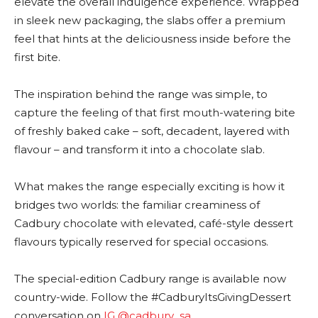
elevate the overall indulgence experience. Wrapped
in sleek new packaging, the slabs offer a premium
feel that hints at the deliciousness inside before the
first bite.
The inspiration behind the range was simple, to
capture the feeling of that first mouth-watering bite
of freshly baked cake – soft, decadent, layered with
flavour – and transform it into a chocolate slab.
What makes the range especially exciting is how it
bridges two worlds: the familiar creaminess of
Cadbury chocolate with elevated, café-style dessert
flavours typically reserved for special occasions.
The special-edition Cadbury range is available now
country-wide. Follow the #CadburyItsGivingDessert
conversation on
IG @cadbury_sa