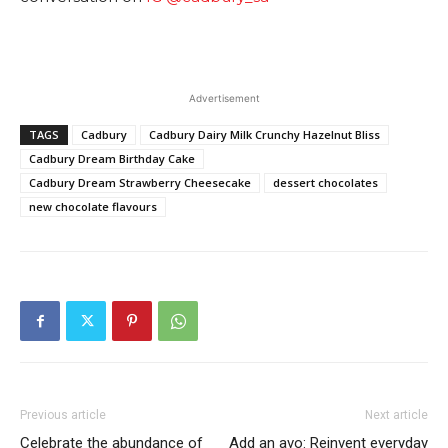
Advertisement
TAGS
Cadbury
Cadbury Dairy Milk Crunchy Hazelnut Bliss
Cadbury Dream Birthday Cake
Cadbury Dream Strawberry Cheesecake
dessert chocolates
new chocolate flavours
Previous article
Next article
Celebrate the abundance of
Add an avo: Reinvent everyday