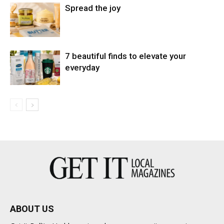
Spread the joy
7 beautiful finds to elevate your
everyday
ABOUT US