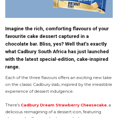
Imagine the rich, comforting flavours of your
favourite cake dessert captured in a
chocolate bar. Bliss, yes? Well that’s exactly
what Cadbury South Africa has just launched
with the latest special-edition, cake-inspired
range.
Each of the three flavours offers an exciting new take
on the classic Cadbury slab, inspired by the irresistible
experience of dessert indulgence.
There’s
Cadbury Dream Strawberry Cheesecake
, a
delicious reimagining of a dessert icon, featuring