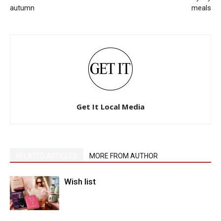
autumn
meals
Get It Local Media
RELATED ARTICLES
MORE FROM AUTHOR
Wish list