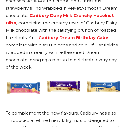
cheesecake-flavoured crème and a luscious
strawberry filling wrapped in velvety-smooth Dream
chocolate.
Cadbury Dairy Milk Crunchy Hazelnut
Bliss
,
combining the creamy taste of Cadbury Dairy
Milk chocolate with the satisfying crunch of roasted
hazelnuts. And
Cadbury Dream Birthday Cake
,
complete with biscuit pieces and colourful sprinkles,
wrapped in creamy vanilla-flavoured Dream
chocolate, bringing a reason to celebrate every day
of the week.
To complement the new flavours, Cadbury has also
introduced a refined new 136g mould, designed to