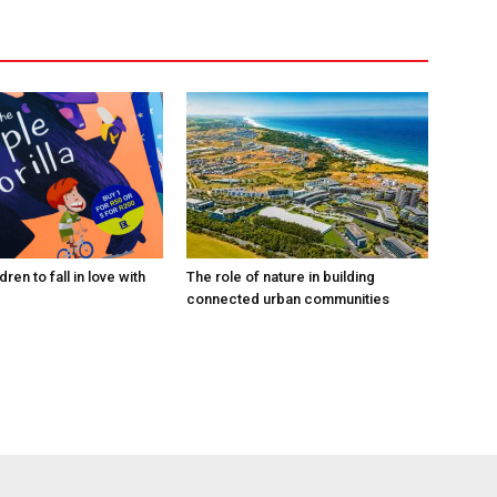
ren to fall in love with
The role of nature in building
connected urban communities