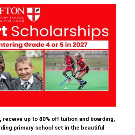
langa
, receive up to 80% off tuition and boarding,
ding primary school set in the beautiful