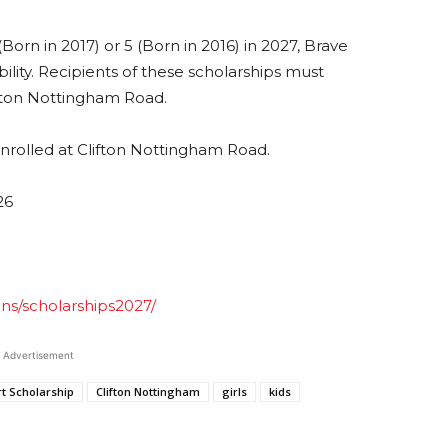
Born in 2017) or 5 (Born in 2016) in 2027, Brave
ility. Recipients of these scholarships must
ifton Nottingham Road.
enrolled at Clifton Nottingham Road.
26
ons/scholarships2027/
Advertisement
t Scholarship
Clifton Nottingham
girls
kids