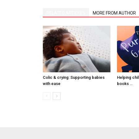
RELATED ARTICLES
MORE FROM AUTHOR
Colic & crying: Supporting babies
Helping child
with ease
books …