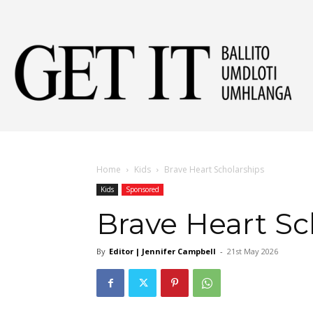
Get
It
Home
Kids
Brave Heart Scholarships
Kids
Sponsored
Ball
Brave Heart Sc
By
Editor | Jennifer Campbell
-
21st May 2026
&