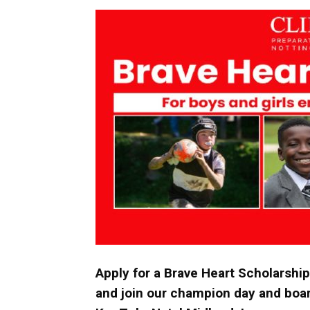
Umh
Apply for a Brave Heart Scholarship
and join our champion day and boar