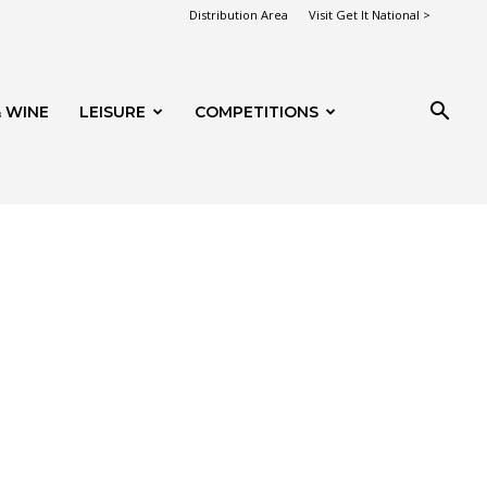
Distribution Area
Visit Get It National >
 WINE
LEISURE
COMPETITIONS