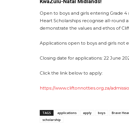
KwaZulu-Natal Midlands!
Open to boys and girls entering Grade 4 (
Heart Scholarships recognise all-round ab
demonstrate the values and ethos of Cl
Applications open to boys and girls not 
Closing date for applications: 22 June 20
Click the link below to apply:
https://www.cliftonnotties.org.za/admissi
TAGS
applications
apply
boys
Brave Hear
scholarship