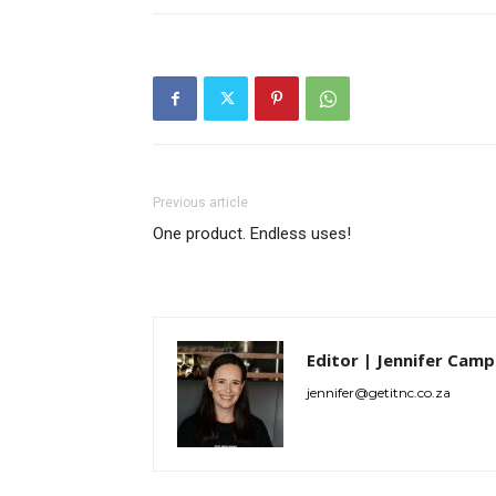
Previous article
One product. Endless uses!
Editor | Jennifer Camp
jennifer@getitnc.co.za