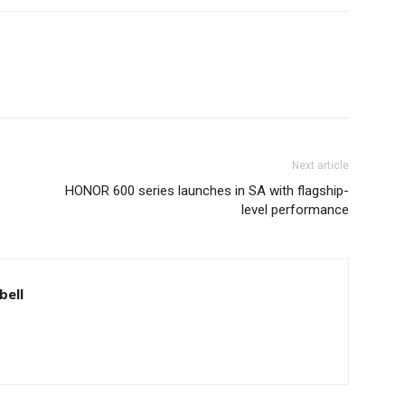
Next article
HONOR 600 series launches in SA with flagship-
level performance
bell