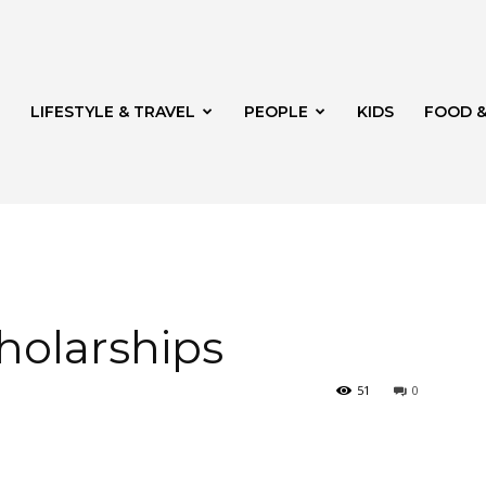
LIFESTYLE & TRAVEL
PEOPLE
KIDS
FOOD &
ito
holarships
51
0