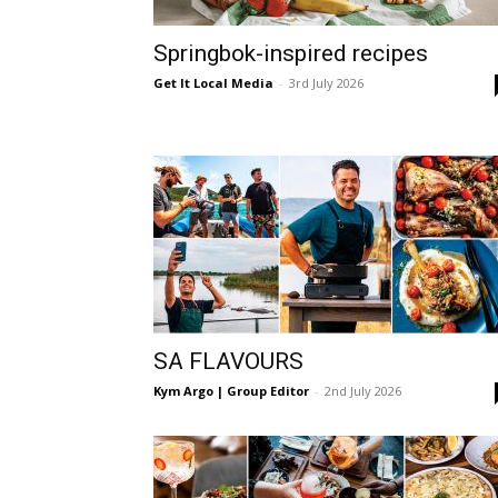
Umh
Springbok-inspired recipes
Get It Local Media
-
3rd July 2026
SA FLAVOURS
Kym Argo | Group Editor
-
2nd July 2026