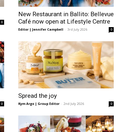
langa
New Restaurant in Ballito: Bellevue
Café now open at Lifestyle Centre
0
Editor | Jennifer Campbell
-
3rd July 2026
0
Spread the joy
Kym Argo | Group Editor
-
2nd July 2026
0
0