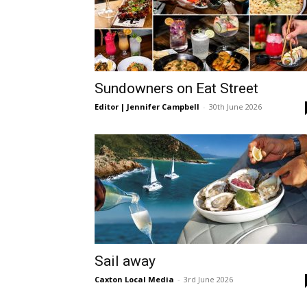
Sundowners on Eat Street
Editor | Jennifer Campbell
-
30th June 2026
Sail away
Caxton Local Media
-
3rd June 2026