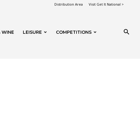
Distribution Area
Visit Get It National >
 WINE
LEISURE
COMPETITIONS