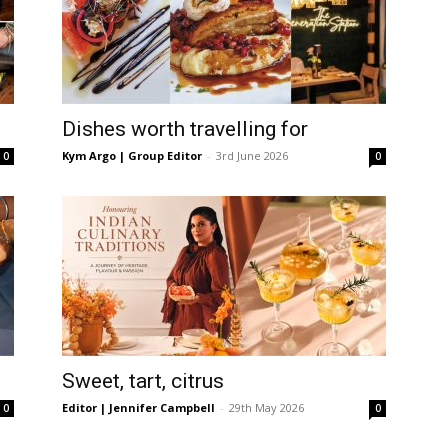
Dishes worth travelling for
Kym Argo | Group Editor
-
3rd June 2026
0
0
Sweet, tart, citrus
Editor | Jennifer Campbell
-
29th May 2026
0
0