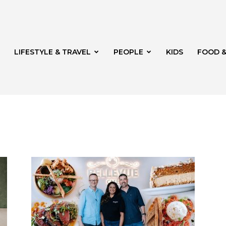
LIFESTYLE & TRAVEL
PEOPLE
KIDS
FOOD &
ito