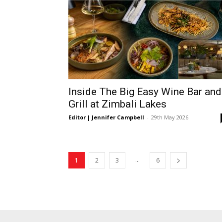
Inside The Big Easy Wine Bar and
Grill at Zimbali Lakes
Editor | Jennifer Campbell
-
29th May 2026
...
1
2
3
6