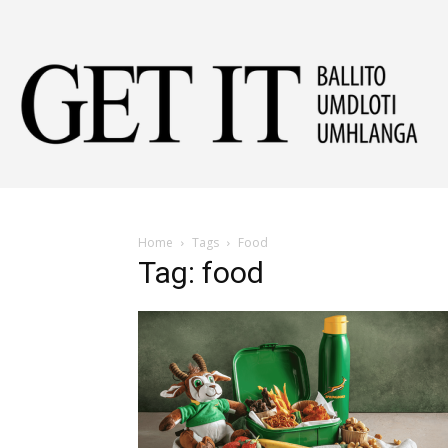
Get
It
Home
Tags
Food
Tag: food
Ball
&