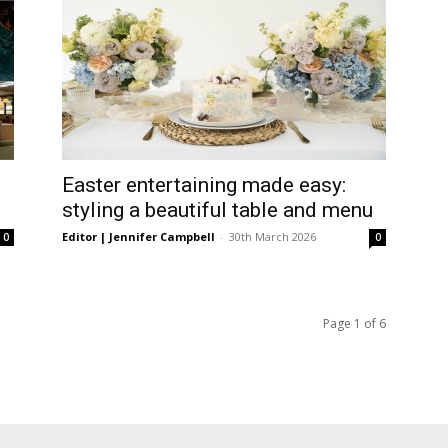
Easter entertaining made easy:
styling a beautiful table and menu
Editor | Jennifer Campbell
-
30th March 2026
0
0
Page 1 of 6