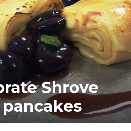
rate Shrove
 pancakes