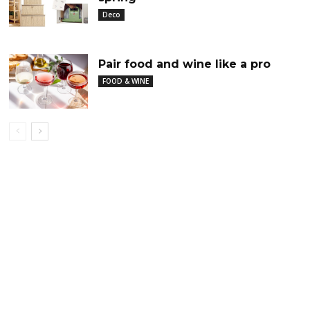
Deco
Pair food and wine like a pro
FOOD & WINE