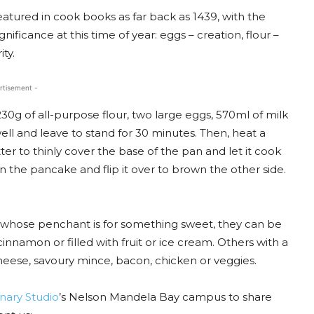
eatured in cook books as far back as 1439, with the
nificance at this time of year: eggs – creation, flour –
ty.
rtisement -
30g of all-purpose flour, two large eggs, 570ml of milk
well and leave to stand for 30 minutes. Then, heat a
atter to thinly cover the base of the pan and let it cook
 the pancake and flip it over to brown the other side.
ose whose penchant is for something sweet, they can be
nnamon or filled with fruit or ice cream. Others with a
heese, savoury mince, bacon, chicken or veggies.
nary Studio
’s Nelson Mandela Bay campus to share