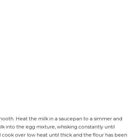
smooth. Heat the milk in a saucepan to a simmer and
 into the egg mixture, whisking constantly until
ook over low heat until thick and the flour has been