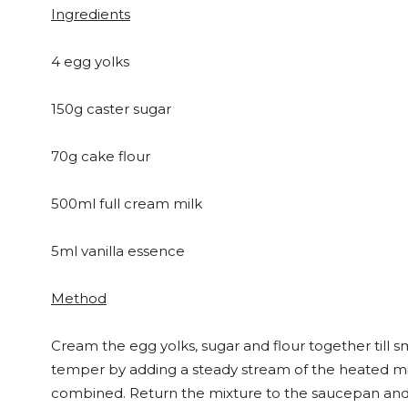
Ingredients
4 egg yolks
150g caster sugar
70g cake flour
500ml full cream milk
5ml vanilla essence
Method
Cream the egg yolks, sugar and flour together till 
temper by adding a steady stream of the heated milk
combined. Return the mixture to the saucepan and c