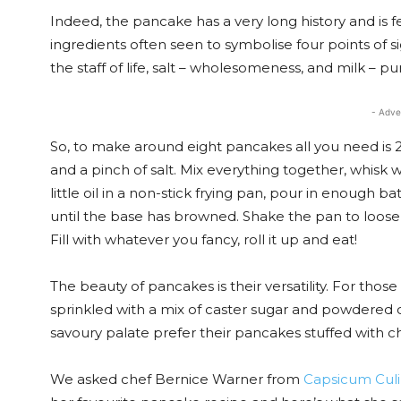
Indeed, the pancake has a very long history and is f
ingredients often seen to symbolise four points of sig
the staff of life, salt – wholesomeness, and milk – puri
- Adve
So, to make around eight pancakes all you need is 2
and a pinch of salt. Mix everything together, whisk 
little oil in a non-stick frying pan, pour in enough b
until the base has browned. Shake the pan to loosen
Fill with whatever you fancy, roll it up and eat!
The beauty of pancakes is their versatility. For th
sprinkled with a mix of caster sugar and powdered ci
savoury palate prefer their pancakes stuffed with c
We asked chef Bernice Warner from
Capsicum Culi