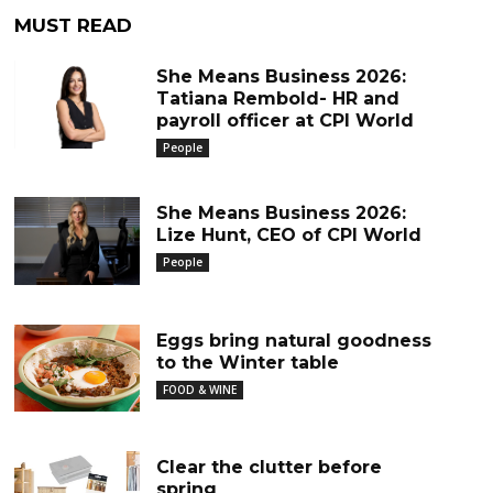
MUST READ
She Means Business 2026:
Tatiana Rembold- HR and
payroll officer at CPI World
People
She Means Business 2026:
Lize Hunt, CEO of CPI World
People
Eggs bring natural goodness
to the Winter table
FOOD & WINE
Clear the clutter before
spring