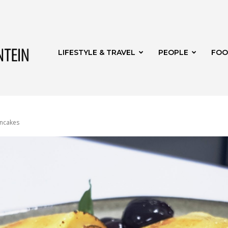
Get
LIFESTYLE & TRAVEL
PEOPLE
FOO
it
ancakes
Bloemfontein