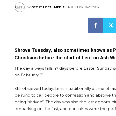
17TH FEBRUARY 2023
BY
GET IT LOCAL MEDIA
Shrove Tuesday, also sometimes known as Pan
Christians before the start of Lent on Ash 
The day always falls 47 days before Easter Sunday, so
on February 21.
Still observed today, Lent is traditionally a time of 
be rung to call people to confession and absolve th
being “shriven”. The day was also the last opportuni
embarking on the fast, and pancakes were the perfe