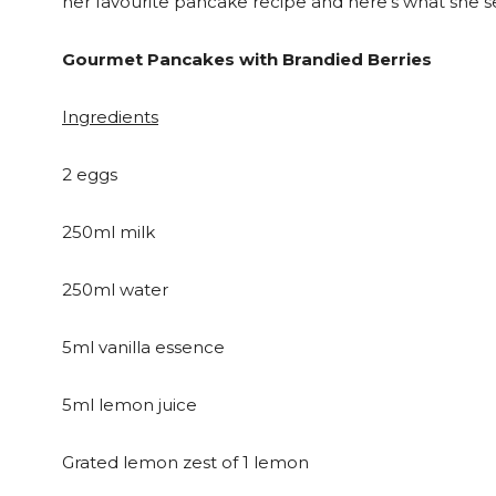
her favourite pancake recipe and here’s what she se
Gourmet Pancakes with Brandied Berries
Ingredients
2 eggs
250ml milk
250ml water
5ml vanilla essence
5ml lemon juice
Grated lemon zest of 1 lemon