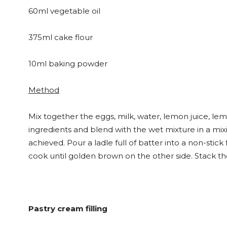
60ml vegetable oil
375ml cake flour
10ml baking powder
Method
Mix together the eggs, milk, water, lemon juice, lemo
ingredients and blend with the wet mixture in a mixi
achieved. Pour a ladle full of batter into a non-stic
cook until golden brown on the other side. Stack t
Pastry cream filling