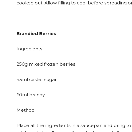
cooked out. Allow filling to cool before spreading 
Brandied Berries
Ingredients
250g mixed frozen berries
45ml caster sugar
60ml brandy
Method
Place all the ingredients in a saucepan and bring to