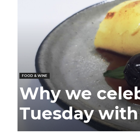
FOOD & WINE
Why we celeb
Tuesday with