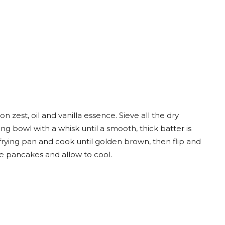
n zest, oil and vanilla essence. Sieve all the dry
ng bowl with a whisk until a smooth, thick batter is
k frying pan and cook until golden brown, then flip and
he pancakes and allow to cool.