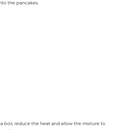
onto the pancakes.
 a boil, reduce the heat and allow the mixture to