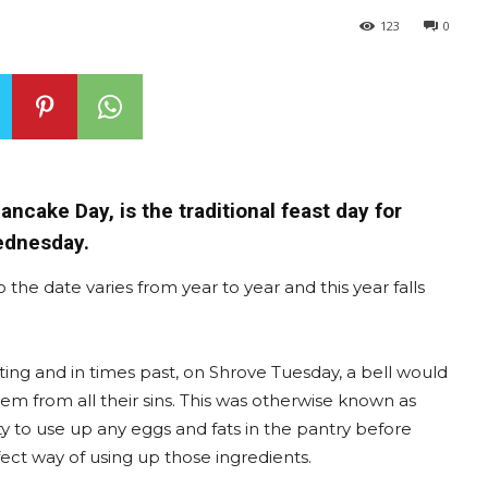
123
0
cake Day, is the traditional feast day for
Wednesday.
 the date varies from year to year and this year falls
fasting and in times past, on Shrove Tuesday, a bell would
em from all their sins. This was otherwise known as
ty to use up any eggs and fats in the pantry before
ct way of using up those ingredients.