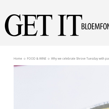
Home
FOOD & WINE
Why we celebrate Shrove Tuesday with p