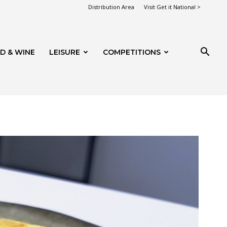
Distribution Area
Visit Get it National >
D & WINE
LEISURE
COMPETITIONS