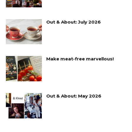
Out & About: July 2026
Make meat-free marvellous!
Out & About: May 2026