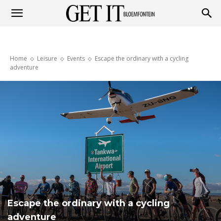
Get
Home
Leisure
Events
Escape the ordinary with a cycling
it
adventure
Bloemfontein
Escape the ordinary with a cycling
adventure