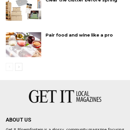
Pair food and wine like a pro
ABOUT US
Get It Bloemfontein is a glossy, community magazine focusing