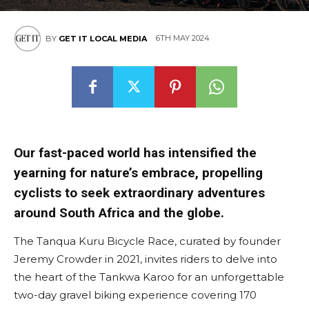
6TH MAY 2024
BY
GET IT LOCAL MEDIA
Our fast-paced world has intensified the
yearning for nature’s embrace, propelling
cyclists to seek extraordinary adventures
around South Africa and the globe.
The Tanqua Kuru Bicycle Race, curated by founder
Jeremy Crowder in 2021, invites riders to delve into
the heart of the Tankwa Karoo for an unforgettable
two-day gravel biking experience covering 170