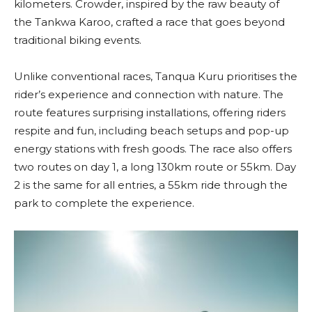
kilometers. Crowder, inspired by the raw beauty of
the Tankwa Karoo, crafted a race that goes beyond
traditional biking events.
Unlike conventional races, Tanqua Kuru prioritises the
rider’s experience and connection with nature. The
route features surprising installations, offering riders
respite and fun, including beach setups and pop-up
energy stations with fresh goods. The race also offers
two routes on day 1, a long 130km route or 55km. Day
2 is the same for all entries, a 55km ride through the
park to complete the experience.