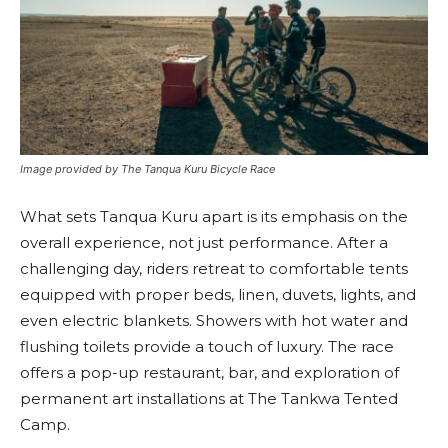
Image provided by The Tanqua Kuru Bicycle Race
What sets Tanqua Kuru apart is its emphasis on the
overall experience, not just performance. After a
challenging day, riders retreat to comfortable tents
equipped with proper beds, linen, duvets, lights, and
even electric blankets. Showers with hot water and
flushing toilets provide a touch of luxury. The race
offers a pop-up restaurant, bar, and exploration of
permanent art installations at The Tankwa Tented
Camp.