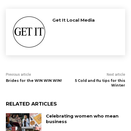
Get It Local Media
Previous article
Next article
Brides for the WIN WIN WIN!
5 Cold and flu tips for this
Winter
RELATED ARTICLES
Celebrating women who mean
business