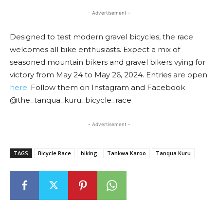
- Advertisement -
Designed to test modern gravel bicycles, the race
welcomes all bike enthusiasts. Expect a mix of
seasoned mountain bikers and gravel bikers vying for
victory from May 24 to May 26, 2024. Entries are open
here
. Follow them on Instagram and Facebook
@the_tanqua_kuru_bicycle_race
- Advertisement -
TAGS
Bicycle Race
biking
Tankwa Karoo
Tanqua Kuru