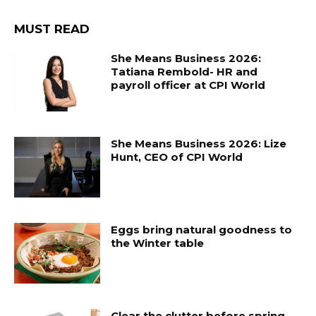
MUST READ
She Means Business 2026:
Tatiana Rembold- HR and
payroll officer at CPI World
She Means Business 2026: Lize
Hunt, CEO of CPI World
Eggs bring natural goodness to
the Winter table
Clear the clutter before spring