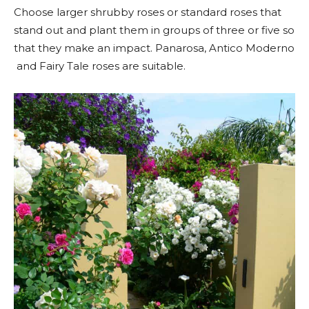
Choose larger shrubby roses or standard roses that
stand out and plant them in groups of three or five so
that they make an impact. Panarosa, Antico Moderno
and Fairy Tale roses are suitable.