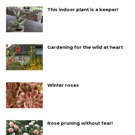
This indoor plant is a keeper!
Gardening for the wild at heart
Winter roses
Rose pruning without fear!