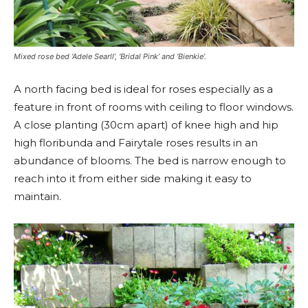
Mixed rose bed ‘Adele Searll’, ‘Bridal Pink’ and ‘Bienkie’.
A north facing bed is ideal for roses especially as a
feature in front of rooms with ceiling to floor windows.
A close planting (30cm apart) of knee high and hip
high floribunda and Fairytale roses results in an
abundance of blooms. The bed is narrow enough to
reach into it from either side making it easy to
maintain.