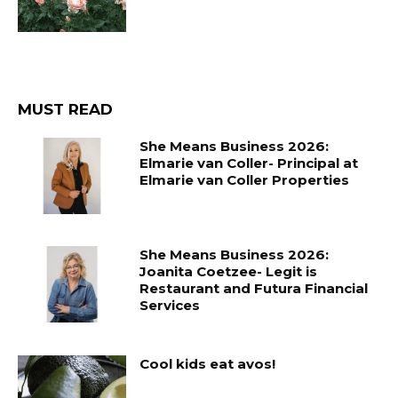
MUST READ
She Means Business 2026:
Elmarie van Coller- Principal at
Elmarie van Coller Properties
She Means Business 2026:
Joanita Coetzee- Legit is
Restaurant and Futura Financial
Services
Cool kids eat avos!