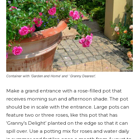
Container with ‘Garden and Home’ and ‘ Granny Dearest’.
Make a grand entrance with a rose-filled pot that
receives morning sun and afternoon shade. The pot
should be in scale with the entrance. Large pots can
feature two or three roses, like this pot that has
‘Granny’s Delight’ planted on the edge so that it can
spill over. Use a potting mix for roses and water daily