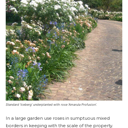
Standard ‘Iceberg’ underplanted with rose ‘Amarula Profusion’.
In a large garden use roses in sumptuous mixed
borders in keeping with the scale of the property.