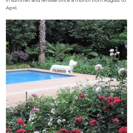
in summer and fertilise once a month from August to
April.