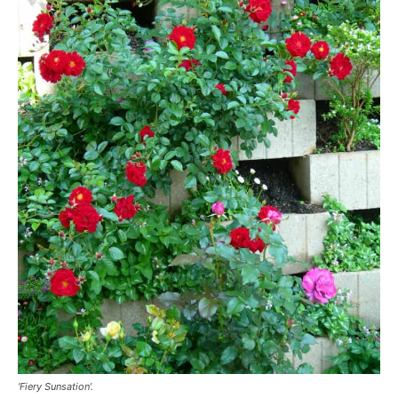
‘Fiery Sunsation’.