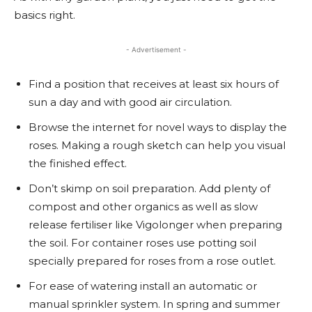
basics right.
- Advertisement -
Find a position that receives at least six hours of
sun a day and with good air circulation.
Browse the internet for novel ways to display the
roses. Making a rough sketch can help you visual
the finished effect.
Don’t skimp on soil preparation. Add plenty of
compost and other organics as well as slow
release fertiliser like Vigolonger when preparing
the soil. For container roses use potting soil
specially prepared for roses from a rose outlet.
For ease of watering install an automatic or
manual sprinkler system. In spring and summer