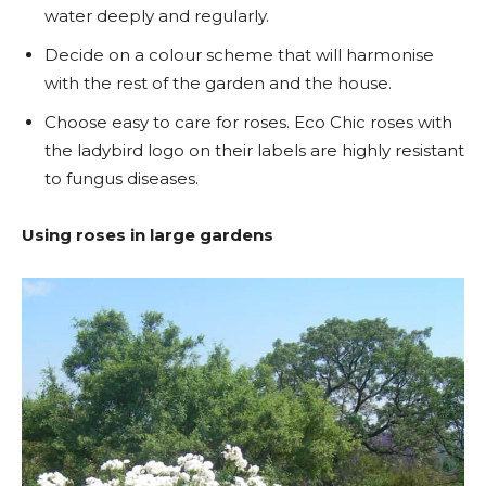
water deeply and regularly.
Decide on a colour scheme that will harmonise
with the rest of the garden and the house.
Choose easy to care for roses. Eco Chic roses with
the ladybird logo on their labels are highly resistant
to fungus diseases.
Using roses in large gardens