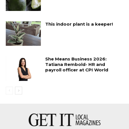
This indoor plant is a keeper!
She Means Business 2026:
Tatiana Rembold- HR and
payroll officer at CPI World