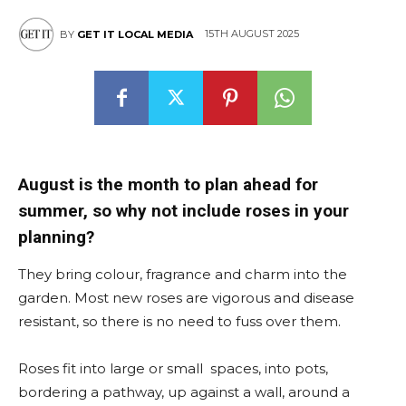
15TH AUGUST 2025
BY
GET IT LOCAL MEDIA
August is the month to plan ahead for
summer, so why not include roses in your
planning?
They bring colour, fragrance and charm into the
garden. Most new roses are vigorous and disease
resistant, so there is no need to fuss over them.
Roses fit into large or small spaces, into pots,
bordering a pathway, up against a wall, around a