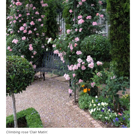
Climbing rose ‘Clair Matin’.