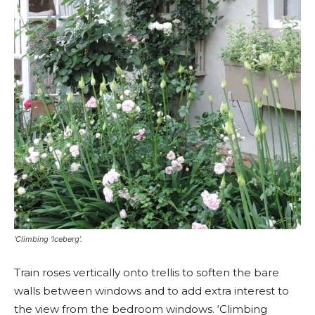
‘Climbing ‘Iceberg’.
Train roses vertically onto trellis to soften the bare
walls between windows and to add extra interest to
the view from the bedroom windows. ‘Climbing