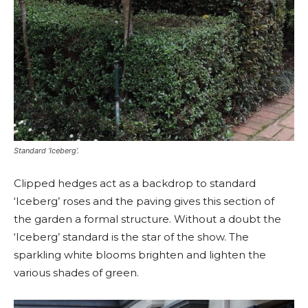
Standard ‘Iceberg’.
Clipped hedges act as a backdrop to standard
‘Iceberg’ roses and the paving gives this section of
the garden a formal structure. Without a doubt the
‘Iceberg’ standard is the star of the show. The
sparkling white blooms brighten and lighten the
various shades of green.