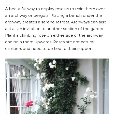
A beautiful way to display roses is to train them over
an archway or pergola. Placing a bench under the
archway creates a serene retreat. Archways can also
act as an invitation to another section of the garden.
Plant a climbing rose on either side of the archway
and train them upwards. Roses are not natural
climbers and need to be tied to their support.