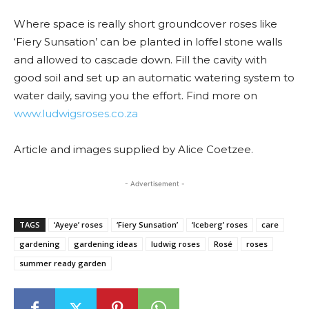
Where space is really short groundcover roses like
‘Fiery Sunsation’ can be planted in loffel stone walls
and allowed to cascade down. Fill the cavity with
good soil and set up an automatic watering system to
water daily, saving you the effort. Find more on
www.ludwigsroses.co.za
Article and images supplied by Alice Coetzee.
- Advertisement -
TAGS
‘Ayeye’ roses
‘Fiery Sunsation’
‘Iceberg’ roses
care
gardening
gardening ideas
ludwig roses
Rosé
roses
summer ready garden