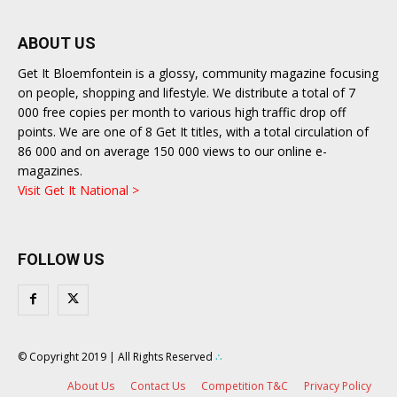
ABOUT US
Get It Bloemfontein is a glossy, community magazine focusing
on people, shopping and lifestyle. We distribute a total of 7
000 free copies per month to various high traffic drop off
points. We are one of 8 Get It titles, with a total circulation of
86 000 and on average 150 000 views to our online e-
magazines.
Visit Get It National >
FOLLOW US
© Copyright 2019 | All Rights Reserved
∴
About Us
Contact Us
Competition T&C
Privacy Policy