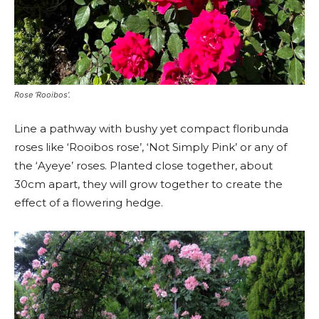
Rose ‘Rooibos’.
Line a pathway with bushy yet compact floribunda
roses like ‘Rooibos rose’, ‘Not Simply Pink’ or any of
the ‘Ayeye’ roses. Planted close together, about
30cm apart, they will grow together to create the
effect of a flowering hedge.