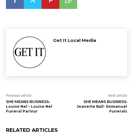
Get It Local Media
Previous article
Next article
SHE MEANS BUSINESS:
SHE MEANS BUSINESS:
Louise Nel – Louise Nel
Jeanette Ball- Emmanuel
Funeral Parlour
Funerals
RELATED ARTICLES