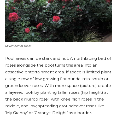
Mixed bed of roses.
Pool areas can be stark and hot. A northfacing bed of
roses alongside the pool turns this area into an
attractive entertainment area. If space is limited plant
a single row of low growing floribunda, mini shrub or
groundcover roses. With more space (picture) create
a layered look by planting taller roses (hip height) at
the back (‘Karoo rose’) with knee high roses in the
middle, and low, spreading groundcover roses like
‘My Granny’ or ‘Granny’s Delight’ as a border.