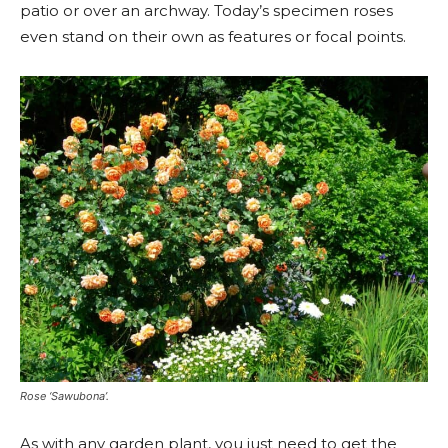
patio or over an archway. Today’s specimen roses
even stand on their own as features or focal points.
Rose ‘Sawubona’.
As with any garden plant, you just need to get the