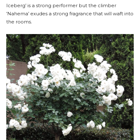
Iceberg’ is a strong performer but the climber
‘Nahema’ exudes a strong fragrance that will waft into
the rooms.