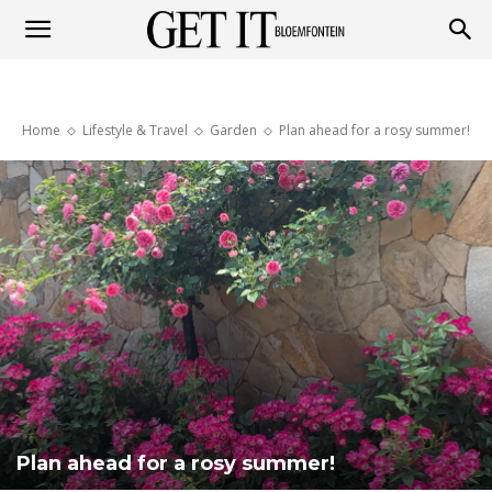
Get
Home
Lifestyle & Travel
Garden
Plan ahead for a rosy summer!
it
Bloemfontein
Plan ahead for a rosy summer!