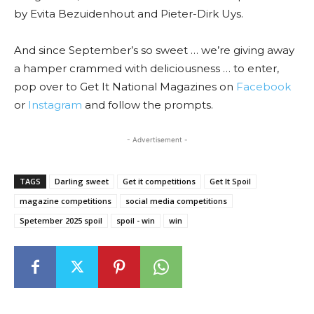
by Evita Bezuidenhout and Pieter-Dirk Uys.
And since September’s so sweet … we’re giving away
a hamper crammed with deliciousness … to enter,
pop over to Get It National Magazines on
Facebook
or
Instagram
and follow the prompts.
- Advertisement -
TAGS
Darling sweet
Get it competitions
Get It Spoil
magazine competitions
social media competitions
Spetember 2025 spoil
spoil - win
win