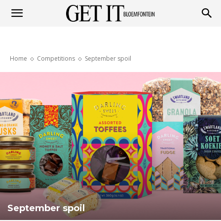
Get
Home
Competitions
September spoil
it
Bloemfontein
September spoil