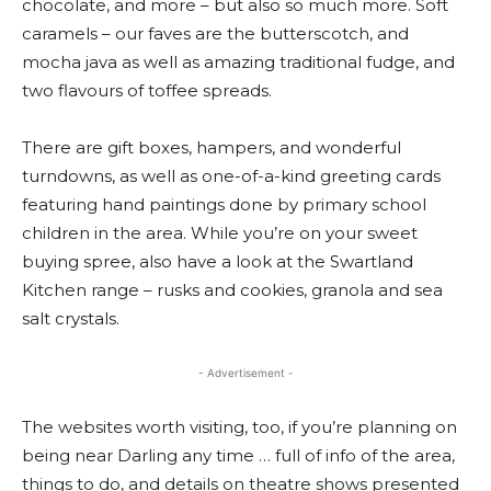
chocolate, and more – but also so much more. Soft
caramels – our faves are the butterscotch, and
mocha java as well as amazing traditional fudge, and
two flavours of toffee spreads.
There are gift boxes, hampers, and wonderful
turndowns, as well as one-of-a-kind greeting cards
featuring hand paintings done by primary school
children in the area. While you’re on your sweet
buying spree, also have a look at the Swartland
Kitchen range – rusks and cookies, granola and sea
salt crystals.
- Advertisement -
The websites worth visiting, too, if you’re planning on
being near Darling any time … full of info of the area,
things to do, and details on theatre shows presented