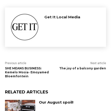
Get It Local Media
Previous article
Next article
SHE MEANS BUSINESS:
The joy of a balcony garden
Kemelo Mosia- Emoyamed
Bloemfontein
RELATED ARTICLES
Our August spoil!