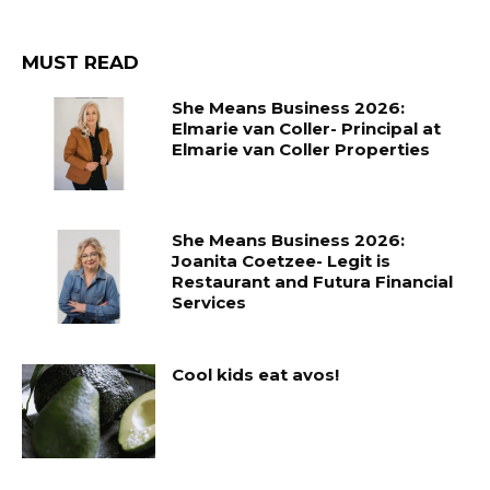
MUST READ
She Means Business 2026:
Elmarie van Coller- Principal at
Elmarie van Coller Properties
She Means Business 2026:
Joanita Coetzee- Legit is
Restaurant and Futura Financial
Services
Cool kids eat avos!