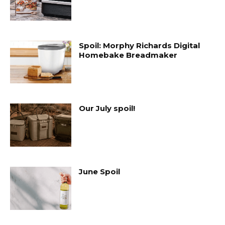
Spoil: Morphy Richards Digital
Homebake Breadmaker
Our July spoil!
June Spoil