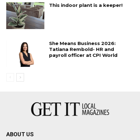
This indoor plant is a keeper!
She Means Business 2026:
Tatiana Rembold- HR and
payroll officer at CPI World
ABOUT US