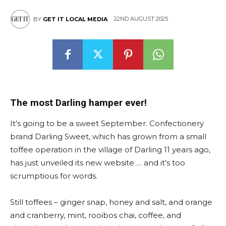
22ND AUGUST 2025
BY
GET IT LOCAL MEDIA
The most Darling hamper ever!
It’s going to be a sweet September. Confectionery
brand Darling Sweet, which has grown from a small
toffee operation in the village of Darling 11 years ago,
has just unveiled its new website … and it’s too
scrumptious for words.
Still toffees – ginger snap, honey and salt, and orange
and cranberry, mint, rooibos chai, coffee, and