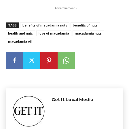
- Advertisement -
TAGS
benefits of macadamia nuts
benefits of nuts
health and nuts
love of macadamia
macadamia nuts
macadamia oil
Get It Local Media