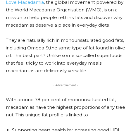
Love Macadamia
, the global movement powered by
the World Macadamia Organisation (WMO), is on a
mission to help people rethink fats and discover why
macadamias deserve a place in everyday diets.
They are naturally rich in monounsaturated good fats,
including Omega-9,the same type of fat found in olive
oil. The best part? Unlike some so-called superfoods
that feel tricky to work into everyday meals,
macadamias are deliciously versatile.
- Advertisement -
With around 78 per cent of monounsaturated fat,
macadamias have the highest proportions of any tree
nut. This unique fat profile is linked to
Supporting heart health by increasing good HDL