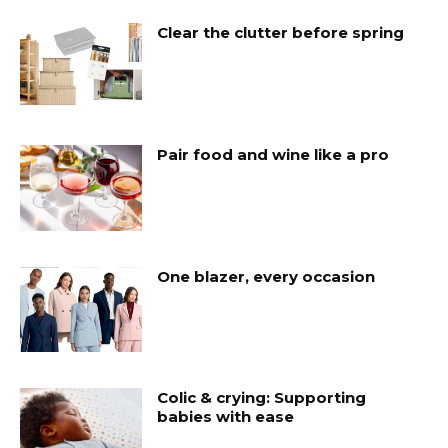
Clear the clutter before spring
Pair food and wine like a pro
One blazer, every occasion
Colic & crying: Supporting
babies with ease