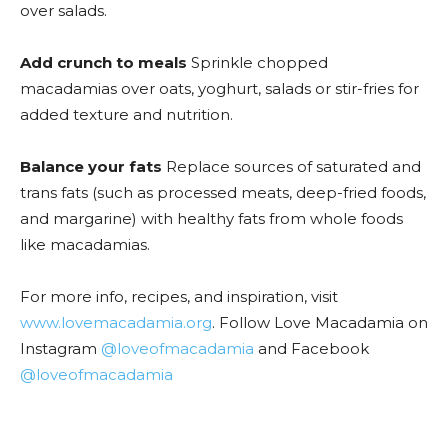
over salads.
Add crunch to meals
Sprinkle chopped
macadamias over oats, yoghurt, salads or stir-fries for
added texture and nutrition.
Balance your fats
Replace sources of saturated and
trans fats (such as processed meats, deep-fried foods,
and margarine) with healthy fats from whole foods
like macadamias.
For more info, recipes, and inspiration, visit
www.lovemacadamia.org
. Follow Love Macadamia on
Instagram
@loveofmacadamia
and Facebook
@loveofmacadamia