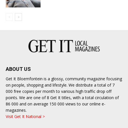
ABOUT US
Get It Bloemfontein is a glossy, community magazine focusing
on people, shopping and lifestyle. We distribute a total of 7
000 free copies per month to various high traffic drop off
points. We are one of 8 Get It titles, with a total circulation of
86 000 and on average 150 000 views to our online e-
magazines.
Visit Get It National >