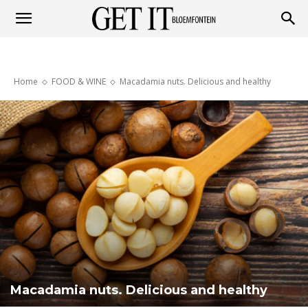
Get
Home
FOOD & WINE
Macadamia nuts. Delicious and healthy
it
Bloemfontein
Macadamia nuts. Delicious and healthy