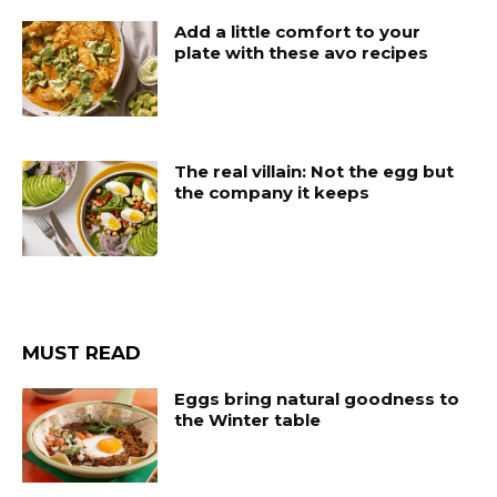
Add a little comfort to your
plate with these avo recipes
The real villain: Not the egg but
the company it keeps
MUST READ
Eggs bring natural goodness to
the Winter table