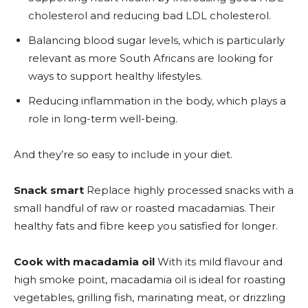
cholesterol and reducing bad LDL cholesterol.
Balancing blood sugar levels, which is particularly
relevant as more South Africans are looking for
ways to support healthy lifestyles.
Reducing inflammation in the body, which plays a
role in long-term well-being.
And they’re so easy to include in your diet.
Snack smart
Replace highly processed snacks with a
small handful of raw or roasted macadamias. Their
healthy fats and fibre keep you satisfied for longer.
Cook with macadamia oil
With its mild flavour and
high smoke point, macadamia oil is ideal for roasting
vegetables, grilling fish, marinating meat, or drizzling