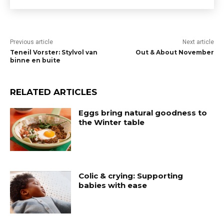
Previous article
Next article
Teneil Vorster: Stylvol van
Out & About November
binne en buite
RELATED ARTICLES
Eggs bring natural goodness to
the Winter table
Colic & crying: Supporting
babies with ease