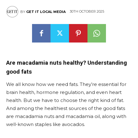
30TH OCTOBER 2025
BY
GET IT LOCAL MEDIA
Are macadamia nuts healthy? Understanding
good fats
We all know how we need fats. They’re essential for
brain health, hormone regulation, and even heart
health. But we have to choose the right kind of fat.
And among the healthiest sources of the good fats
are macadamia nuts and macadamia oil, along with
well-known staples like avocados.