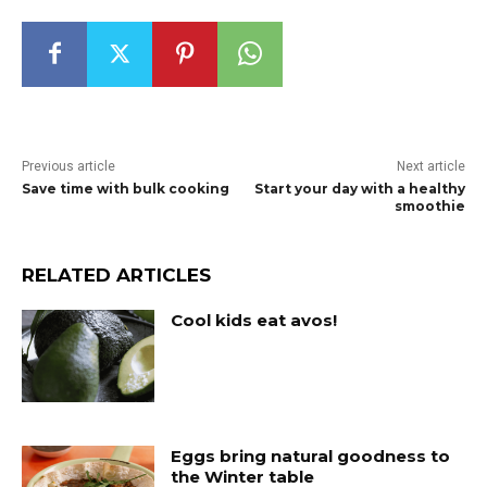
Previous article
Next article
Save time with bulk cooking
Start your day with a healthy
smoothie
RELATED ARTICLES
Cool kids eat avos!
Eggs bring natural goodness to
the Winter table