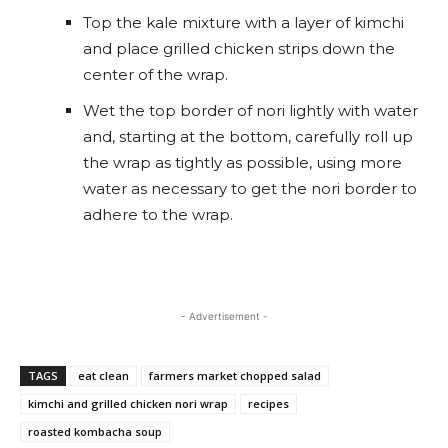
Top the kale mixture with a layer of kimchi
and place grilled chicken strips down the
center of the wrap.
Wet the top border of nori lightly with water
and, starting at the bottom, carefully roll up
the wrap as tightly as possible, using more
water as necessary to get the nori border to
adhere to the wrap.
- Advertisement -
TAGS
eat clean
farmers market chopped salad
kimchi and grilled chicken nori wrap
recipes
roasted kombacha soup