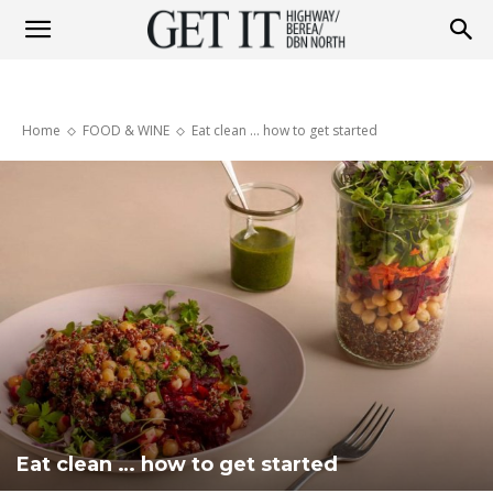
Get
Home
FOOD & WINE
Eat clean ... how to get started
it
Highway
&
Berea
Eat clean … how to get started