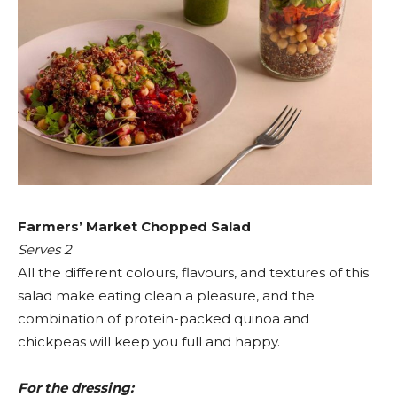
Farmers’ Market Chopped Salad
Serves 2
All the different colours, flavours, and textures of this
salad make eating clean a pleasure, and the
combination of protein-packed quinoa and
chickpeas will keep you full and happy.
For the dressing: