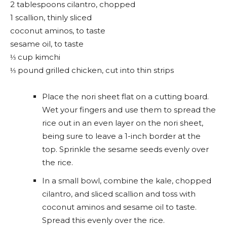
2 tablespoons cilantro, chopped
1 scallion, thinly sliced
coconut aminos, to taste
sesame oil, to taste
⅓ cup kimchi
⅓ pound grilled chicken, cut into thin strips
Place the nori sheet flat on a cutting board.
Wet your fingers and use them to spread the
rice out in an even layer on the nori sheet,
being sure to leave a 1-inch border at the
top. Sprinkle the sesame seeds evenly over
the rice.
In a small bowl, combine the kale, chopped
cilantro, and sliced scallion and toss with
coconut aminos and sesame oil to taste.
Spread this evenly over the rice.