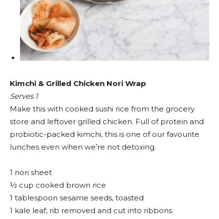
Kimchi & Grilled Chicken Nori Wrap
Serves 1
Make this with cooked sushi rice from the grocery
store and leftover grilled chicken. Full of protein and
probiotic-packed kimchi, this is one of our favourite
lunches even when we’re not detoxing.
1 nori sheet
½ cup cooked brown rice
1 tablespoon sesame seeds, toasted
1 kale leaf, rib removed and cut into ribbons