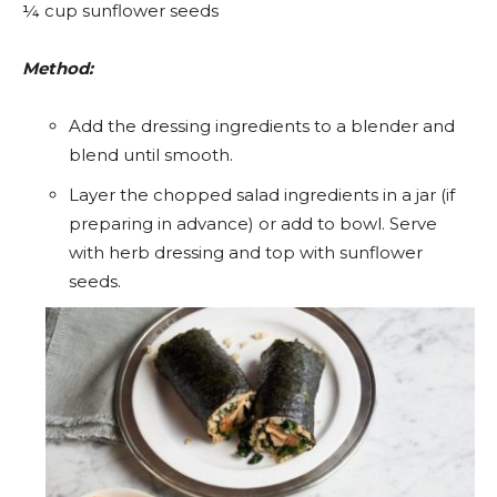
¼ cup sunflower seeds
Method:
Add the dressing ingredients to a blender and
blend until smooth.
Layer the chopped salad ingredients in a jar (if
preparing in advance) or add to bowl. Serve
with herb dressing and top with sunflower
seeds.