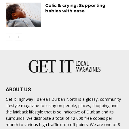
Colic & crying: Supporting
babies with ease
ABOUT US
Get It Highway I Berea I Durban North is a glossy, community
lifestyle magazine focusing on people, places, shopping and
the laidback lifestyle that is so indicative of Durban and its
surrounds. We distribute a total of 12 000 free copies per
month to various high traffic drop off points. We are one of 8