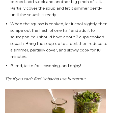
burned, add stock and another big pinch of salt.
Partially cover the soup and let it simmer gently
until the squash is ready.
When the squash is cooked, let it cool slightly, then
scrape out the flesh of one half and add it to
saucepan. You should have about 2 cups cooked
squash. Bring the soup up to a boil, then reduce to
a simmer, partially cover, and slowly cook for 10
minutes.
Blend, taste for seasoning, and enjoy!
Tip: if you can’t find Kobacha use butternut