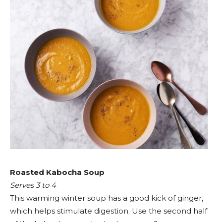
Roasted Kabocha Soup
Serves 3 to 4
This warming winter soup has a good kick of ginger,
which helps stimulate digestion. Use the second half