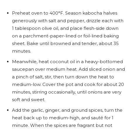
Preheat oven to 400°F. Season kabocha halves
generously with salt and pepper, drizzle each with
1 tablespoon olive oil, and place flesh-side down
on a parchment-paper-lined or foil-lined baking
sheet. Bake until browned and tender, about 35
minutes.
Meanwhile, heat coconut oil in a heavy-bottomed
saucepan over medium heat. Add sliced onion and
a pinch of salt, stir, then turn down the heat to
medium-low. Cover the pot and cook for about 20
minutes, stirring occasionally, until onions are very
soft and sweet.
Add the garlic, ginger, and ground spices, turn the
heat back up to medium-high, and sauté for 1
minute. When the spices are fragrant but not