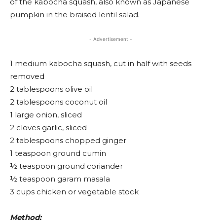
of the kabocha squash, also known as Japanese
pumpkin in the braised lentil salad.
- Advertisement -
1 medium kabocha squash, cut in half with seeds
removed
2 tablespoons olive oil
2 tablespoons coconut oil
1 large onion, sliced
2 cloves garlic, sliced
2 tablespoons chopped ginger
1 teaspoon ground cumin
½ teaspoon ground coriander
½ teaspoon garam masala
3 cups chicken or vegetable stock
Method: