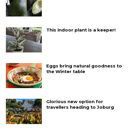
This indoor plant is a keeper!
Eggs bring natural goodness to
the Winter table
Glorious new option for
travellers heading to Joburg