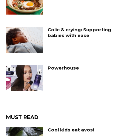
Colic & crying: Supporting
babies with ease
Powerhouse
MUST READ
Cool kids eat avos!