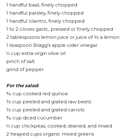
1 handful basil, finely chopped
1 handful parsley, finely chopped
1 handful cilantro, finely chopped
1 to 2 cloves garlic, pressed or finely chopped
2 tablespoons lemon juice or juice of ½ a lemon
1 teaspoon Bragg’s apple cider vinegar
⅓ cup extra virgin olive oil
pinch of salt
grind of pepper
For the salad:
¾ cup cooked red quinoa
½ cup peeled and grated raw beets
½ cup peeled and grated carrots
¾ cup diced cucumber
⅔ cup chickpeas, cooked, drained, and rinsed
2 heaped cups organic mixed greens