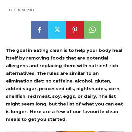
13TH JUNE 2019
The goal in eating clean is to help your body heal
itself by removing foods that are potential
allergens and replacing them with nutrient-rich
alternatives. The rules are similar to an
elimination diet: no caffeine, alcohol, gluten,
added sugar, processed oils, nightshades, corn,
shellfish, red meat, soy, eggs, or dairy. The list
might seem long, but the list of what you can eat
is longer. Here are a few of our favourite clean
meals to get you started.