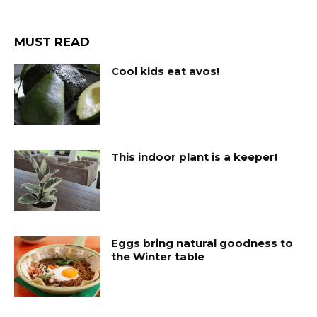
MUST READ
Cool kids eat avos!
This indoor plant is a keeper!
Eggs bring natural goodness to
the Winter table