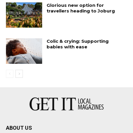
Glorious new option for
travellers heading to Joburg
Colic & crying: Supporting
babies with ease
ABOUT US