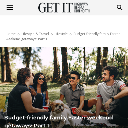
Get
Home
Lifestyle & Travel
Lifestyle
Budget-friendly family Easter
it
weekend getaways: Part 1
Highway
&
Berea
Budget-friendly family Easter weekend
getaways: Part 1