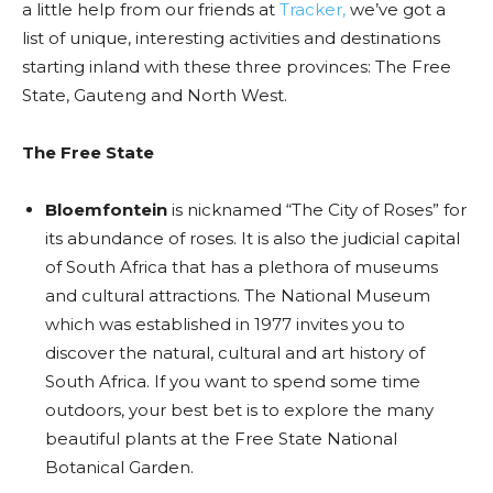
a little help from our friends at
Tracker,
we’ve got a
list of unique, interesting activities and destinations
starting inland with these three provinces: The Free
State, Gauteng and North West.
The Free State
Bloemfontein
is nicknamed “The City of Roses” for
its abundance of roses. It is also the
judicial capital
of South Africa that has a plethora of museums
and cultural attractions. The National Museum
which was established in 1977 invites you to
discover the natural, cultural and art history of
South Africa. If you want to spend some time
outdoors, your best bet is to explore the many
beautiful plants at the Free State National
Botanical Garden.