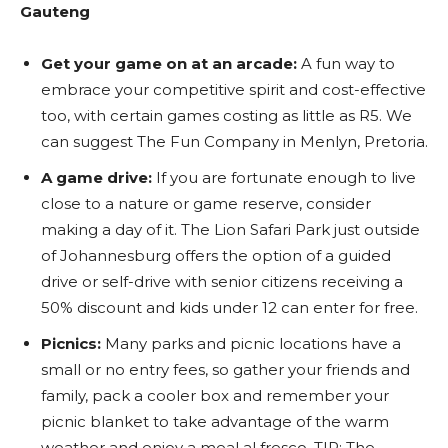
Gauteng
Get your game on at an arcade:
A fun way to
embrace your competitive spirit and cost-effective
too, with certain games costing as little as R5. We
can suggest The Fun Company in Menlyn, Pretoria.
A game drive:
If you are fortunate enough to live
close to a nature or game reserve,
consider
making a day of it. The Lion Safari Park just outside
of Johannesburg offers the option of a guided
drive or self-drive with senior citizens receiving a
50% discount and kids under 12 can enter for free.
Picnics:
Many parks and picnic locations have a
small or no entry fees, so gather your friends and
family, pack a cooler box and remember your
picnic blanket to take advantage of the warm
weather and enjoy a meal al fresco. TIP: The