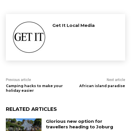
Get It Local Media
Previous article
Next article
Camping hacks to make your
African island paradise
holiday easier
RELATED ARTICLES
Glorious new option for
travellers heading to Joburg