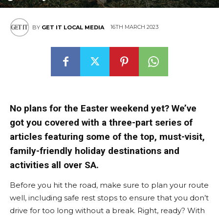
16TH MARCH 2023
BY
GET IT LOCAL MEDIA
No plans for the Easter weekend yet? We’ve
got you covered with a three-part series of
articles featuring some of the top, must-visit,
family-friendly holiday destinations and
activities all over SA.
Before you hit the road, make sure to plan your route
well, including safe rest stops to ensure that you don’t
drive for too long without a break. Right, ready? With