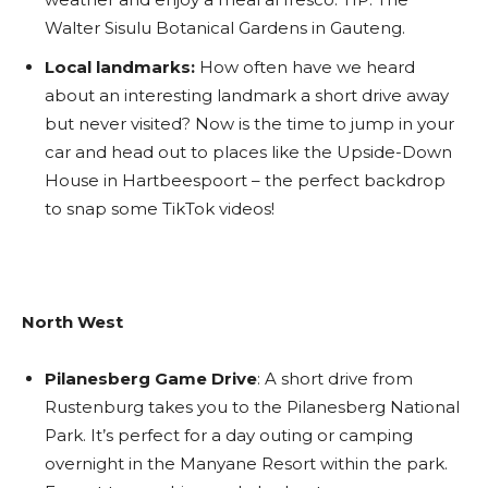
Walter Sisulu Botanical Gardens in Gauteng.
Local landmarks:
How often have we heard
about an interesting landmark a short drive away
but never visited? Now is the time to jump in your
car and head out to places like the Upside-Down
House in Hartbeespoort – the perfect backdrop
to snap some TikTok videos!
North West
Pilanesberg Game Drive
: A short drive from
Rustenburg takes you to the Pilanesberg
National
Park. It’s perfect for a day outing or camping
overnight in the Manyane Resort within the park.