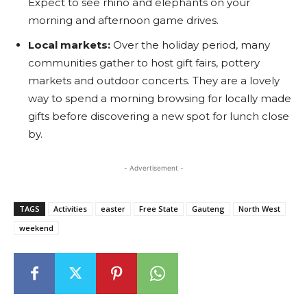
Expect to see rhino and elephants on your
morning and afternoon game drives.
Local markets:
Over the holiday period, many
communities gather to host gift fairs, pottery
markets and outdoor concerts. They are a lovely
way to spend a morning browsing for locally made
gifts before discovering a new spot for lunch close
by.
- Advertisement -
TAGS
Activities
easter
Free State
Gauteng
North West
weekend