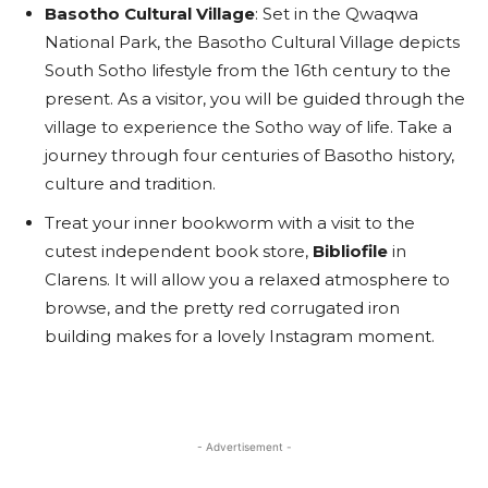
Basotho Cultural Village
: Set in the Qwaqwa
National Park, the Basotho Cultural Village depicts
South Sotho lifestyle from the 16th century to the
present. As a visitor, you will be guided through the
village to experience the Sotho way of life. Take a
journey through four centuries of Basotho history,
culture and tradition.
Treat your inner bookworm with a visit to the
cutest independent book store,
Bibliofile
in
Clarens. It will allow you a relaxed atmosphere to
browse, and the pretty red corrugated iron
building makes for a lovely Instagram moment.
- Advertisement -