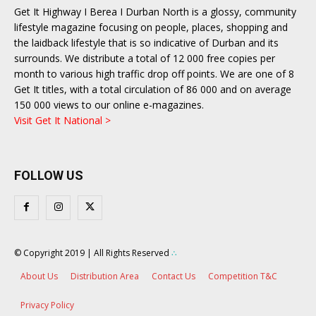
Get It Highway I Berea I Durban North is a glossy, community
lifestyle magazine focusing on people, places, shopping and
the laidback lifestyle that is so indicative of Durban and its
surrounds. We distribute a total of 12 000 free copies per
month to various high traffic drop off points. We are one of 8
Get It titles, with a total circulation of 86 000 and on average
150 000 views to our online e-magazines.
Visit Get It National >
FOLLOW US
© Copyright 2019 | All Rights Reserved
∴
About Us
Distribution Area
Contact Us
Competition T&C
Privacy Policy