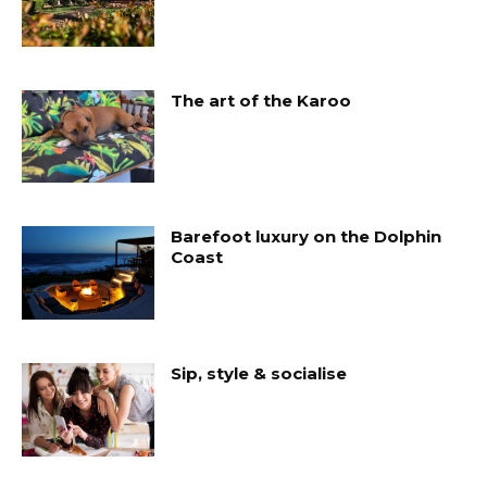
The art of the Karoo
Barefoot luxury on the Dolphin
Coast
Sip, style & socialise