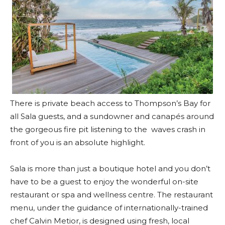
There is private beach access to Thompson’s Bay for
all Sala guests, and a sundowner and canapés around
the gorgeous fire pit listening to the waves crash in
front of you is an absolute highlight.
Sala is more than just a boutique hotel and you don’t
have to be a guest to enjoy the wonderful on-site
restaurant or spa and wellness centre. The restaurant
menu, under the guidance of internationally-trained
chef Calvin Metior, is designed using fresh, local