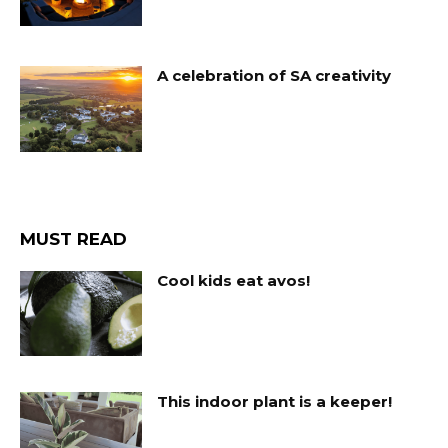
A celebration of SA creativity
MUST READ
Cool kids eat avos!
This indoor plant is a keeper!