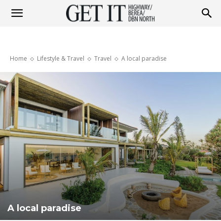
Get
Home
Lifestyle & Travel
Travel
A local paradise
it
Highway
&
Berea
A local paradise