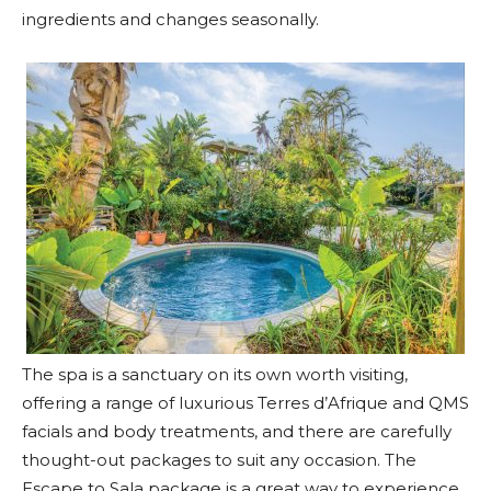
ingredients and changes seasonally.
The spa is a sanctuary on its own worth visiting,
offering a range of luxurious Terres d’Afrique and QMS
facials and body treatments, and there are carefully
thought-out packages to suit any occasion. The
Escape to Sala package is a great way to experience