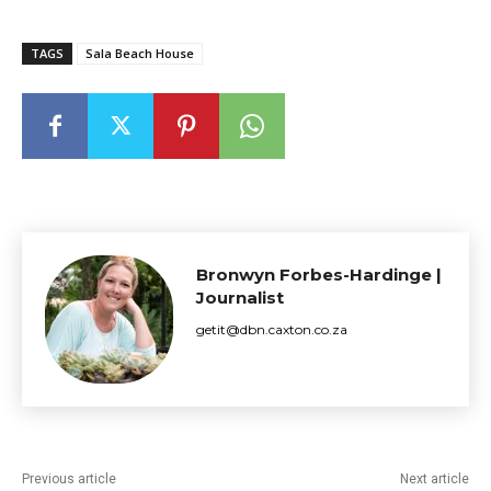
TAGS
Sala Beach House
Bronwyn Forbes-Hardinge |
Journalist
getit@dbn.caxton.co.za
Previous article
Next article