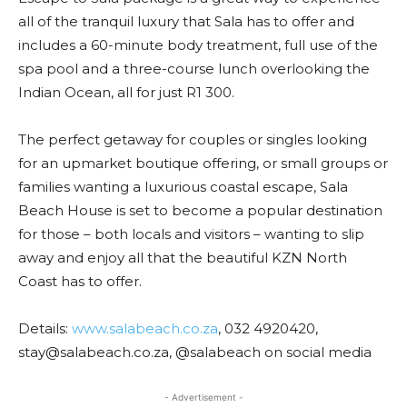
all of the tranquil luxury that Sala has to offer and
includes a 60-minute body treatment, full use of the
spa pool and a three-course lunch overlooking the
Indian Ocean, all for just R1 300.
The perfect getaway for couples or singles looking
for an upmarket boutique offering, or small groups or
families wanting a luxurious coastal escape, Sala
Beach House is set to become a popular destination
for those – both locals and visitors – wanting to slip
away and enjoy all that the beautiful KZN North
Coast has to offer.
Details:
www.salabeach.co.za
, 032 4920420,
stay@salabeach.co.za, @salabeach on social media
- Advertisement -