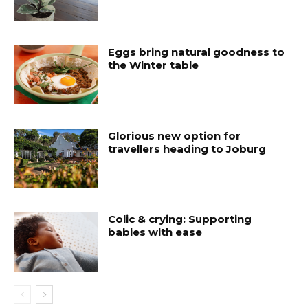
Eggs bring natural goodness to
the Winter table
Glorious new option for
travellers heading to Joburg
Colic & crying: Supporting
babies with ease