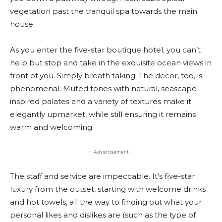
vegetation past the tranquil spa towards the main
house.
As you enter the five-star boutique hotel, you can’t
help but stop and take in the exquisite ocean views in
front of you. Simply breath taking. The decor, too, is
phenomenal. Muted tones with natural, seascape-
inspired palates and a variety of textures make it
elegantly upmarket, while still ensuring it remains
warm and welcoming.
- Advertisement -
The staff and service are impeccable. It’s five-star
luxury from the outset, starting with welcome drinks
and hot towels, all the way to finding out what your
personal likes and dislikes are (such as the type of