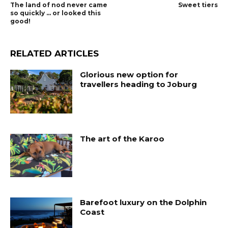
The land of nod never came
Sweet tiers
so quickly … or looked this
good!
RELATED ARTICLES
Glorious new option for
travellers heading to Joburg
The art of the Karoo
Barefoot luxury on the Dolphin
Coast