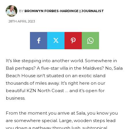
BY
BRONWYN FORBES-HARDINGE | JOURNALIST
28TH APRIL 2023
It’s like stepping into another world. Somewhere in
Bali perhaps? A five-star villa in the Maldives? No, Sala
Beach House isn’t situated on an exotic island
thousands of miles away. It’s right here on our
beautiful KZN North Coast … and it’s open for
business.
From the moment you arrive at Sala, you know you
are somewhere special. Large, wooden steps lead
you down a pathway through lush, subtropical