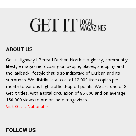
ABOUT US
Get It Highway I Berea I Durban North is a glossy, community
lifestyle magazine focusing on people, places, shopping and
the laidback lifestyle that is so indicative of Durban and its
surrounds. We distribute a total of 12 000 free copies per
month to various high traffic drop off points. We are one of 8
Get It titles, with a total circulation of 86 000 and on average
150 000 views to our online e-magazines.
Visit Get It National >
FOLLOW US