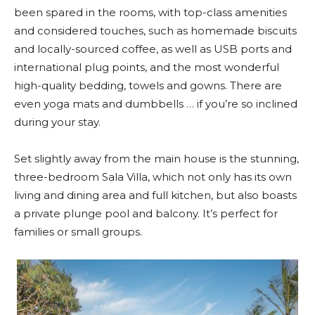
been spared in the rooms, with top-class amenities
and considered touches, such as homemade biscuits
and locally-sourced coffee, as well as USB ports and
international plug points, and the most wonderful
high-quality bedding, towels and gowns. There are
even yoga mats and dumbbells … if you’re so inclined
during your stay.
Set slightly away from the main house is the stunning,
three-bedroom Sala Villa, which not only has its own
living and dining area and full kitchen, but also boasts
a private plunge pool and balcony. It’s perfect for
families or small groups.