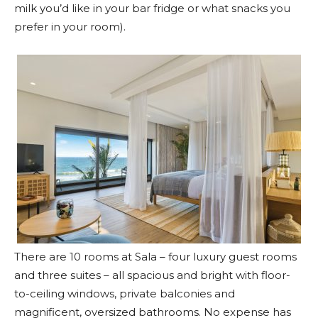
milk you’d like in your bar fridge or what snacks you
prefer in your room).
There are 10 rooms at Sala – four luxury guest rooms
and three suites – all spacious and bright with floor-
to-ceiling windows, private balconies and
magnificent, oversized bathrooms. No expense has